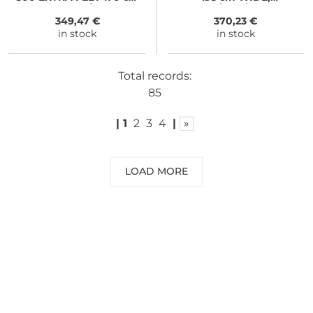
royal blue/black
iron/grey/black
349,47 €
370,23 €
in stock
in stock
Total records:
85
|
1
2
3
4
|
»
LOAD MORE
NEED SOME ADVICE?
You can call us, send us an email, or