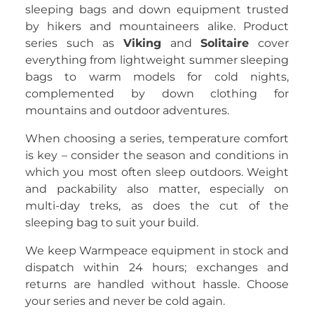
sleeping bags and down equipment trusted
by hikers and mountaineers alike. Product
series such as
Viking
and
Solitaire
cover
everything from lightweight summer sleeping
bags to warm models for cold nights,
complemented by down clothing for
mountains and outdoor adventures.
When choosing a series, temperature comfort
is key – consider the season and conditions in
which you most often sleep outdoors. Weight
and packability also matter, especially on
multi-day treks, as does the cut of the
sleeping bag to suit your build.
We keep Warmpeace equipment in stock and
dispatch within 24 hours; exchanges and
returns are handled without hassle. Choose
your series and never be cold again.