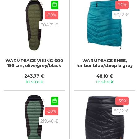
-20%
60,12 €
-20%
304,71 €
WARMPEACE
VIKING 600
WARMPEACE
SHEE,
195 cm, olive/grey/black
harbor blue/steeple grey
243,77 €
48,10 €
in stock
in stock
-35%
60,12 €
-20%
219,48 €