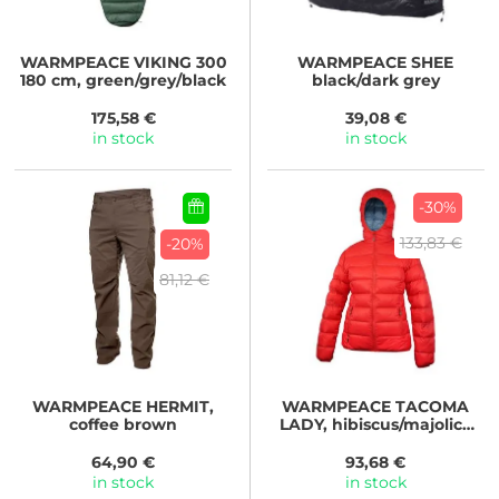
WARMPEACE
VIKING 300
WARMPEACE
SHEE
180 cm, green/grey/black
black/dark grey
175,58 €
39,08 €
in stock
in stock
-30%
133,83 €
-20%
81,12 €
WARMPEACE
HERMIT,
WARMPEACE
TACOMA
coffee brown
LADY, hibiscus/majolica
blue
64,90 €
93,68 €
in stock
in stock