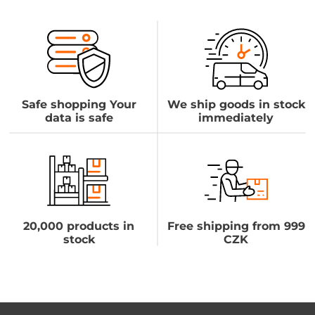
Safe shopping Your
We ship goods in stock
data is safe
immediately
20,000 products in
Free shipping from 999
stock
CZK