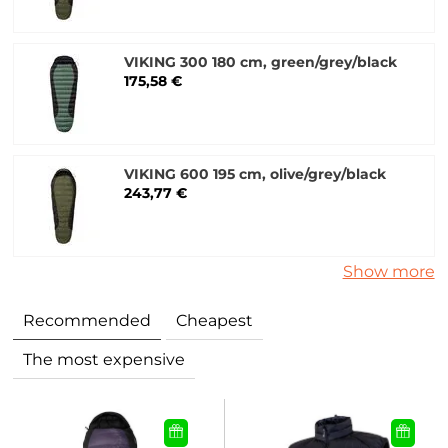
VIKING 300 180 cm, green/grey/black
175,58 €
VIKING 600 195 cm, olive/grey/black
243,77 €
Show more
Recommended
Cheapest
The most expensive