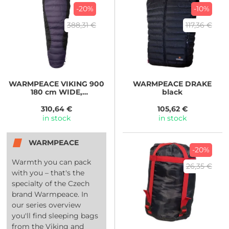
-20%
-10%
388,31 €
117,36 €
WARMPEACE
VIKING 900
WARMPEACE
DRAKE
180 cm WIDE,
black
iron/grey/black
310,64 €
105,62 €
in stock
in stock
WARMPEACE
-20%
Warmth you can pack
26,35 €
with you – that's the
specialty of the Czech
brand Warmpeace. In
our series overview
you'll find sleeping bags
from the Viking and