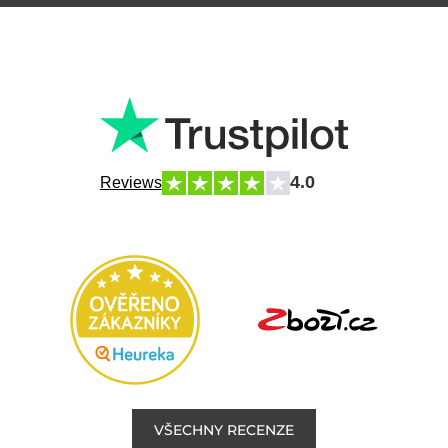
4.0
Reviews
VŠECHNY RECENZE