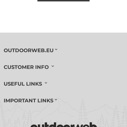
OUTDOORWEB.EU
CUSTOMER INFO
USEFUL LINKS
IMPORTANT LINKS