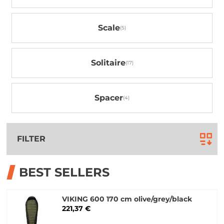
Scale
Solitaire
Spacer
FILTER
BEST SELLERS
VIKING 600 170 cm olive/grey/black
221,37 €