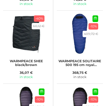
in stock
in stock
-40%
60,12 €
-10%
409,72 €
WARMPEACE
SHEE
WARMPEACE
SOLITAIRE
black/brown
500 195 cm royal
blue/black
36,07 €
368,75 €
in stock
in stock
-10%
-10%