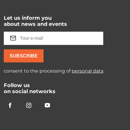
Let us inform you
about news and events
SUBSCRIBE
consent to the processing of
personal data
Follow us
on social networks