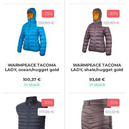
-25%
-30%
133,83 €
133,83 €
WARMPEACE
TACOMA
WARMPEACE
TACOMA
LADY, ocean/nugget gold
LADY, shale/nugget gold
100,37 €
93,68 €
in stock
in stock
-30%
-35%
117,36 €
60,12 €