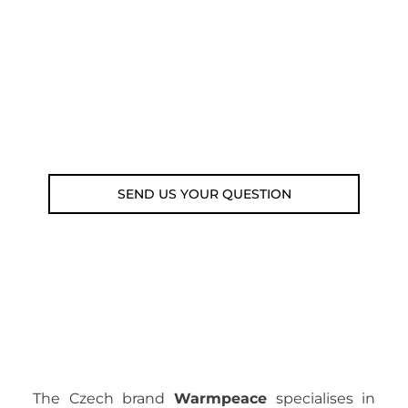
submit your question using the link
below.
Customer service line: 564 565 000 (Mon-
Fri 9am-5pm)
Email: weare@outdoorweb.cz
SEND US YOUR QUESTION
The Czech brand
Warmpeace
specialises in