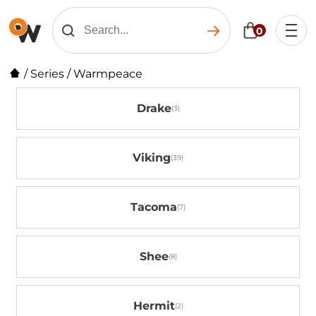
0
/
Series
/
Warmpeace
Drake
Viking
Tacoma
Shee
Hermit