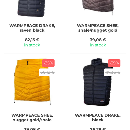
WARMPEACE
DRAKE,
WARMPEACE
SHEE,
raven black
shale/nugget gold
82,15 €
39,08 €
in stock
in stock
-35%
-35%
60,12 €
117,36 €
WARMPEACE
SHEE,
WARMPEACE
DRAKE,
nugget gold/shale
black
39,08 €
76,28 €