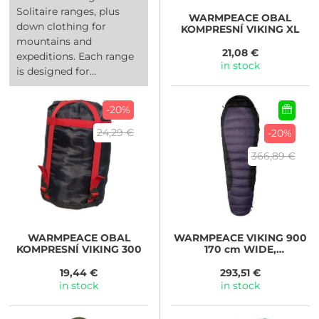
Solitaire ranges, plus
WARMPEACE
OBAL
down clothing for
KOMPRESNÍ VIKING XL
mountains and
21,08 €
expeditions. Each range
in stock
is designed for...
-20%
24,29 €
-20%
366,89 €
WARMPEACE
OBAL
WARMPEACE
VIKING 900
KOMPRESNÍ VIKING 300
170 cm WIDE,
iron/grey/black
19,44 €
293,51 €
in stock
in stock