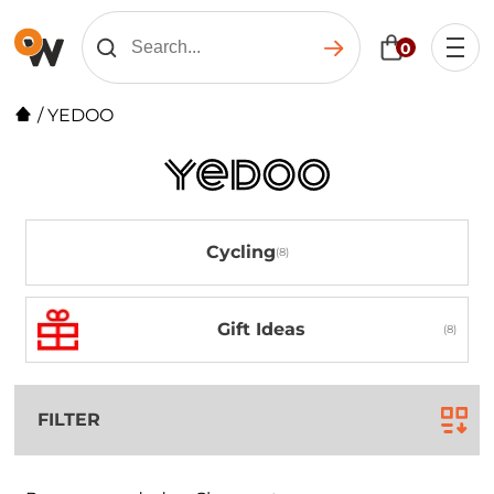
0
/
YEDOO
Cycling
Gift Ideas
FILTER