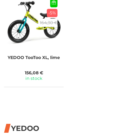
-5%
164,30 €
YEDOO
TooToo XL, lime
156,08 €
in stock
YEDOO