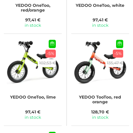
YEDOO
OneToo,
YEDOO
OneToo, white
red/orange
97,41 €
97,41 €
in stock
in stock
-5%
-5%
102,53 €
135,47 €
YEDOO
OneToo, lime
YEDOO
TooToo, red
orange
97,41 €
128,70 €
in stock
in stock