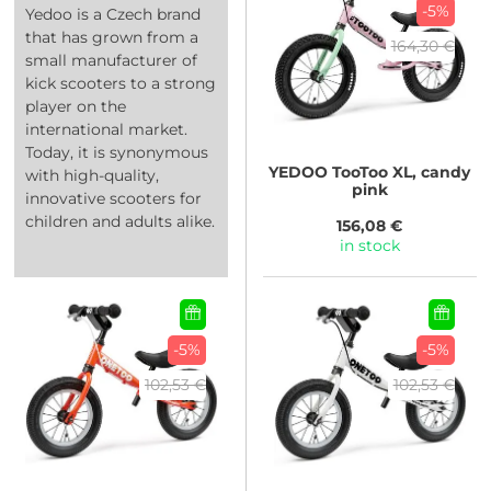
-5%
Yedoo is a Czech brand
that has grown from a
164,30 €
small manufacturer of
kick scooters to a strong
player on the
international market.
Today, it is synonymous
YEDOO
TooToo XL, candy
with high-quality,
pink
innovative scooters for
children and adults alike.
156,08 €
in stock
-5%
-5%
102,53 €
102,53 €