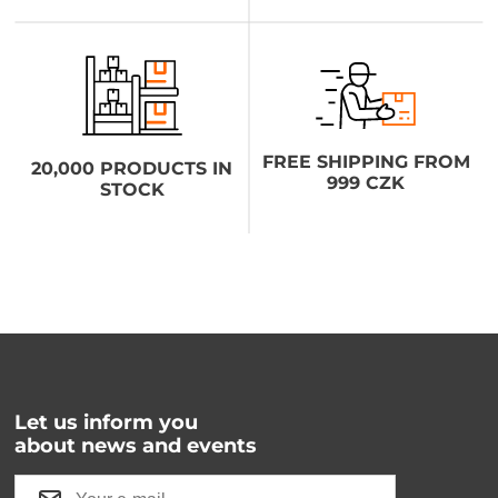
FREE SHIPPING FROM
20,000 PRODUCTS IN
999 CZK
STOCK
Let us inform you
about news and events