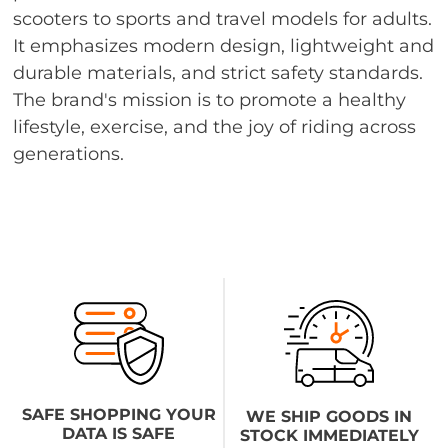
scooters to sports and travel models for adults.
It emphasizes modern design, lightweight and
durable materials, and strict safety standards.
The brand's mission is to promote a healthy
lifestyle, exercise, and the joy of riding across
generations.
SAFE SHOPPING YOUR
WE SHIP GOODS IN
DATA IS SAFE
STOCK IMMEDIATELY