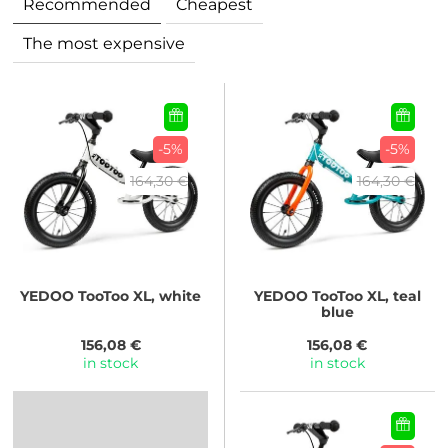
Recommended
Cheapest
The most expensive
-5%
-5%
164,30 €
164,30 €
YEDOO
TooToo XL, white
YEDOO
TooToo XL, teal
blue
156,08 €
156,08 €
in stock
in stock