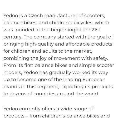
Yedoo is a Czech manufacturer of scooters,
balance bikes, and children's bicycles, which
was founded at the beginning of the 21st
century. The company started with the goal of
bringing high-quality and affordable products
for children and adults to the market,
combining the joy of movement with safety.
From its first balance bikes and simple scooter
models, Yedoo has gradually worked its way
up to become one of the leading European
brands in this segment, exporting its products
to dozens of countries around the world.
Yedoo currently offers a wide range of
products – from children's balance bikes and