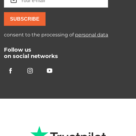
SUBSCRIBE
consent to the processing of
personal data
Follow us
on social networks