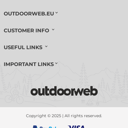
OUTDOORWEB.EU
CUSTOMER INFO
USEFUL LINKS
IMPORTANT LINKS
Copyright © 2025 | All rights reserved.