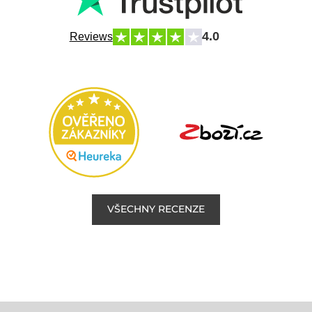
4.0
Reviews
VŠECHNY RECENZE