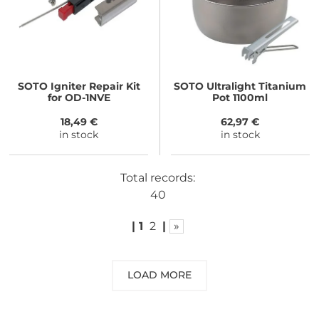
SOTO
Igniter Repair Kit
SOTO
Ultralight Titanium
for OD-1NVE
Pot 1100ml
18,49 €
62,97 €
in stock
in stock
Total records:
40
|
1
2
|
»
LOAD MORE