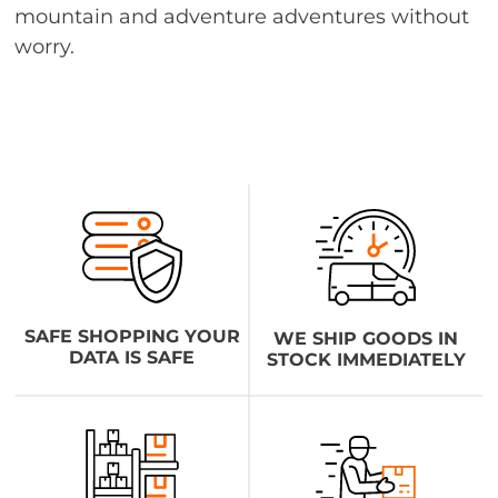
mountain and adventure adventures without
worry.
SAFE SHOPPING YOUR
WE SHIP GOODS IN
DATA IS SAFE
STOCK IMMEDIATELY