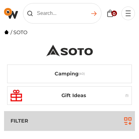
0
/
SOTO
Camping
Gift Ideas
FILTER