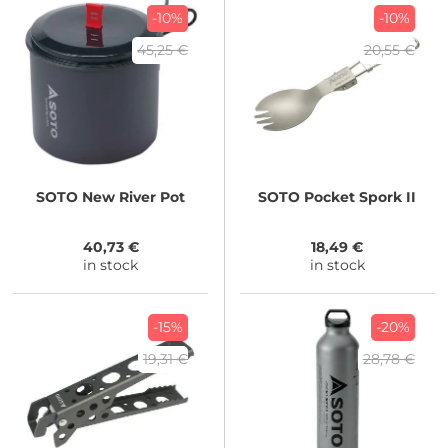
-10%
-10%
45,25 €
20,55 €
SOTO
New River Pot
SOTO
Pocket Spork II
40,73 €
18,49 €
in stock
in stock
-15%
-20%
19,31 €
28,78 €