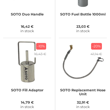
SOTO
Duo Handle
SOTO
Fuel Bottle 1000ml
16,42 €
23,03 €
in stock
in stock
-10%
-20%
16,43 €
41,14 €
SOTO
Fill Adaptor
SOTO
Replacement Hose
Unit
14,79 €
32,91 €
in stock
in stock