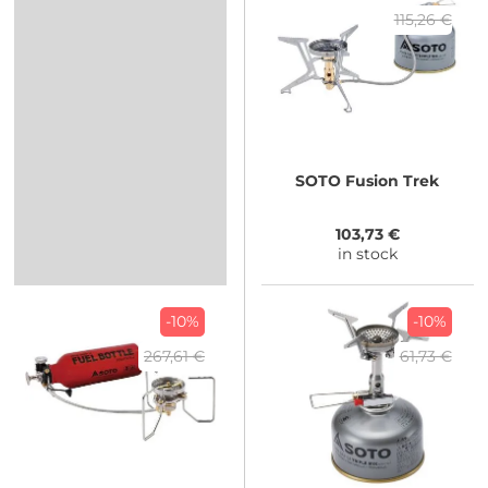
115,26 €
SOTO
Fusion Trek
103,73 €
in stock
-10%
-10%
267,61 €
61,73 €