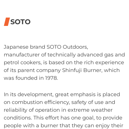
SOTO
Japanese brand SOTO Outdoors,
manufacturer of technically advanced gas and
petrol cookers, is based on the rich experience
of its parent company Shinfuji Burner, which
was founded in 1978.
In its development, great emphasis is placed
on combustion efficiency, safety of use and
reliability of operation in extreme weather
conditions. This effort has one goal, to provide
people with a burner that they can enjoy their