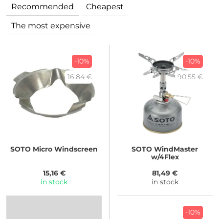
Recommended
Cheapest
The most expensive
-10%
-10%
16,84 €
90,55 €
SOTO
Micro Windscreen
SOTO
WindMaster
w/4Flex
15,16 €
81,49 €
in stock
in stock
-10%