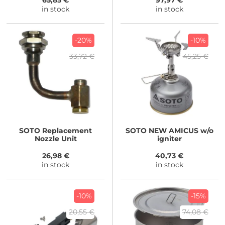
65,85 €
97,97 €
in stock
in stock
-20%
-10%
33,72 €
45,25 €
SOTO
Replacement
SOTO
NEW AMICUS w/o
Nozzle Unit
igniter
26,98 €
40,73 €
in stock
in stock
-10%
-15%
20,55 €
74,08 €