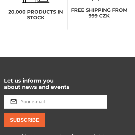
FREE SHIPPING FROM
20,000 PRODUCTS IN
999 CZK
STOCK
Let us inform you
about news and events
SUBSCRIBE