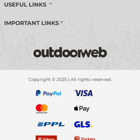
USEFUL LINKS
IMPORTANT LINKS
Copyright © 2025 | All rights reserved.