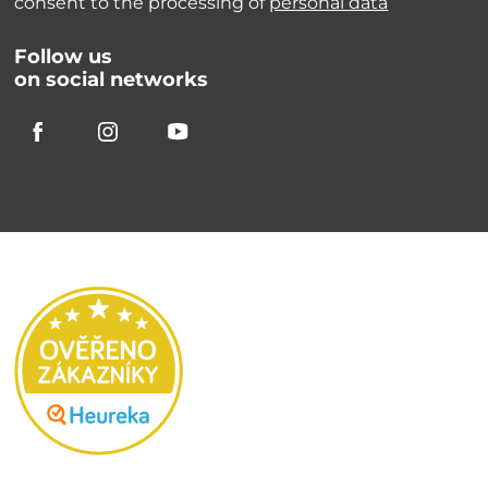
consent to the processing of
personal data
Follow us
on social networks