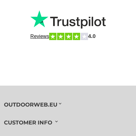
4.0
Reviews
OUTDOORWEB.EU
CUSTOMER INFO