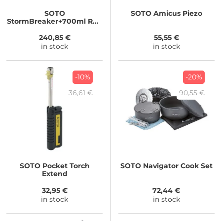
SOTO
SOTO
Amicus Piezo
StormBreaker+700ml Red
Fuel Bottle
240,85 €
55,55 €
in stock
in stock
-10%
-20%
36,61 €
90,55 €
SOTO
Pocket Torch
SOTO
Navigator Cook Set
Extend
32,95 €
72,44 €
in stock
in stock