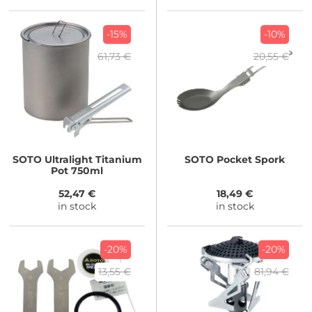
-15%
-10%
61,73 €
20,55 €
SOTO
Ultralight Titanium
SOTO
Pocket Spork
Pot 750ml
52,47 €
18,49 €
in stock
in stock
-20%
-20%
13,55 €
81,94 €