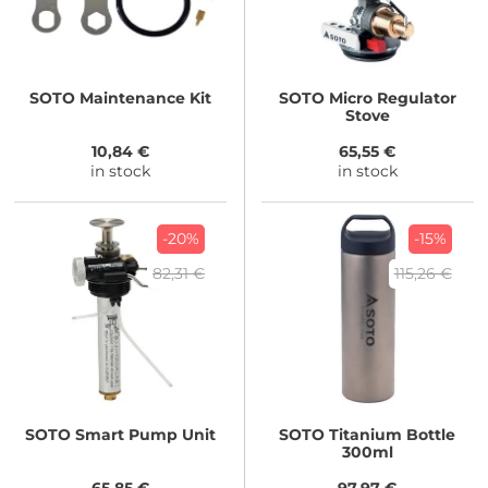
SOTO
Maintenance Kit
SOTO
Micro Regulator
Stove
10,84 €
65,55 €
in stock
in stock
-20%
-15%
82,31 €
115,26 €
SOTO
Smart Pump Unit
SOTO
Titanium Bottle
300ml