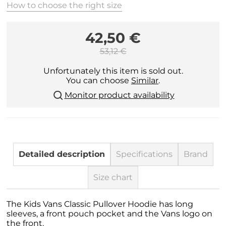
How to choose the right size
42,50 €
53,12 €
Unfortunately this item is sold out.
You can choose
Similar
.
Monitor product availability
Detailed description
Specifications
Brand
Size chart
The Kids Vans Classic Pullover Hoodie has long
sleeves, a front pouch pocket and the Vans logo on
the front.