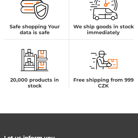
Safe shopping Your
We ship goods in stock
data is safe
immediately
20,000 products in
Free shipping from 999
stock
CZK