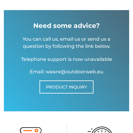
Need some advice?
You can call us, email us or send us a
question by following the link below.
Telephone support is now unavailable
Email: weare@outdoorweb.eu
PRODUCT INQUIRY