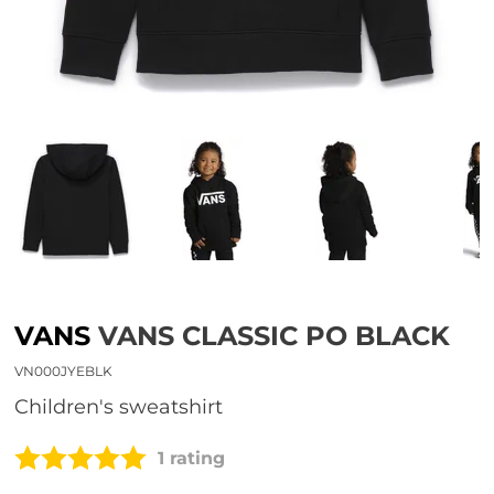
VANS
VANS CLASSIC PO BLACK
VN000JYEBLK
children's sweatshirt
1 rating