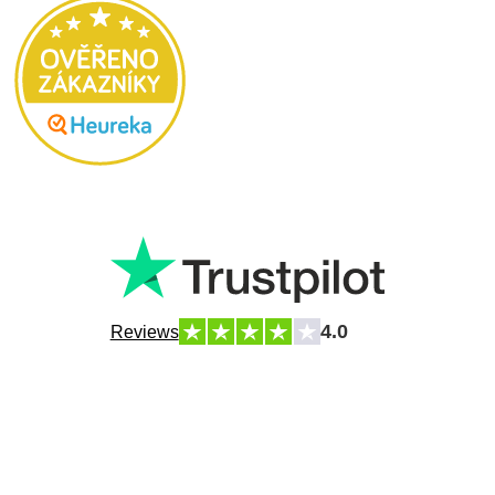
4.0
Reviews