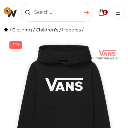
0
/
Clothing
/
Children's
/
Hoodies
/
-20%