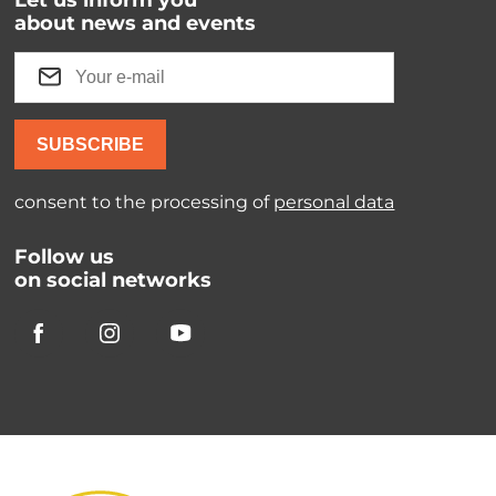
Let us inform you
about news and events
SUBSCRIBE
consent to the processing of
personal data
Follow us
on social networks