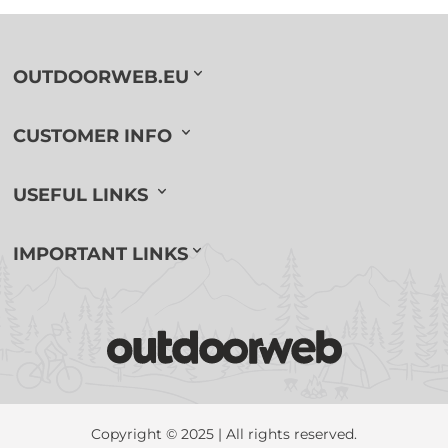
OUTDOORWEB.EU
CUSTOMER INFO
USEFUL LINKS
IMPORTANT LINKS
Copyright © 2025 | All rights reserved.