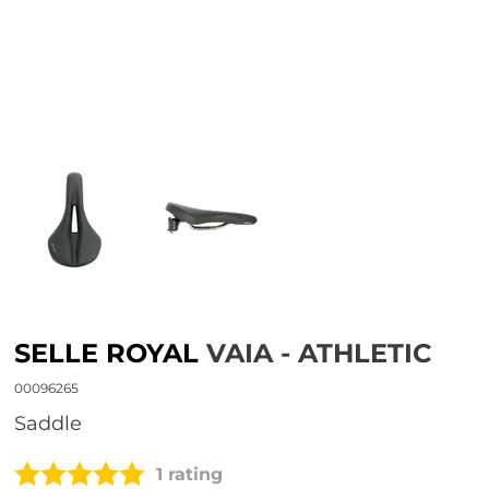
SELLE ROYAL
VAIA - ATHLETIC
00096265
Saddle
1 rating