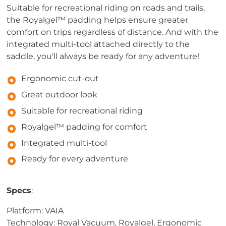
Suitable for recreational riding on roads and trails,
the Royalgel™ padding helps ensure greater
comfort on trips regardless of distance. And with the
integrated multi-tool attached directly to the
saddle, you'll always be ready for any adventure!
Ergonomic cut-out
Great outdoor look
Suitable for recreational riding
Royalgel™ padding for comfort
Integrated multi-tool
Ready for every adventure
Specs
:
Platform: VAIA
Technology: Royal Vacuum, Royalgel, Ergonomic