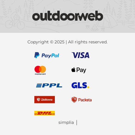
Copyright © 2025 | All rights reserved.
simplia