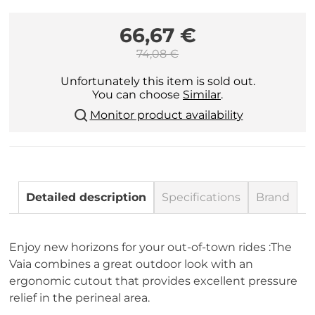
66,67 €
74,08 €
Unfortunately this item is sold out.
You can choose
Similar
.
Monitor product availability
Detailed description
Specifications
Brand
Enjoy new horizons for your out-of-town rides :The
Vaia combines a great outdoor look with an
ergonomic cutout that provides excellent pressure
relief in the perineal area.