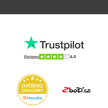
4.0
Reviews