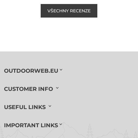
VŠECHNY RECENZE
OUTDOORWEB.EU
CUSTOMER INFO
USEFUL LINKS
IMPORTANT LINKS