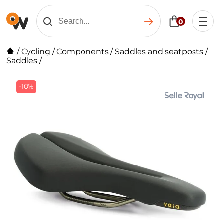
0
/
Cycling
/
Components
/
Saddles and seatposts
/
Saddles
/
-10%