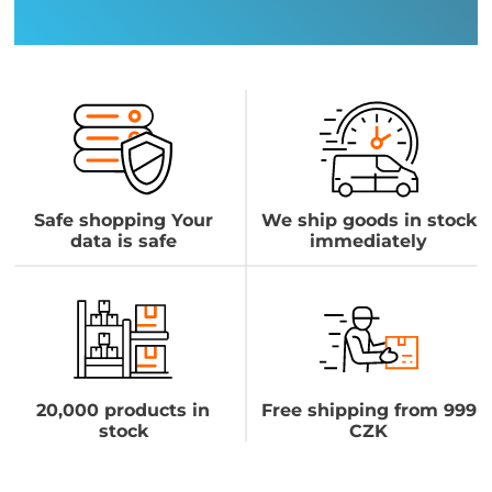
Safe shopping Your
We ship goods in stock
data is safe
immediately
20,000 products in
Free shipping from 999
stock
CZK