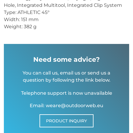
Hole, Integrated Multitool, Integrated Clip System
Type: ATHLETIC 45°
Width: 151 mm
Weight: 382 g
Need some advice?
You can call us, email us or send us a
question by following the link below.
Telephone support is now unavailable
Email: weare@outdoorweb.eu
PRODUCT INQUIRY