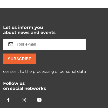
Let us inform you
about news and events
SUBSCRIBE
consent to the processing of
personal data
Follow us
on social networks