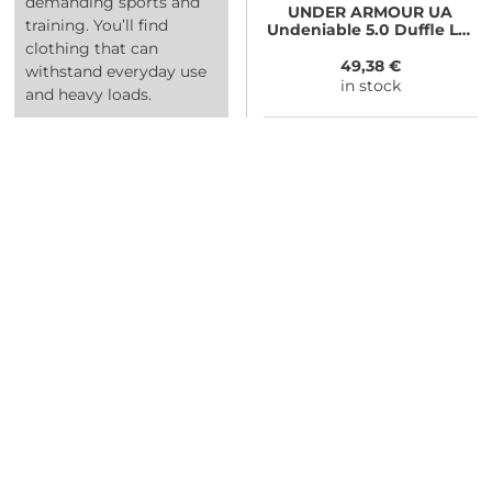
demanding sports and
UNDER ARMOUR
UA
training. You’ll find
Undeniable 5.0 Duffle LG,
Gray
clothing that can
49,38 €
withstand everyday use
in stock
and heavy loads.
NEED SOME ADVICE?
You can call us, send us an email, or
submit your question using the link
below.
Customer service line: 564 565 000 (Mon-
Fri 9am-5pm)