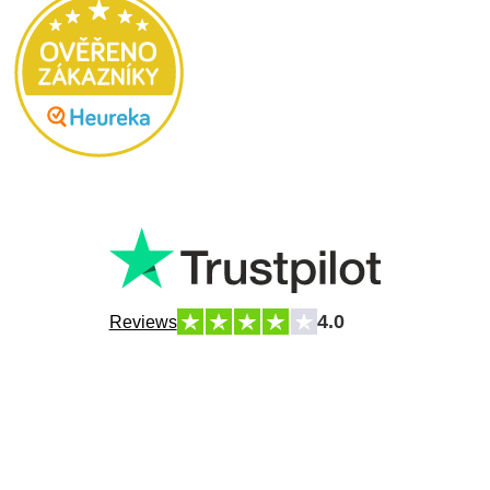
4.0
Reviews