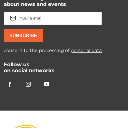
about news and events
SUBSCRIBE
consent to the processing of
personal data
Follow us
on social networks