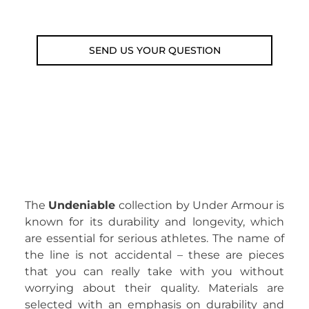
Email: weare@outdoorweb.cz
SEND US YOUR QUESTION
The
Undeniable
collection by Under Armour is
known for its durability and longevity, which
are essential for serious athletes. The name of
the line is not accidental – these are pieces
that you can really take with you without
worrying about their quality. Materials are
selected with an emphasis on durability and