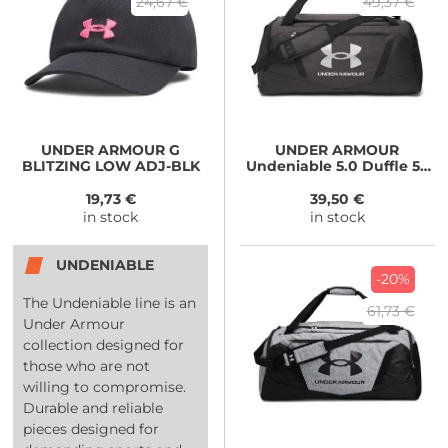
24,67 €
49,37 €
UNDER ARMOUR
G
UNDER ARMOUR
BLITZING LOW ADJ-BLK
Undeniable 5.0 Duffle 58
MD-BLK
19,73 €
39,50 €
in stock
in stock
UNDENIABLE
-20%
The Undeniable line is an
61,73 €
Under Armour
collection designed for
those who are not
willing to compromise.
Durable and reliable
pieces designed for