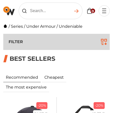
0
/
Series
/
Under Armour
/
Undeniable
FILTER
BEST SELLERS
Recommended
Cheapest
The most expensive
-20%
-20%