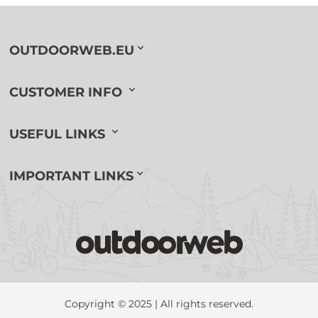
OUTDOORWEB.EU
CUSTOMER INFO
USEFUL LINKS
IMPORTANT LINKS
Copyright © 2025 | All rights reserved.