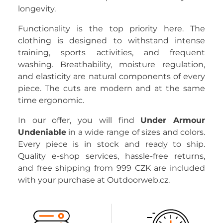
longevity.
Functionality is the top priority here. The
clothing is designed to withstand intense
training, sports activities, and frequent
washing. Breathability, moisture regulation,
and elasticity are natural components of every
piece. The cuts are modern and at the same
time ergonomic.
In our offer, you will find
Under Armour
Undeniable
in a wide range of sizes and colors.
Every piece is in stock and ready to ship.
Quality e-shop services, hassle-free returns,
and free shipping from 999 CZK are included
with your purchase at Outdoorweb.cz.