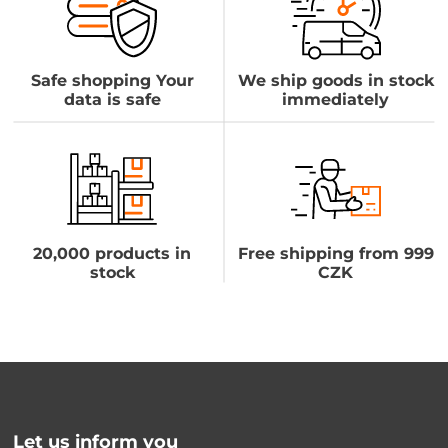
Safe shopping Your
We ship goods in stock
data is safe
immediately
20,000 products in
Free shipping from 999
stock
CZK
Let us inform you