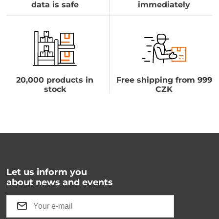
data is safe
immediately
20,000 products in
Free shipping from 999
stock
CZK
Let us inform you
about news and events