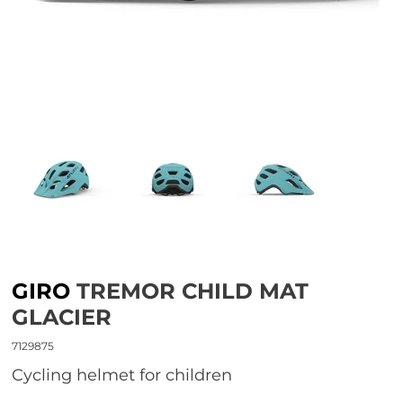
GIRO
TREMOR CHILD MAT
GLACIER
7129875
Cycling helmet for children