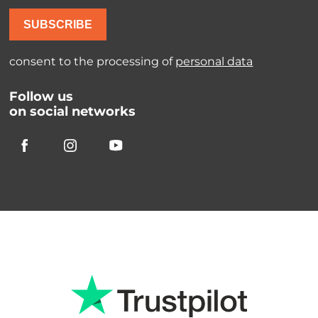
SUBSCRIBE
consent to the processing of
personal data
Follow us
on social networks