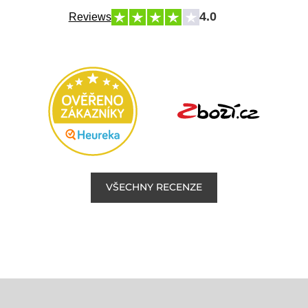
4.0
Reviews
VŠECHNY RECENZE