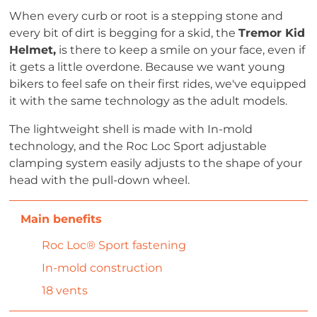
When every curb or root is a stepping stone and
every bit of dirt is begging for a skid, the
Tremor Kid
Helmet,
is there to keep a smile on your face, even if
it gets a little overdone. Because we want young
bikers to feel safe on their first rides, we've equipped
it with the same technology as the adult models.
The lightweight shell is made with In-mold
technology, and the Roc Loc Sport adjustable
clamping system easily adjusts to the shape of your
head with the pull-down wheel.
Roc Loc® Sport fastening
In-mold construction
18 vents