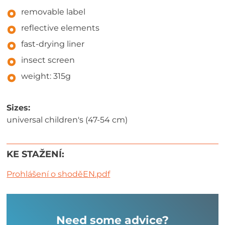
removable label
reflective elements
fast-drying liner
insect screen
weight: 315g
Sizes:
universal children's (47-54 cm)
KE STAŽENÍ:
Prohlášení o shoděEN.pdf
Need some advice?