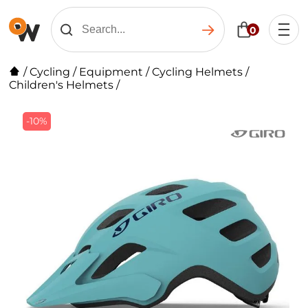
0
/
Cycling
/
Equipment
/
Cycling Helmets
/
Children's Helmets
/
-10%