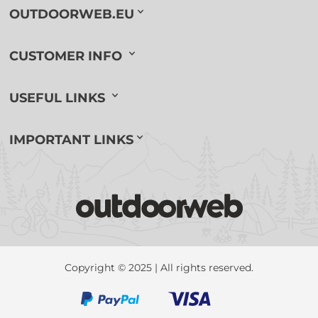
OUTDOORWEB.EU
CUSTOMER INFO
USEFUL LINKS
IMPORTANT LINKS
Copyright © 2025 | All rights reserved.