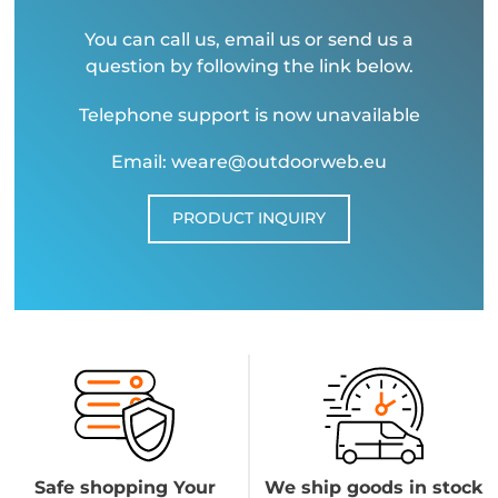
You can call us, email us or send us a
question by following the link below.
Telephone support is now unavailable
Email: weare@outdoorweb.eu
PRODUCT INQUIRY
Safe shopping Your
We ship goods in stock