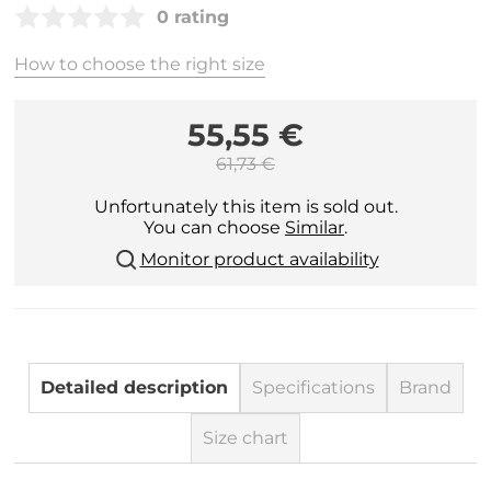
0 rating
How to choose the right size
55,55 €
61,73 €
Unfortunately this item is sold out.
You can choose
Similar
.
Monitor product availability
Detailed description
Specifications
Brand
Size chart