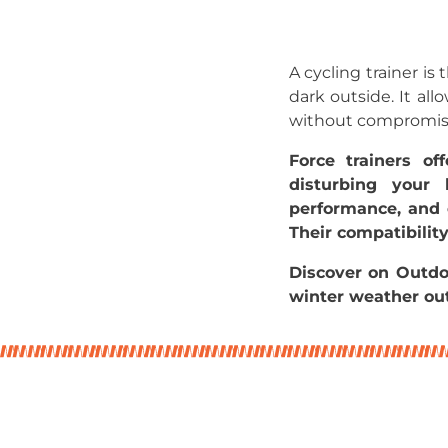
A cycling trainer is
dark outside. It al
without compromisin
Force trainers o
disturbing your 
performance, and e
Their compatibilit
Discover on Outdo
winter weather out