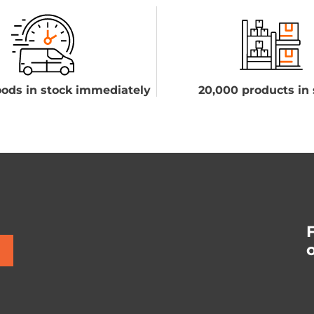
ods in stock immediately
20,000 products in 