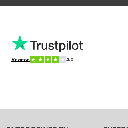
4.0
Reviews