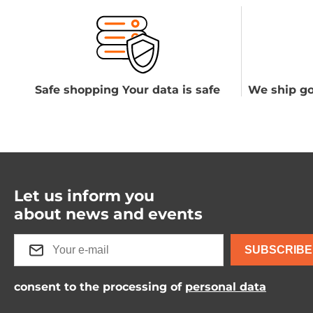
Safe shopping Your data is safe
We ship go
Let us inform you
about news and events
SUBSCRIBE
consent to the processing of
personal data