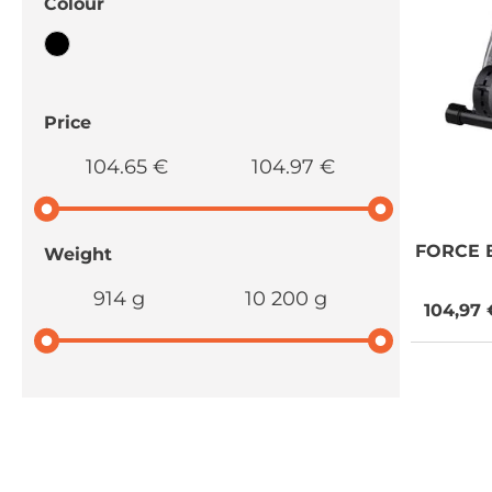
Colour
Price
104.65 €
104.97 €
FORCE
B
Weight
914 g
10 200 g
104,97 
NEED SOME