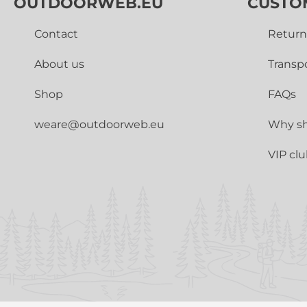
OUTDOORWEB.EU
CUSTO
Contact
Return
About us
Transp
Shop
FAQs
weare@outdoorweb.eu
Why sh
VIP cl