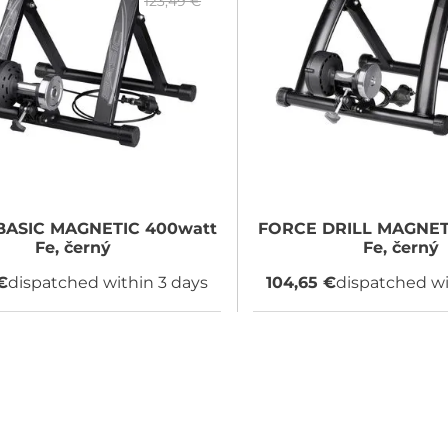
123,49 €
ASIC MAGNETIC 400watt
FORCE
DRILL MAGNET
Fe, černý
Fe, černý
€
dispatched within 3 days
104,65 €
dispatched wi