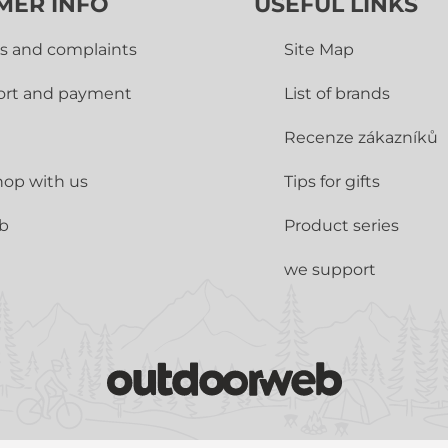
MER INFO
USEFUL LINKS
s and complaints
Site Map
ort and payment
List of brands
Recenze zákazníků
op with us
Tips for gifts
ub
Product series
we support