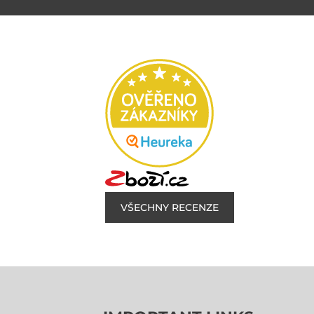
VŠECHNY RECENZE