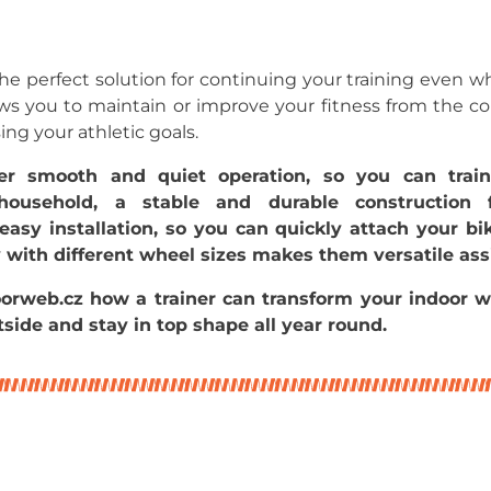
 the perfect solution for continuing your training even when
lows you to maintain or improve your fitness from the 
g your athletic goals.
ffer smooth and quiet operation, so you can trai
household, a stable and durable construction 
asy installation, so you can quickly attach your bi
y with different wheel sizes makes them versatile ass
orweb.cz how a trainer can transform your indoor w
side and stay in top shape all year round.