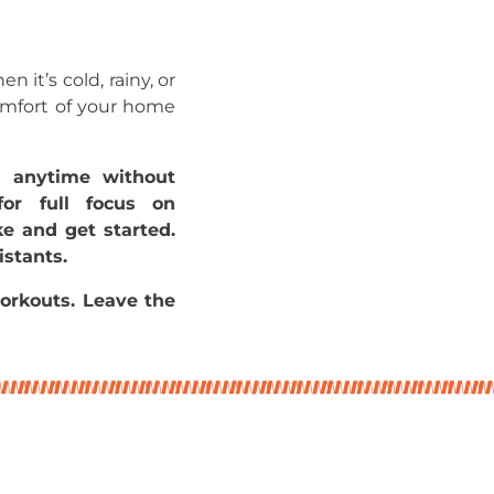
 it’s cold, rainy, or
comfort of your home
n anytime without
for full focus on
ke and get started.
istants.
orkouts. Leave the