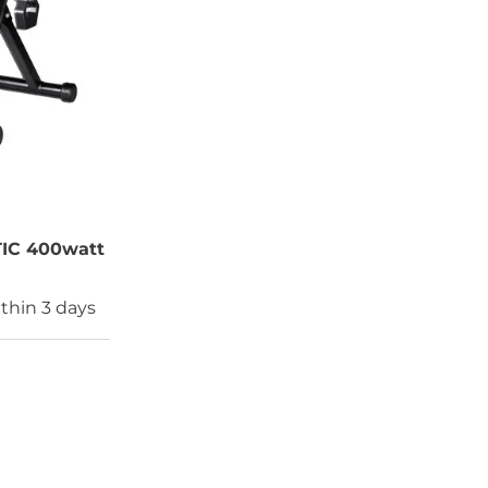
IC 400watt
thin 3 days