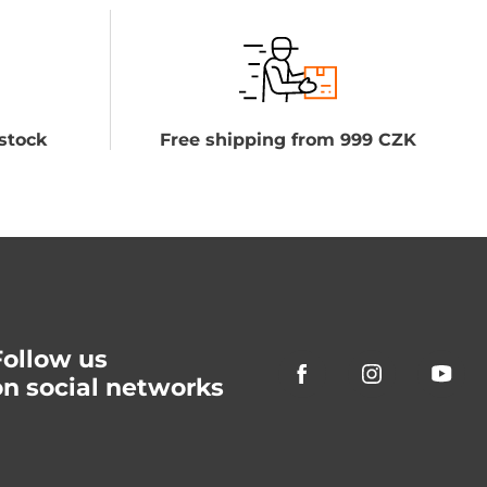
stock
Free shipping from 999 CZK
Follow us
on social networks