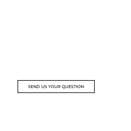
ADVICE?
You can call us, send us an
email, or submit your question
using the link below.
Customer service line: 564 565
000 (Mon-Fri 9am-5pm)
Email: weare@outdoorweb.cz
SEND US YOUR QUESTION