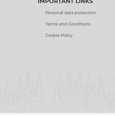
IMPORTANT LINKS
Personal data protection
Terms and Conditions
Cookie Policy