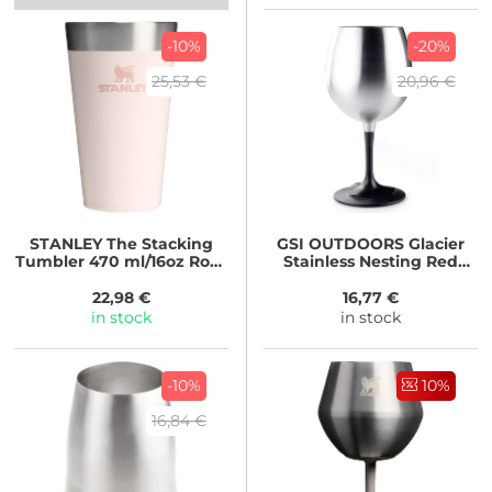
-10%
-20%
25,53 €
20,96 €
STANLEY
The Stacking
GSI OUTDOORS
Glacier
Tumbler 470 ml/16oz Rose
Stainless Nesting Red
Quartz
Wine Glass
22,98 €
16,77 €
in stock
in stock
-10%
10%
16,84 €