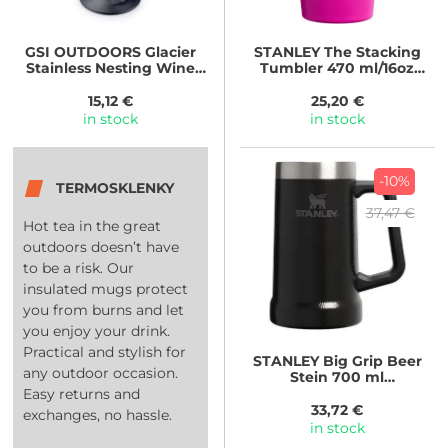
GSI OUTDOORS
Glacier
STANLEY
The Stacking
Stainless Nesting Wine
Tumbler 470 ml/16oz
Glass
Violet Blossom
15,12 €
25,20 €
in stock
in stock
-10%
TERMOSKLENKY
37,47 €
Hot tea in the great
outdoors doesn’t have
to be a risk. Our
insulated mugs protect
you from burns and let
you enjoy your drink.
Practical and stylish for
STANLEY
Big Grip Beer
any outdoor occasion.
Stein 700 ml
Hammertone Black
Easy returns and
33,72 €
exchanges, no hassle.
in stock