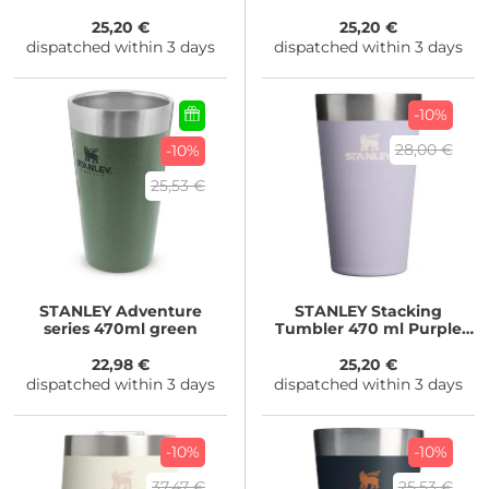
Blossom
25,20 €
25,20 €
dispatched within 3 days
dispatched within 3 days
-10%
28,00 €
-10%
25,53 €
STANLEY
Adventure
STANLEY
Stacking
series 470ml green
Tumbler 470 ml Purple
Dust
22,98 €
25,20 €
dispatched within 3 days
dispatched within 3 days
-10%
-10%
37,47 €
25,53 €