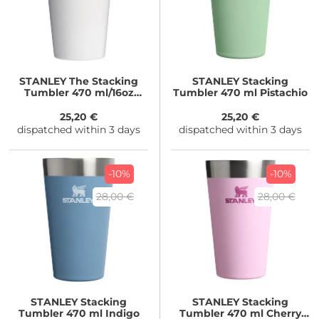
STANLEY
The Stacking
STANLEY
Stacking
Tumbler 470 ml/16oz
Tumbler 470 ml Pistachio
Frost Gloss
25,20 €
25,20 €
dispatched within 3 days
dispatched within 3 days
-10%
-10%
28,00 €
28,00 €
STANLEY
Stacking
STANLEY
Stacking
Tumbler 470 ml Indigo
Tumbler 470 ml Cherry