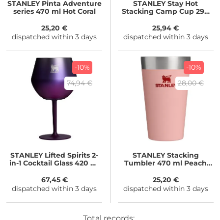
STANLEY
Pinta Adventure
STANLEY
Stay Hot
series 470 ml Hot Coral
Stacking Camp Cup 290
ml Ash
25,20 €
25,94 €
dispatched within 3 days
dispatched within 3 days
-10%
-10%
74,94 €
28,00 €
STANLEY
Lifted Spirits 2-
STANLEY
Stacking
in-1 Cocktail Glass 420 ml
Tumbler 470 ml Peach
Royal Purple Haze
Rose
67,45 €
25,20 €
dispatched within 3 days
dispatched within 3 days
Total records: