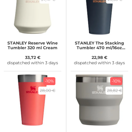
STANLEY
Reserve Wine
STANLEY
The Stacking
Tumbler 320 ml Cream
Tumbler 470 ml/16oz
Twilight
33,72 €
22,98 €
dispatched within 3 days
dispatched within 3 days
-10%
-10%
28,00 €
28,82 €