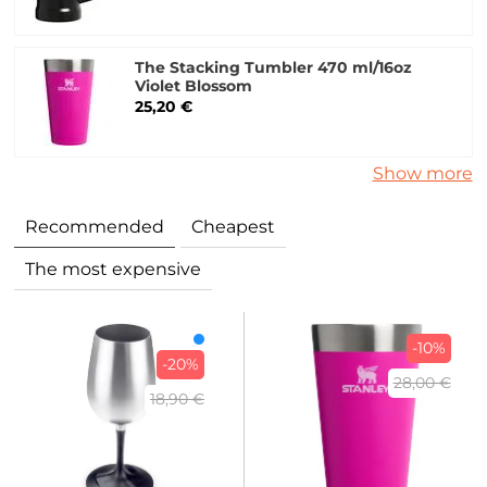
The Stacking Tumbler 470 ml/16oz
Violet Blossom
25,20 €
Show more
Recommended
Cheapest
The most expensive
-10%
-20%
28,00 €
18,90 €