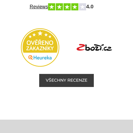
4.0
Reviews
VŠECHNY RECENZE