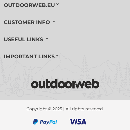
OUTDOORWEB.EU
CUSTOMER INFO
USEFUL LINKS
IMPORTANT LINKS
Copyright © 2025 | All rights reserved.