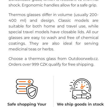
shock. Ergonomic handles allow for a safe grip.
Thermos glasses differ in volume (usually 200-
400 ml) and design. Classic models are
suitable for both home and travel use, while
special travel models have closable lids. All our
glasses are easy to wash and free of chemical
coatings. They are also ideal for serving
medicinal teas or herbs.
Choose a thermos glass from Outdoorweb.cz.
Orders over 999 CZK qualify for free shipping.
Safe shopping Your
We ship goods in stock