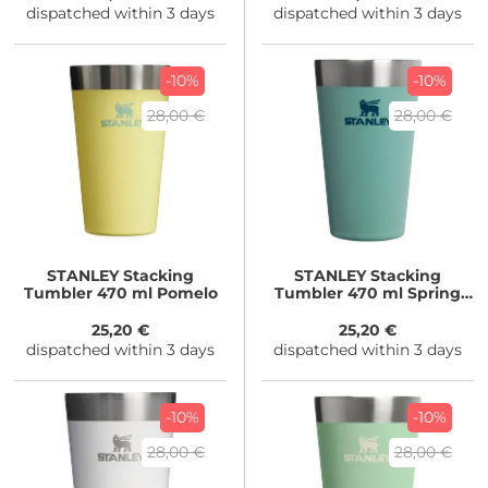
dispatched within 3 days
dispatched within 3 days
-10%
-10%
28,00 €
28,00 €
STANLEY
Stacking
STANLEY
Stacking
Tumbler 470 ml Pomelo
Tumbler 470 ml Spring
Green
25,20 €
25,20 €
dispatched within 3 days
dispatched within 3 days
-10%
-10%
28,00 €
28,00 €