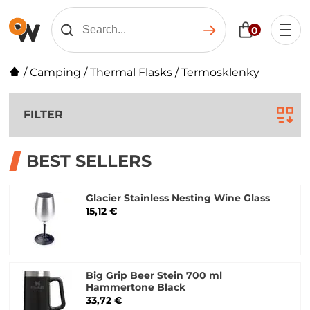
0
/
Camping
/
Thermal Flasks
/
Termosklenky
FILTER
BEST SELLERS
Glacier Stainless Nesting Wine Glass
15,12 €
Big Grip Beer Stein 700 ml
Hammertone Black
33,72 €