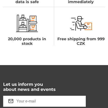
data is safe
immediately
20,000 products in
Free shipping from 999
stock
CZK
Let us inform you
about news and events