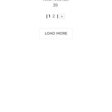
39
|
1
2
|
»
LOAD MORE
NEED SOME ADVICE?
You can call us, send us an email, or
submit your question using the link
below.
Customer service line: 564 565 000 (Mon-
Fri 9am-5pm)