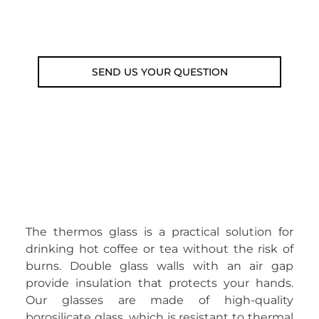
Email: weare@outdoorweb.cz
SEND US YOUR QUESTION
The thermos glass is a practical solution for
drinking hot coffee or tea without the risk of
burns. Double glass walls with an air gap
provide insulation that protects your hands.
Our glasses are made of high-quality
borosilicate glass, which is resistant to thermal