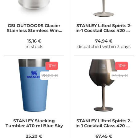
GSI OUTDOORS
Glacier
STANLEY
Lifted Spirits 2-
Stainless Stemless Wine
in-1 Cocktail Glass 420 ml
Glass 350ml
Stainless Steel Ash
15,16 €
74,94 €
in stock
dispatched within 3 days
-10%
-10%
28,00 €
74,94 €
STANLEY
Stacking
STANLEY
Lifted Spirits 2-
Tumbler 470 ml Blue Sky
in-1 Cocktail Glass 420 ml
GunMetal Shine
25,20 €
67,45 €