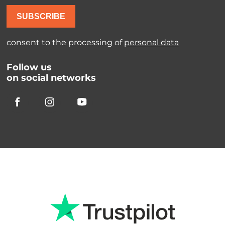
SUBSCRIBE
consent to the processing of
personal data
Follow us
on social networks