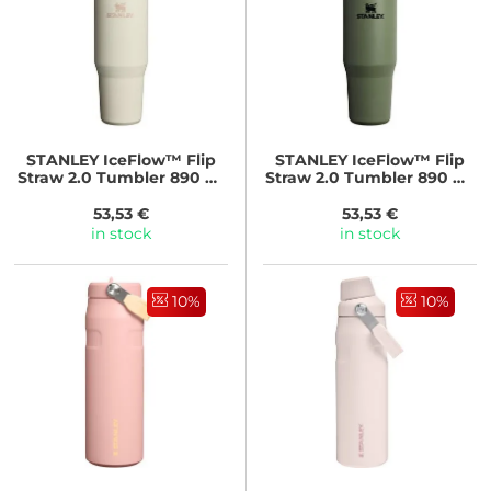
STANLEY
IceFlow™ Flip
STANLEY
IceFlow™ Flip
Straw 2.0 Tumbler 890 ml
Straw 2.0 Tumbler 890 ml
Cream
Dried Pine
53,53 €
53,53 €
in stock
in stock
10%
10%