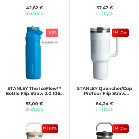
Black
42,82 €
37,47 €
in stock
in stock
-10%
10%
58,88 €
STANLEY
The IceFlow™
STANLEY
Quencher/Cup
Bottle Flip Straw 2.0 1060
ProTour Flip Straw
ml/36oz Azure
Tumbler 1180 ml Frost
Fade
53,00 €
64,24 €
in stock
in stock
10%
10%