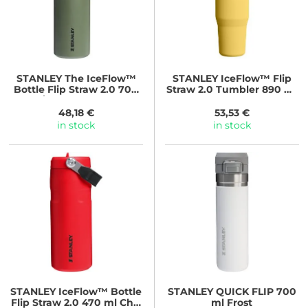
STANLEY
The IceFlow™
STANLEY
IceFlow™ Flip
Bottle Flip Straw 2.0 700
Straw 2.0 Tumbler 890 ml
ml/24oz Dried Pine
Daffodil
48,18 €
53,53 €
in stock
in stock
STANLEY
IceFlow™ Bottle
STANLEY
QUICK FLIP 700
Flip Straw 2.0 470 ml Chili
ml Frost