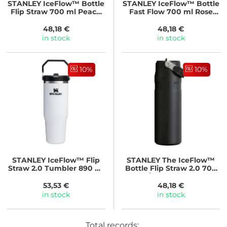
STANLEY
IceFlow™ Bottle
STANLEY
IceFlow™ Bottle
Flip Straw 700 ml Peach
Fast Flow 700 ml Rose
Rose
Quartz
48,18 €
48,18 €
in stock
in stock
10%
10%
STANLEY
IceFlow™ Flip
STANLEY
The IceFlow™
Straw 2.0 Tumbler 890 ml
Bottle Flip Straw 2.0 700
Chalk
ml/24oz Black 2.0
53,53 €
48,18 €
in stock
in stock
Total records: