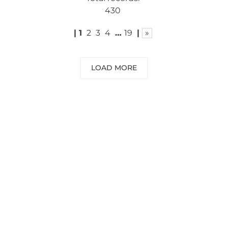
430
|
1
2
3
4
…
19
|
»
LOAD MORE
NEED SOME ADVICE?
You can call us, send us an email, or
submit your question using the link
below.
Customer service line: 564 565 000 (Mon-
Fri 9am-5pm)