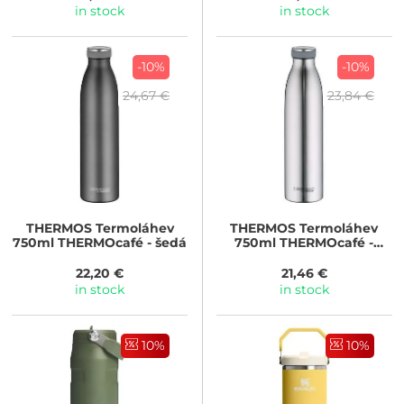
in stock
in stock
-10%
-10%
24,67 €
23,84 €
THERMOS
Termoláhev
THERMOS
Termoláhev
750ml THERMOcafé - šedá
750ml THERMOcafé -
nerez
22,20 €
21,46 €
in stock
in stock
10%
10%