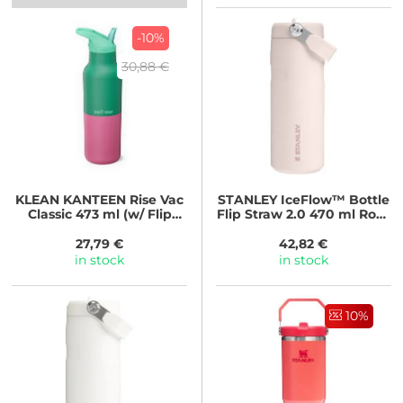
-10%
30,88 €
KLEAN KANTEEN
Rise Vac
STANLEY
IceFlow™ Bottle
Classic 473 ml (w/ Flip
Flip Straw 2.0 470 ml Rose
Seal Cap) - Parakeet
Quartz
Kaleidoscope
27,79 €
42,82 €
in stock
in stock
10%