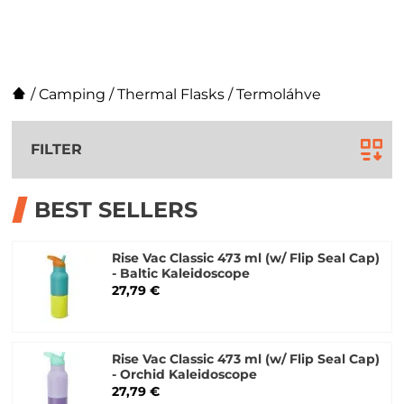
/
Camping
/
Thermal Flasks
/
Termoláhve
FILTER
BEST SELLERS
Rise Vac Classic 473 ml (w/ Flip Seal Cap)
- Baltic Kaleidoscope
27,79 €
Rise Vac Classic 473 ml (w/ Flip Seal Cap)
- Orchid Kaleidoscope
27,79 €