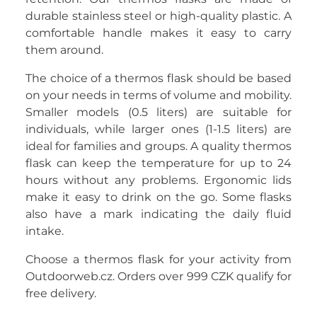
durable stainless steel or high-quality plastic. A
comfortable handle makes it easy to carry
them around.
The choice of a thermos flask should be based
on your needs in terms of volume and mobility.
Smaller models (0.5 liters) are suitable for
individuals, while larger ones (1-1.5 liters) are
ideal for families and groups. A quality thermos
flask can keep the temperature for up to 24
hours without any problems. Ergonomic lids
make it easy to drink on the go. Some flasks
also have a mark indicating the daily fluid
intake.
Choose a thermos flask for your activity from
Outdoorweb.cz. Orders over 999 CZK qualify for
free delivery.