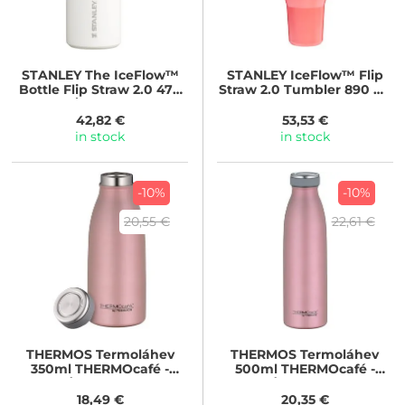
STANLEY
The IceFlow™
STANLEY
IceFlow™ Flip
Bottle Flip Straw 2.0 470
Straw 2.0 Tumbler 890 ml
ml/24oz Frost
Hot Coral
42,82 €
53,53 €
in stock
in stock
-10%
-10%
20,55 €
22,61 €
THERMOS
Termoláhev
THERMOS
Termoláhev
350ml THERMOcafé -
500ml THERMOcafé -
růžovozlatá
růžovozlatá
18,49 €
20,35 €