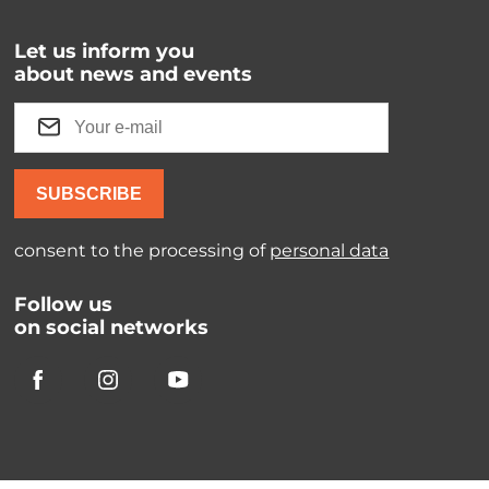
Let us inform you
about news and events
SUBSCRIBE
consent to the processing of
personal data
Follow us
on social networks