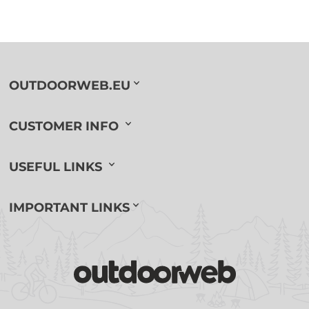
OUTDOORWEB.EU
CUSTOMER INFO
USEFUL LINKS
IMPORTANT LINKS