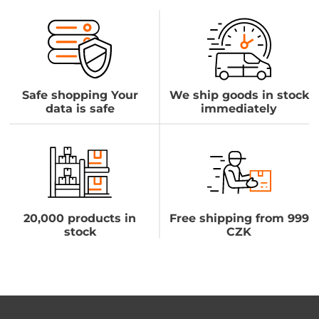
Safe shopping Your
We ship goods in stock
data is safe
immediately
20,000 products in
Free shipping from 999
stock
CZK