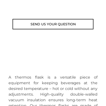
Email: weare@outdoorweb.cz
SEND US YOUR QUESTION
A thermos flask is a versatile piece of
equipment for keeping beverages at the
desired temperature – hot or cold without any
adjustments. High-quality double-walled
vacuum insulation ensures long-term heat
retention. Our thermos flasks are made of