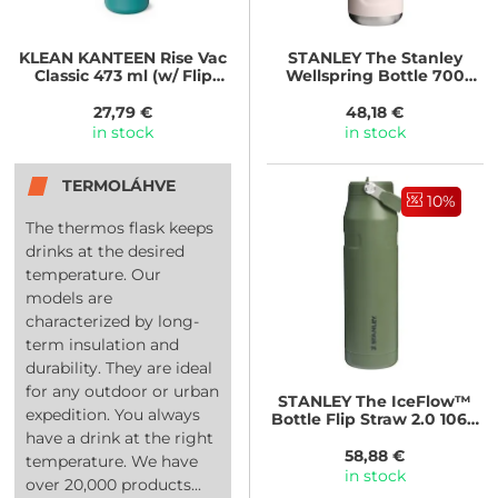
KLEAN KANTEEN
Rise Vac
STANLEY
The Stanley
Classic 473 ml (w/ Flip
Wellspring Bottle 700
Seal Cap) - Cayenne
ml/24oz Rose Quartz
Kaleidoscope
27,79 €
48,18 €
in stock
in stock
TERMOLÁHVE
10%
The thermos flask keeps
drinks at the desired
temperature. Our
models are
characterized by long-
term insulation and
durability. They are ideal
for any outdoor or urban
STANLEY
The IceFlow™
expedition. You always
Bottle Flip Straw 2.0 1060
ml/36oz Dried Pine
have a drink at the right
58,88 €
temperature. We have
in stock
over 20,000 products...