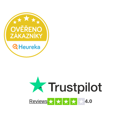
4.0
Reviews