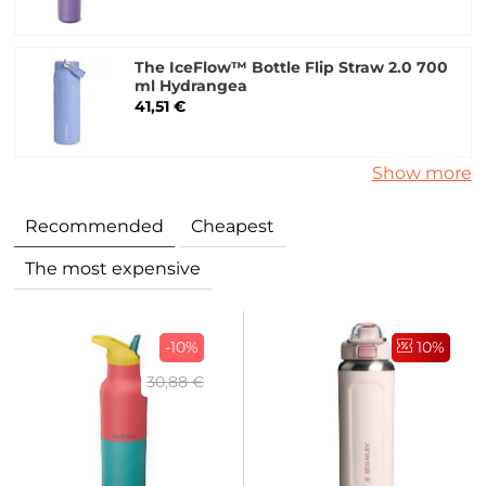
The IceFlow™ Bottle Flip Straw 2.0 700
ml Hydrangea
41,51 €
Show more
Recommended
Cheapest
The most expensive
-10%
10%
30,88 €