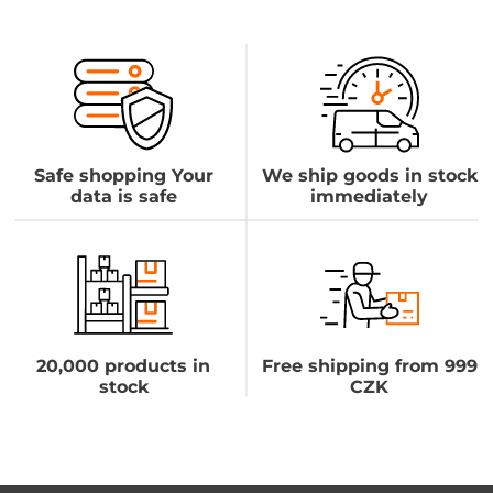
Safe shopping Your
We ship goods in stock
data is safe
immediately
20,000 products in
Free shipping from 999
stock
CZK