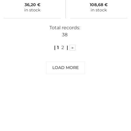
36,20 €
108,68 €
in stock
in stock
Total records:
38
|
1
2
|
»
LOAD MORE
NEED SOME ADVICE?
You can call us, send us an email, or