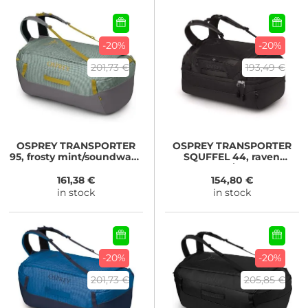
-20%
-20%
201,73 €
193,49 €
OSPREY
TRANSPORTER
OSPREY
TRANSPORTER
95, frosty mint/soundwave
SQUFFEL 44, raven
grey
black/black
161,38 €
154,80 €
in stock
in stock
-20%
-20%
201,73 €
205,85 €