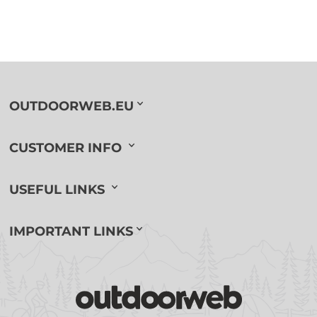
OUTDOORWEB.EU
CUSTOMER INFO
USEFUL LINKS
IMPORTANT LINKS