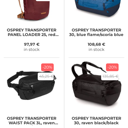
OSPREY
TRANSPORTER
OSPREY
TRANSPORTER
PANEL LOADER 25, red
30, blue flame/scoria blue
mountain
97,97 €
108,68 €
in stock
in stock
-20%
-20%
45,25 €
135,85 €
OSPREY
TRANSPORTER
OSPREY
TRANSPORTER
WAIST PACK 3L, raven
30, raven black/black
black/black