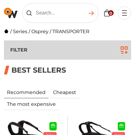
0
/
Series
/
Osprey
/
TRANSPORTER
FILTER
BEST SELLERS
Recommended
Cheapest
The most expensive