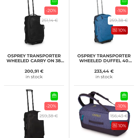
-20%
-10%
251,14 €
259,38 €
10%
OSPREY
TRANSPORTER
OSPREY
TRANSPORTER
WHEELED CARRY ON 38,
WHEELED DUFFEL 40
raven black/black
Blue Flame/Nocturnal
Blue
200,91 €
233,44 €
in stock
in stock
-20%
-10%
259,38 €
156,43 €
10%