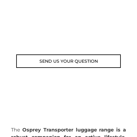
submit your question using the link
below.
Customer service line: 564 565 000 (Mon-
Fri 9am-5pm)
Email: weare@outdoorweb.cz
SEND US YOUR QUESTION
The
Osprey Transporter luggage range is a