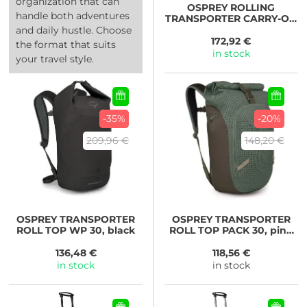
organization that can
OSPREY
ROLLING
handle both adventures
TRANSPORTER CARRY-ON
38, black
and daily hustle. Choose
172,92 €
the format that suits
in stock
your travel style.
-35%
-20%
209,96 €
148,20 €
OSPREY
TRANSPORTER
OSPREY
TRANSPORTER
ROLL TOP WP 30, black
ROLL TOP PACK 30, pine
leaf/earl grey
136,48 €
118,56 €
in stock
in stock