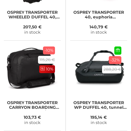
OSPREY
TRANSPORTER
OSPREY
TRANSPORTER
WHEELED DUFFEL 40,
40, euphoria
Raven Black/Black
purple/purple ink
207,50 €
140,79 €
in stock
in stock
-10%
115,26 €
-32%
10%
288,20 €
OSPREY
TRANSPORTER
OSPREY
TRANSPORTER
CARRYON BOARDING
WP DUFFEL 40, tunnel
BAG, raven black/black
vision grey
103,73 €
195,14 €
in stock
in stock