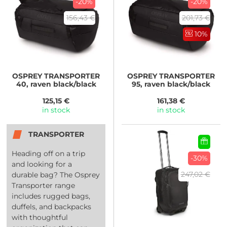
-20%
-20%
156,43 €
201,73 €
10%
OSPREY
TRANSPORTER
OSPREY
TRANSPORTER
40, raven black/black
95, raven black/black
125,15 €
161,38 €
in stock
in stock
TRANSPORTER
Heading off on a trip
-30%
and looking for a
247,02 €
durable bag? The Osprey
Transporter range
includes rugged bags,
duffels, and backpacks
with thoughtful