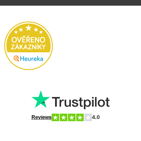
4.0
Reviews