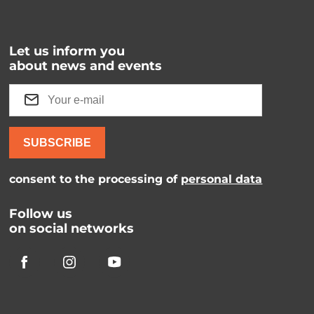
Let us inform you
about news and events
SUBSCRIBE
consent to the processing of
personal data
Follow us
on social networks