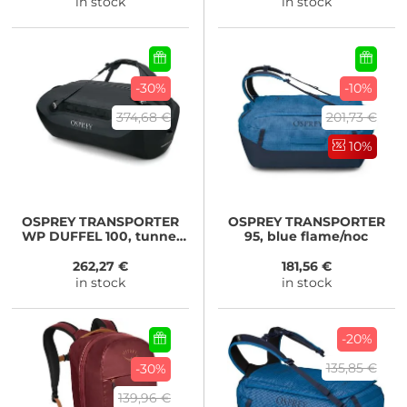
in stock
in stock
-30%
-10%
374,68 €
201,73 €
10%
OSPREY
TRANSPORTER
OSPREY
TRANSPORTER
WP DUFFEL 100, tunnel
95, blue flame/noc
vision grey
262,27 €
181,56 €
in stock
in stock
-20%
135,85 €
-30%
139,96 €