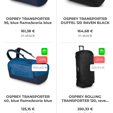
OSPREY
TRANSPORTER
OSPREY
TRANSPORTER
95, blue flame/scoria blue
DUFFEL 120 RAVEN BLACK
161,38 €
164,68 €
in stock
in stock
-20%
-20%
156,43 €
312,91 €
OSPREY
TRANSPORTER
OSPREY
ROLLING
40, blue flame/scoria blue
TRANSPORTER 120, raven
black/black
125,15 €
250,33 €