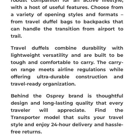
robust companion for an active lifestyle,
with a host of useful features. Choose from
a variety of opening styles and formats –
from travel duffel bags to backpacks that
can handle the transition from airport to
trail.
Travel duffels combine durability with
lightweight versatility and are built to be
tough and comfortable to carry. The carry-
on range meets airline regulations while
offering ultra-durable construction and
travel-ready organization.
Behind the
Osprey brand is thoughtful
design and long-lasting quality that every
traveler will appreciate. Find the
Transporter model that suits your travel
style and enjoy 24-hour delivery and hassle-
free returns.