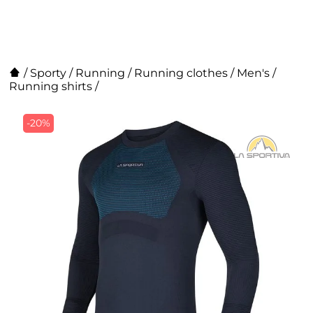
/
Sporty
/
Running
/
Running clothes
/
Men's
/
Running shirts
/
-20%