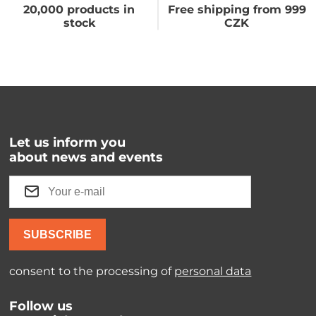
20,000 products in
Free shipping from 999
stock
CZK
Let us inform you
about news and events
SUBSCRIBE
consent to the processing of
personal data
Follow us