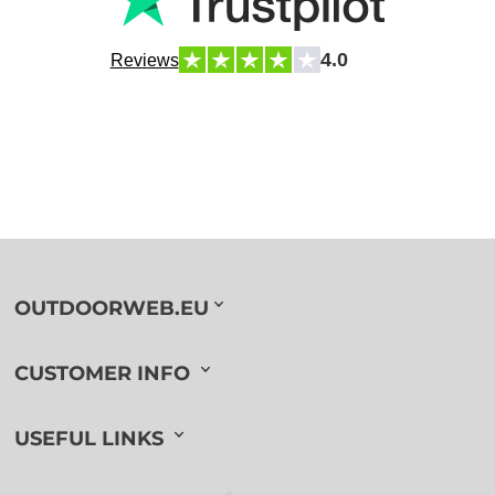
4.0
Reviews
OUTDOORWEB.EU
CUSTOMER INFO
USEFUL LINKS