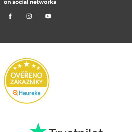
on social networks