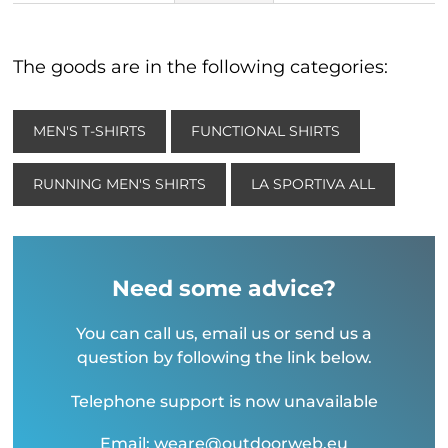
The goods are in the following categories:
MEN'S T-SHIRTS
FUNCTIONAL SHIRTS
RUNNING MEN'S SHIRTS
LA SPORTIVA ALL
Need some advice?
You can call us, email us or send us a
question by following the link below.
Telephone support is now unavailable
Email: weare@outdoorweb.eu