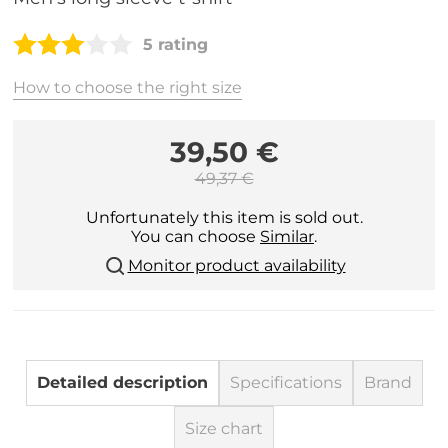
5 rating
How to choose the right size
39,50 €
49,37 €
Unfortunately this item is sold out.
You can choose
Similar
.
Monitor product availability
Detailed description
Specifications
Brand
Size chart