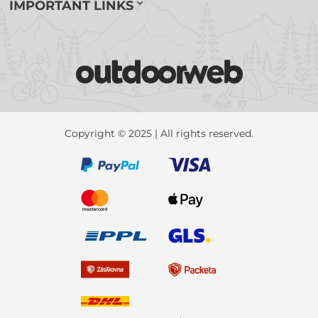
IMPORTANT LINKS
Copyright © 2025 | All rights reserved.