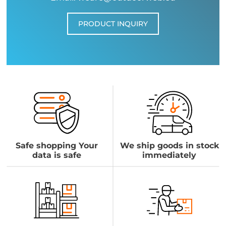
PRODUCT INQUIRY
Safe shopping Your
We ship goods in stock
data is safe
immediately