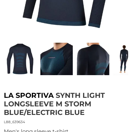
LA SPORTIVA
SYNTH LIGHT
LONGSLEEVE M STORM
BLUE/ELECTRIC BLUE
L88_639634
Men's long sleeve t-shirt