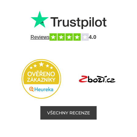
4.0
Reviews
VŠECHNY RECENZE