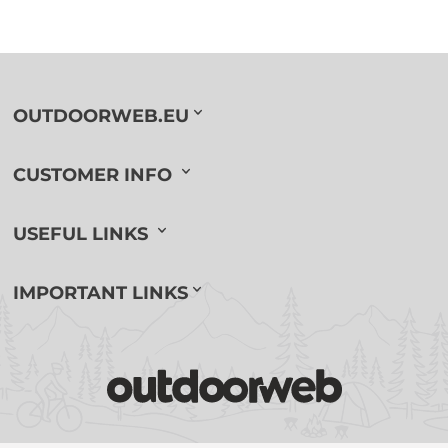
OUTDOORWEB.EU
CUSTOMER INFO
USEFUL LINKS
IMPORTANT LINKS