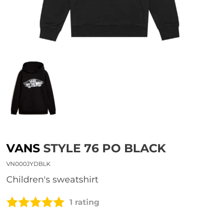
VANS
STYLE 76 PO BLACK
VN000JYDBLK
children's sweatshirt
1 rating