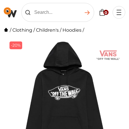
0
/
Clothing
/
Children's
/
Hoodies
/
-20%