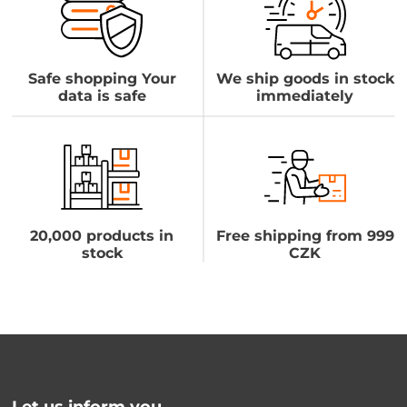
Safe shopping Your
We ship goods in stock
data is safe
immediately
20,000 products in
Free shipping from 999
stock
CZK