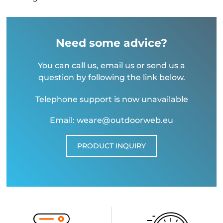
Need some advice?
You can call us, email us or send us a
question by following the link below.
Telephone support is now unavailable
Email: weare@outdoorweb.eu
PRODUCT INQUIRY