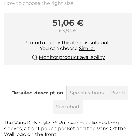
How to choose the right size
51,06 €
63,83 €
Unfortunately this item is sold out.
You can choose
Similar
.
Monitor product availability
Detailed description
Specifications
Brand
Size chart
The Vans Kids Style 76 Pullover Hoodie has long
sleeves, a front pouch pocket and the Vans Off the
Wall logo on the front.