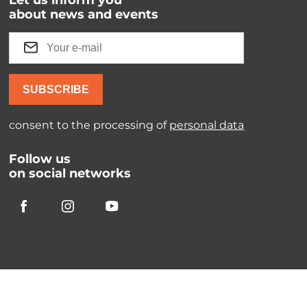
Let us inform you
about news and events
SUBSCRIBE
consent to the processing of
personal data
Follow us
on social networks