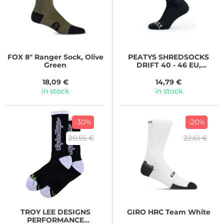
FOX
8" Ranger Sock, Olive
PEATYS
SHREDSOCKS
Green
DRIFT 40 - 46 EU,
MIDNIGHT
18,09 €
14,79 €
in stock
in stock
-30%
-20%
20,55 €
22,61 €
TROY LEE DESIGNS
GIRO
HRC Team White
PERFORMANCE