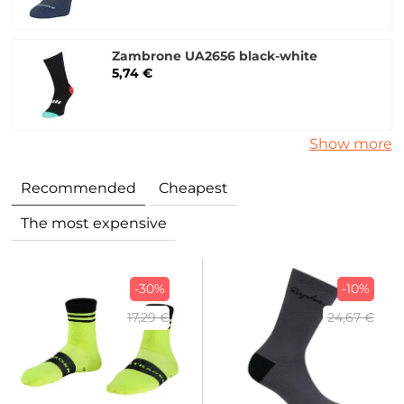
Zambrone UA2656 black-white
5,74 €
Show more
Recommended
Cheapest
The most expensive
-30%
-10%
17,29 €
24,67 €