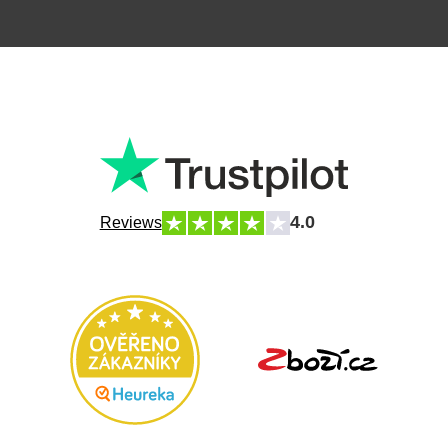
4.0
Reviews