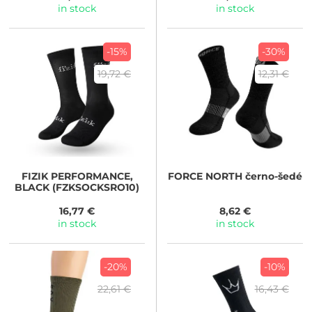
in stock
in stock
-15%
-30%
19,72 €
12,31 €
FIZIK
PERFORMANCE,
FORCE
NORTH černo-šedé
BLACK (FZKSOCKSRO10)
16,77 €
8,62 €
in stock
in stock
-20%
-10%
22,61 €
16,43 €