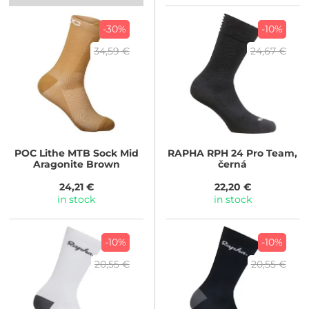
-30%
-10%
34,59 €
24,67 €
POC
Lithe MTB Sock Mid
RAPHA
RPH 24 Pro Team,
Aragonite Brown
černá
24,21 €
22,20 €
in stock
in stock
-10%
-10%
20,55 €
20,55 €