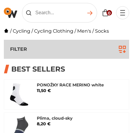
0
/
Cycling
/
Cycling Clothing
/
Men's
/
Socks
FILTER
BEST SELLERS
PONOŽKY RACE MERINO white
11,50 €
Plima, cloud-sky
8,20 €