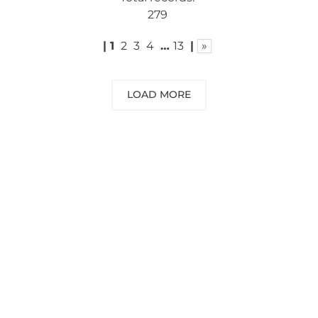
279
|
1
2
3
4
…
13
|
»
LOAD MORE
NEED SOME ADVICE?
You can call us, send us an email, or
submit your question using the link
below.
Customer service line: 564 565 000 (Mon-
Fri 9am-5pm)