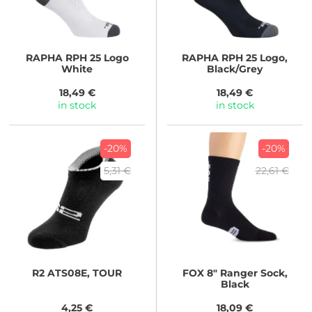
RAPHA
RPH 25 Logo
RAPHA
RPH 25 Logo,
White
Black/Grey
18,49 €
18,49 €
in stock
in stock
-20%
-20%
5,31 €
22,61 €
R2
ATS08E, TOUR
FOX
8" Ranger Sock,
Black
4,25 €
18,09 €