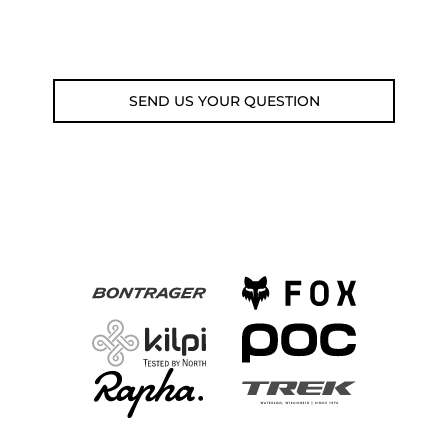
Email: weare@outdoorweb.cz
SEND US YOUR QUESTION