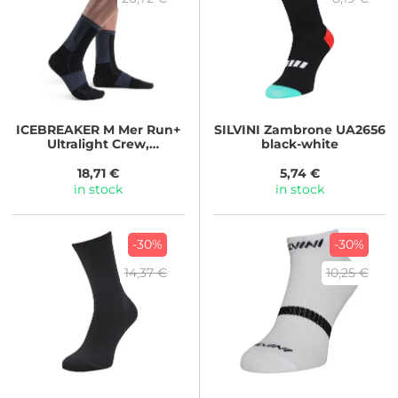
ICEBREAKER
M Mer Run+
SILVINI
Zambrone UA2656
Ultralight Crew,
black-white
BLACK/GRAPHITE
18,71 €
5,74 €
in stock
in stock
-30%
-30%
14,37 €
10,25 €