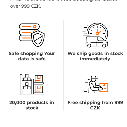
over 999 CZK.
Safe shopping Your
We ship goods in stock
data is safe
immediately
20,000 products in
Free shipping from 999
stock
CZK