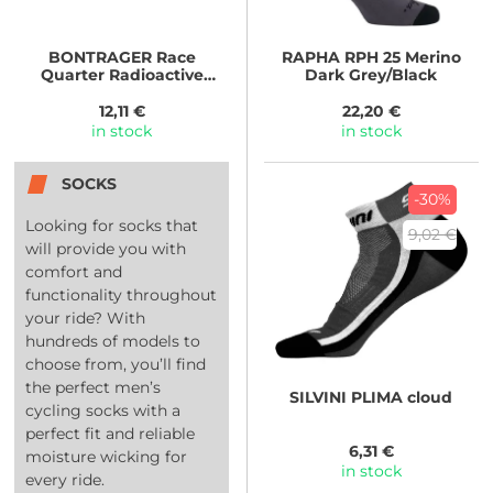
BONTRAGER
Race
RAPHA
RPH 25 Merino
Quarter Radioactive
Dark Grey/Black
Yellow
12,11 €
22,20 €
in stock
in stock
SOCKS
-30%
Looking for socks that
9,02 €
will provide you with
comfort and
functionality throughout
your ride? With
hundreds of models to
choose from, you’ll find
the perfect men’s
SILVINI
PLIMA cloud
cycling socks with a
perfect fit and reliable
6,31 €
moisture wicking for
in stock
every ride.