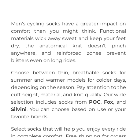
Men’s cycling socks have a greater impact on
comfort than you might think. Functional
materials wick away sweat and keep your feet
dry, the anatomical knit doesn’t pinch
anywhere, and reinforced zones prevent
blisters even on long rides.
Choose between thin, breathable socks for
summer and warmer models for colder days,
depending on the season. Pay attention to the
cuff height, material, and knit quality. Our wide
selection includes socks from
POC
,
Fox
, and
Silvini
. You can choose based on use or your
favorite brands.
Select socks that will help you enjoy every ride
in complete comfort. Free shipping for orders