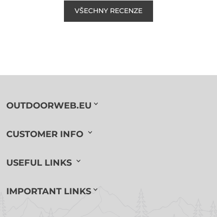
VŠECHNY RECENZE
OUTDOORWEB.EU
CUSTOMER INFO
USEFUL LINKS
IMPORTANT LINKS