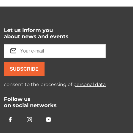
Let us inform you
about news and events
SUBSCRIBE
consent to the processing of
personal data
Follow us
on social networks