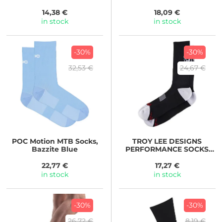
SIGNATURE BLACK
14,38 €
18,09 €
in stock
in stock
-30%
-30%
32,53 €
24,67 €
POC
Motion MTB Socks,
TROY LEE DESIGNS
Bazzite Blue
PERFORMANCE SOCKS
SENDO BLACK
22,77 €
17,27 €
in stock
in stock
-30%
-30%
26,72 €
8,19 €