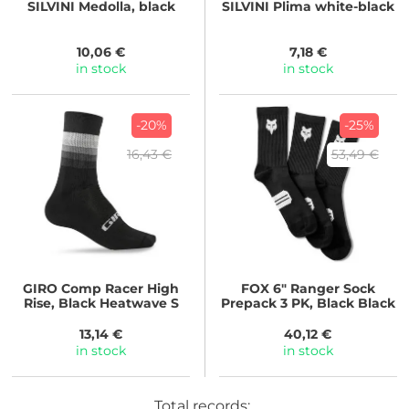
SILVINI
Medolla, black
SILVINI
Plima white-black
10,06 €
7,18 €
in stock
in stock
-20%
-25%
16,43 €
53,49 €
GIRO
Comp Racer High
FOX
6" Ranger Sock
Rise, Black Heatwave S
Prepack 3 PK, Black Black
13,14 €
40,12 €
in stock
in stock
Total records: