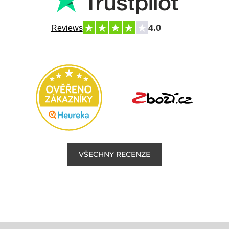
4.0
Reviews
VŠECHNY RECENZE