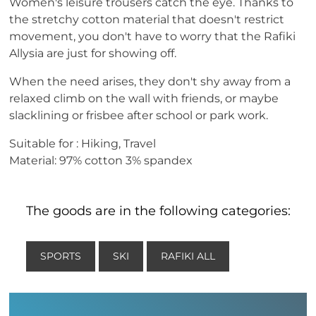
Women's leisure trousers catch the eye. Thanks to
the stretchy cotton material that doesn't restrict
movement, you don't have to worry that the Rafiki
Allysia are just for showing off.
When the need arises, they don't shy away from a
relaxed climb on the wall with friends, or maybe
slacklining or frisbee after school or park work.
Suitable for : Hiking, Travel
Material: 97% cotton 3% spandex
The goods are in the following categories:
SPORTS
SKI
RAFIKI ALL