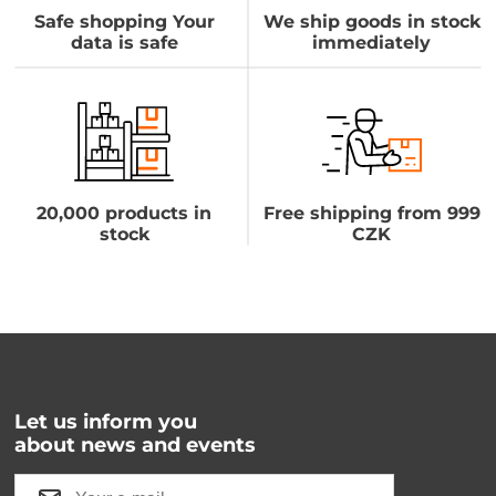
Safe shopping Your
We ship goods in stock
data is safe
immediately
20,000 products in
Free shipping from 999
stock
CZK
Let us inform you
about news and events