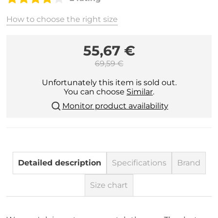
How to choose the right size
55,67 €
69,59 €
Unfortunately this item is sold out.
You can choose
Similar
.
Monitor product availability
Detailed description
Specifications
Brand
Size chart