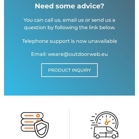
Need some advice?
You can call us, email us or send us a
question by following the link below.
Telephone support is now unavailable
Email: weare@outdoorweb.eu
PRODUCT INQUIRY