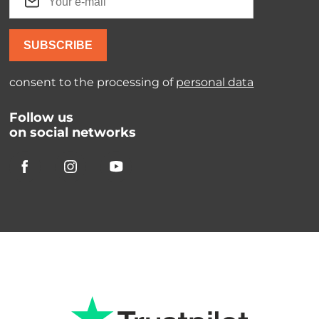
SUBSCRIBE
consent to the processing of
personal data
Follow us
on social networks