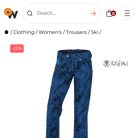
0
/
Clothing
/
Women's
/
Trousers
/
Ski
/
-20%