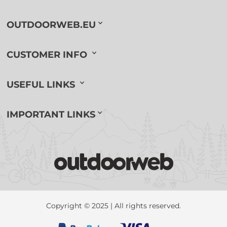
OUTDOORWEB.EU
CUSTOMER INFO
USEFUL LINKS
IMPORTANT LINKS
Copyright © 2025 | All rights reserved.