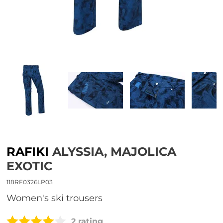
RAFIKI
ALYSSIA, MAJOLICA
EXOTIC
118RF0326LP03
Women's ski trousers
2 rating