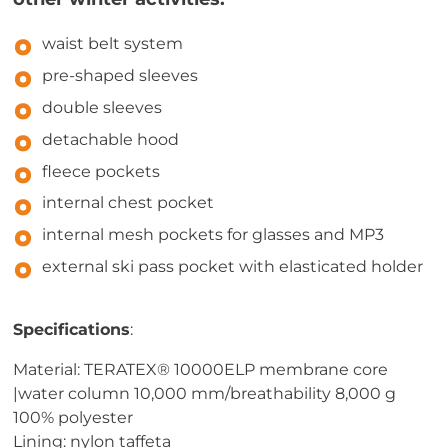
waist belt system
pre-shaped sleeves
double sleeves
detachable hood
fleece pockets
internal chest pocket
internal mesh pockets for glasses and MP3
external ski pass pocket with elasticated holder
Specifications
:
Material: TERATEX® 10000ELP membrane core
|water column 10,000 mm/breathability 8,000 g
100% polyester
Lining: nylon taffeta