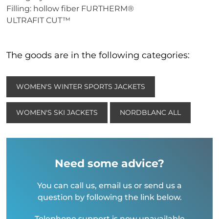
Filling: hollow fiber FURTHERM®
ULTRAFIT CUT™
The goods are in the following categories:
WOMEN'S WINTER SPORTS JACKETS
WOMEN'S SKI JACKETS
NORDBLANC ALL
Need some advice?
You can call us, email us or send us a
question by following the link below.
Telephone support is now unavailable