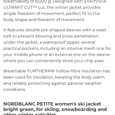
breathability of 8,000 g. Designed with a technical
ULTRAFIT CUT™ cut, the winter jacket provides
ample freedom of movement, perfect fit to the
body shape and freedom of movement.
It features double pre-shaped sleeves with a waist
belt to prevent blowing and snow penetration
under the jacket, a waterproof zipper, several
practical pockets, including an internal mesh one for
your mobile phone or an external one on the sleeve
where you can conveniently store your chip pass.
Breathable FURTHERM® hollow-fibre insulation has
been used for insulation, keeping the body warm
and reliably protecting against adverse weather
conditions.
NORDBLANC PETITE women's ski jacket
bright green, for skiing, snowboarding and
other winter activities.