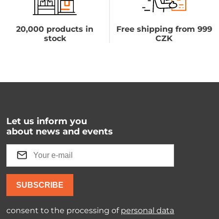
20,000 products in
Free shipping from 999
stock
CZK
Let us inform you
about news and events
SUBSCRIBE
consent to the processing of
personal data