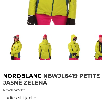
NORDBLANC
NBWJL6419 PETITE
JASNĚ ZELENÁ
NBWJL6419 JSZ
Ladies ski jacket