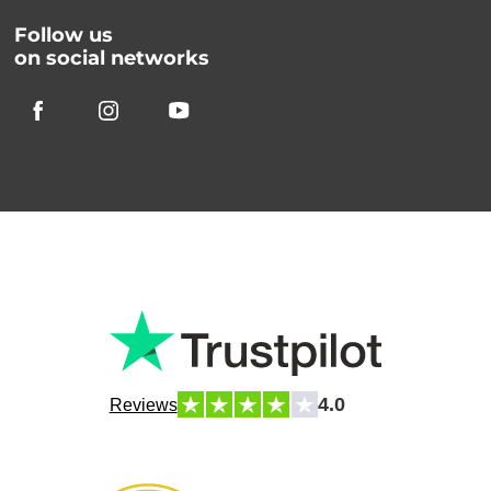
Follow us
on social networks
4.0
Reviews