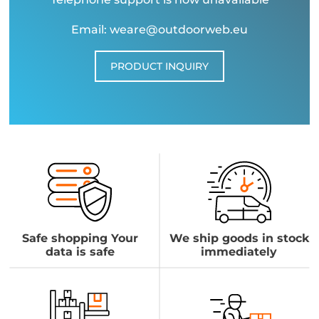
Email: weare@outdoorweb.eu
PRODUCT INQUIRY
Safe shopping Your
We ship goods in stock
data is safe
immediately