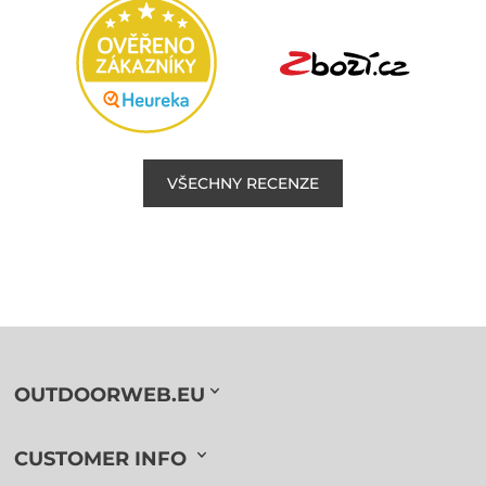
VŠECHNY RECENZE
OUTDOORWEB.EU
CUSTOMER INFO