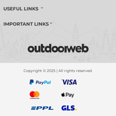
USEFUL LINKS
IMPORTANT LINKS
Copyright © 2025 | All rights reserved.