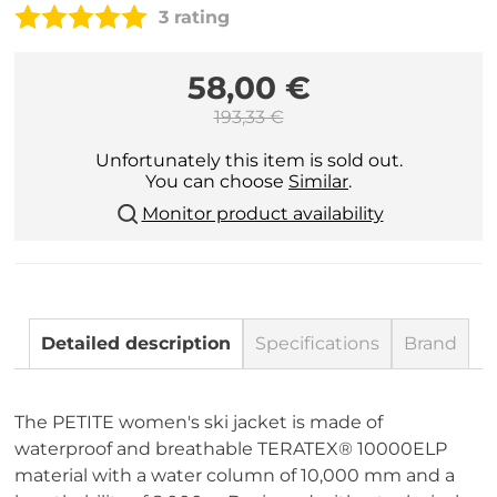
3 rating
58,00 €
193,33 €
Unfortunately this item is sold out.
You can choose
Similar
.
Monitor product availability
Detailed description
Specifications
Brand
The PETITE women's ski jacket is made of
waterproof and breathable TERATEX® 10000ELP
material with a water column of 10,000 mm and a