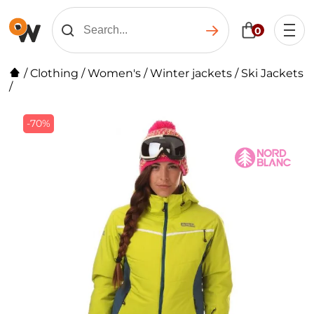
0
/
Clothing
/
Women's
/
Winter jackets
/
Ski Jackets
/
-70%