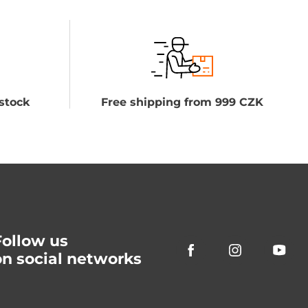
stock
Free shipping from 999 CZK
Follow us
on social networks