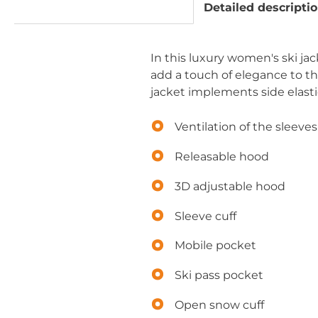
Detailed descripti
In this luxury women's ski ja
add a touch of elegance to th
jacket implements side elasti
Ventilation of the sleeves
Releasable hood
3D adjustable hood
Sleeve cuff
Mobile pocket
Ski pass pocket
Open snow cuff