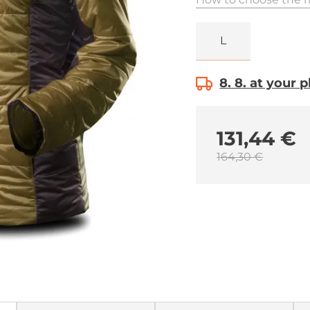
L
8. 8. at your 
131,44 €
164,30 €