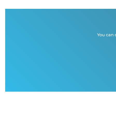
You can c