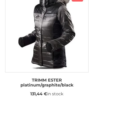
TRIMM ESTER
platinum/graphite/black
131,44 €
in stock