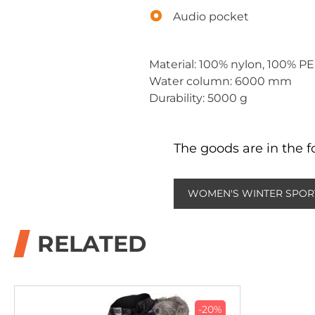
Audio pocket
Material: 100% nylon, 100% P
Water column: 6000 mm
Durability: 5000 g
The goods are in the f
WOMEN'S WINTER SPOR
RELATED
-20%