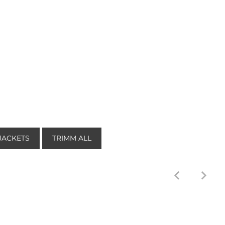
JACKETS
TRIMM ALL