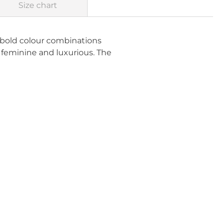
Size chart
d bold colour combinations
y feminine and luxurious. The