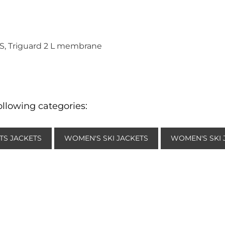
ES, Triguard 2 L membrane
ollowing categories:
TS JACKETS
WOMEN'S SKI JACKETS
WOMEN'S SKI 