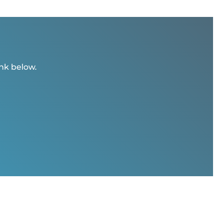
ink below.