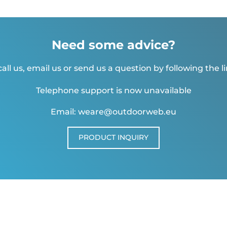
Need some advice?
all us, email us or send us a question by following the l
Telephone support is now unavailable
Email: weare@outdoorweb.eu
PRODUCT INQUIRY