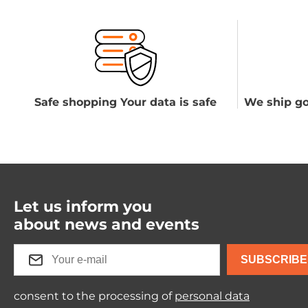
Safe shopping Your data is safe
We ship go
Let us inform you
about news and events
SUBSCRIBE
consent to the processing of
personal data