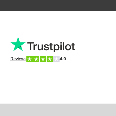
4.0
Reviews