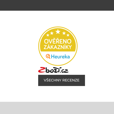
VŠECHNY RECENZE