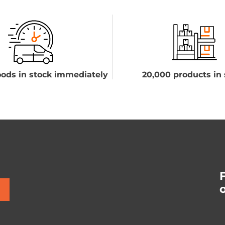
ods in stock immediately
20,000 products in 