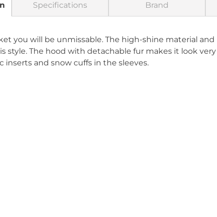
on
Specifications
Brand
cket you will be unmissable. The high-shine material an
is style. The hood with detachable fur makes it look ver
c inserts and snow cuffs in the sleeves.