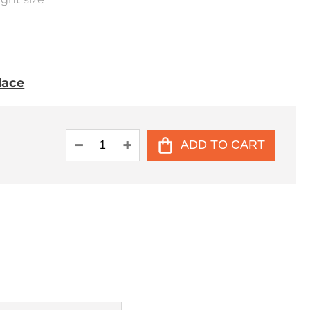
place
ADD TO CART