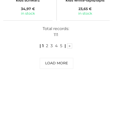
kids schwarz
kids white-lapis/lapis
34,97 €
23,65 €
in stock
in stock
Total records:
111
|
1
2
3
4
5
|
»
LOAD MORE
NEED SOME ADVICE?
You can call us, send us an email, or