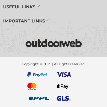
USEFUL LINKS
IMPORTANT LINKS
Copyright © 2025 | All rights reserved.