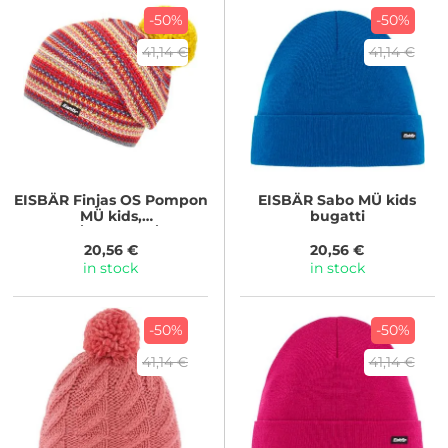
-50%
-50%
41,14 €
41,14 €
EISBÄR
Finjas OS Pompon
EISBÄR
Sabo MÜ kids
MÜ kids,
bugatti
graumel/dkl.petrol/d.coba
lt...
20,56 €
20,56 €
in stock
in stock
-50%
-50%
41,14 €
41,14 €