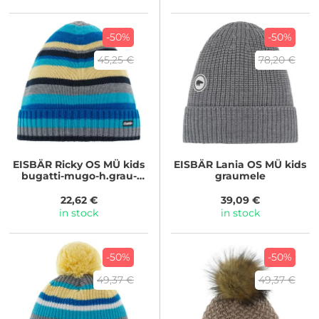
-50%
-50%
45,25 €
78,20 €
EISBÄR
Ricky OS MÜ kids
EISBÄR
Lania OS MÜ kids
bugatti-mugo-h.grau-
graumele
nacht-bana
22,62 €
39,09 €
in stock
in stock
-50%
-50%
49,37 €
49,37 €