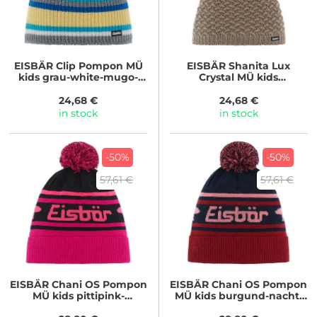
EISBÄR
Clip Pompon MÜ
EISBÄR
Shanita Lux
kids grau-white-mugo-
Crystal MÜ kids
banana-bugatti
beigemele/real
24,68 €
24,68 €
in stock
in stock
-50%
-50%
57,61 €
57,61 €
EISBÄR
Chani OS Pompon
EISBÄR
Chani OS Pompon
MÜ kids pittipink-
MÜ kids burgund-nacht-
schwarz-lightpink
strawberry