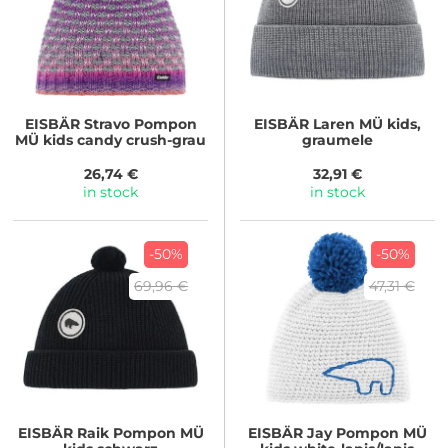
EISBÄR
Stravo Pompon
EISBÄR
Laren MÜ kids,
MÜ kids candy crush-grau
graumele
26,74 €
32,91 €
in stock
in stock
-50%
-50%
69,96 €
47,31 €
EISBÄR
Raik Pompon MÜ
EISBÄR
Jay Pompon MÜ