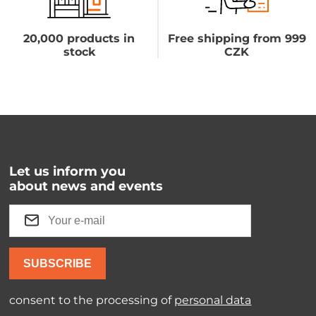
20,000 products in
Free shipping from 999
stock
CZK
Let us inform you
about news and events
SUBSCRIBE
consent to the processing of
personal data