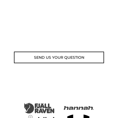
submit your question using the link
below.
Customer service line: 564 565 000 (Mon-
Fri 9am-5pm)
Email: weare@outdoorweb.cz
SEND US YOUR QUESTION