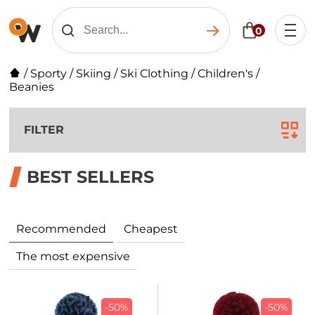
0
/
Sporty
/
Skiing
/
Ski Clothing
/
Children's
/
Beanies
FILTER
BEST SELLERS
Recommended
Cheapest
The most expensive
-50%
-50%