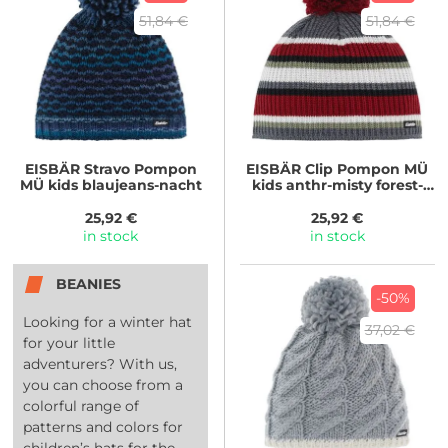
51,84 €
51,84 €
EISBÄR
Stravo Pompon
EISBÄR
Clip Pompon MÜ
MÜ kids blaujeans-nacht
kids anthr-misty forest-
white-burgu
25,92 €
25,92 €
in stock
in stock
BEANIES
-50%
Looking for a winter hat
37,02 €
for your little
adventurers? With us,
you can choose from a
colorful range of
patterns and colors for
children’s hats for the