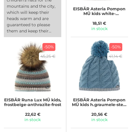
mountains and the city,
EISBÄR
Asteria Pompon
which will keep their
MÜ kids white-
h.graumele/h.graumele
heads warm and are
18,51 €
guaranteed to please
in stock
them and keep their...
-50%
-50%
45,25 €
41,14 €
EISBÄR
Runa Lux MÜ kids,
EISBÄR
Asteria Pompon
frostbeige-anthrazite-frost
MÜ kids h.graumele-steel
blue/steel...
22,62 €
20,56 €
in stock
in stock