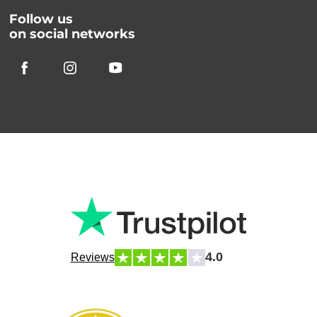
Follow us
on social networks
4.0
Reviews