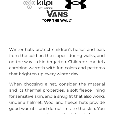
Winter hats protect children’s heads and ears
from the cold on the slopes, during walks, and
on the way to kindergarten. Children’s models
combine warmth with fun colors and patterns
that brighten up every winter day.
When choosing a hat, consider the material
and its thermal properties, a soft fleece lining
for sensitive skin, and a snug fit that also works
under a helmet. Wool and fleece hats provide
good warmth and do not irritate the skin. You