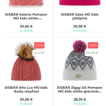
EISBÄR
Asteria Pompon
EISBÄR
Sabo MÜ kids
MÜ kids white-
pittipink
strawberry/strawberry
20,56 €
20,56 €
in stock
in stock
-50%
-50%
41,14 €
56,78 €
EISBÄR
Afra Lux MÜ kids
EISBÄR
Ziggy OS Pompon
dusty clay/real
MÜ kids white-graumele-
pittipink
20,56 €
28,39 €
in stock
in stock