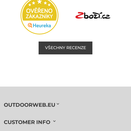
VŠECHNY RECENZE
OUTDOORWEB.EU
CUSTOMER INFO