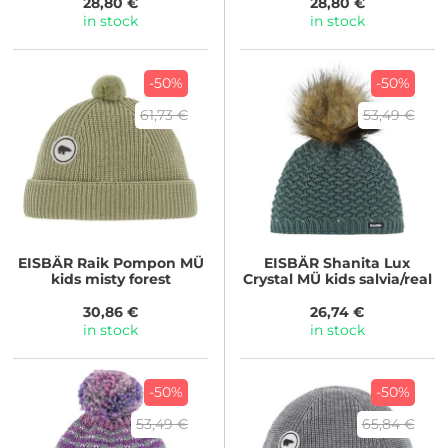
28,80 €
28,80 €
in stock
in stock
-50%
-50%
61,73 €
53,49 €
EISBÄR
Raik Pompon MÜ
EISBÄR
Shanita Lux
kids misty forest
Crystal MÜ kids salvia/real
30,86 €
26,74 €
in stock
in stock
-50%
-50%
53,49 €
65,84 €