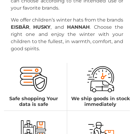
can choose according to the intended use or
your favorite brands.
We offer children’s winter hats from the brands
EISBÄR
,
HUSKY
, and
HANNAH
. Choose the
right one and enjoy the winter with your
children to the fullest, in warmth, comfort, and
good spirits.
Safe shopping Your
We ship goods in stock
data is safe
immediately