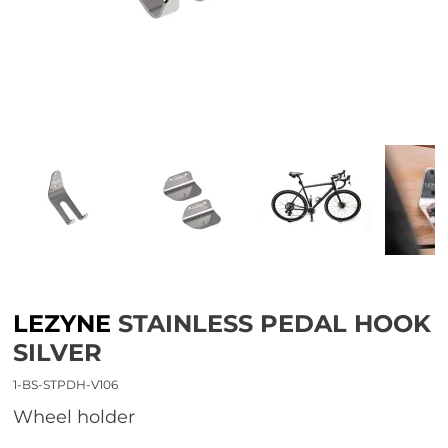
LEZYNE
STAINLESS PEDAL HOOK
SILVER
1-BS-STPDH-V106
wheel holder