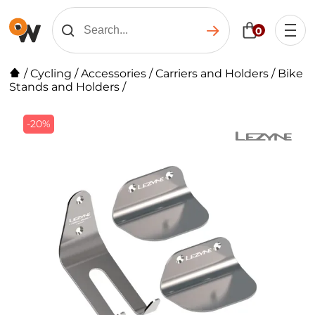
0
/
Cycling
/
Accessories
/
Carriers and Holders
/
Bike
Stands and Holders
/
-20%