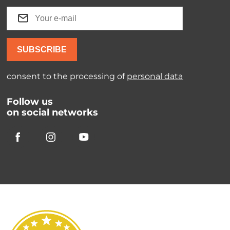
SUBSCRIBE
consent to the processing of
personal data
Follow us
on social networks