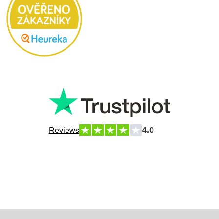
4.0
Reviews