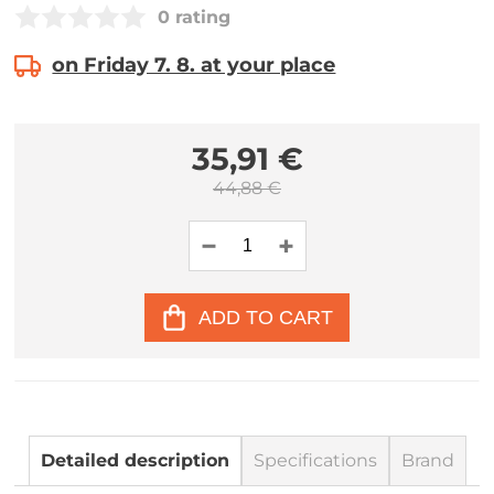
0 rating
on Friday 7. 8. at your place
35,91 €
44,88 €
ADD TO CART
Detailed description
Specifications
Brand