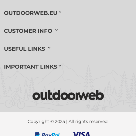
OUTDOORWEB.EU
CUSTOMER INFO
USEFUL LINKS
IMPORTANT LINKS
Copyright © 2025 | All rights reserved.