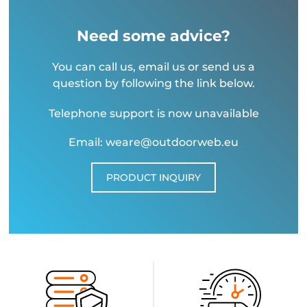
Need some advice?
You can call us, email us or send us a
question by following the link below.
Telephone support is now unavailable
Email: weare@outdoorweb.eu
PRODUCT INQUIRY