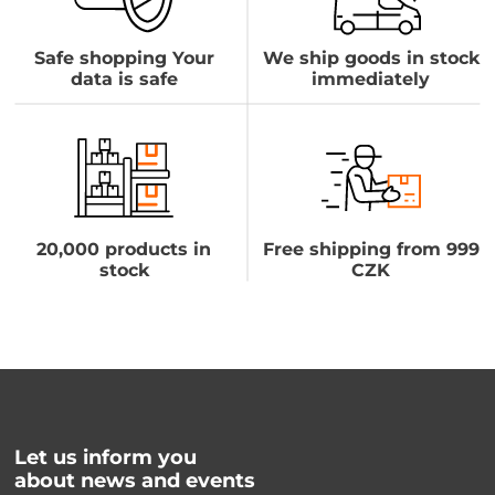
Safe shopping Your
We ship goods in stock
data is safe
immediately
20,000 products in
Free shipping from 999
stock
CZK
Let us inform you
about news and events