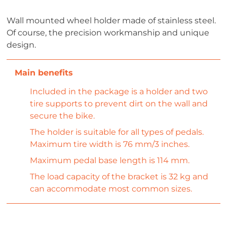
Wall mounted wheel holder made of stainless steel.
Of course, the precision workmanship and unique
design.
Included in the package is a holder and two
tire supports to prevent dirt on the wall and
secure the bike.
The holder is suitable for all types of pedals.
Maximum tire width is 76 mm/3 inches.
Maximum pedal base length is 114 mm.
The load capacity of the bracket is 32 kg and
can accommodate most common sizes.