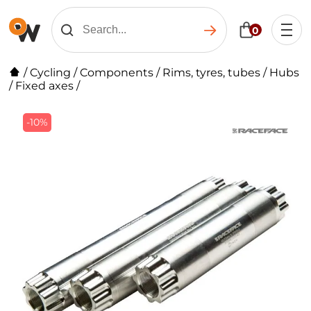
0
/
Cycling
/
Components
/
Rims, tyres, tubes
/
Hubs
/
Fixed axes
/
-10%