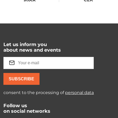
Let us inform you
about news and events
SUBSCRIBE
consent to the processing of
personal data
Follow us
on social networks