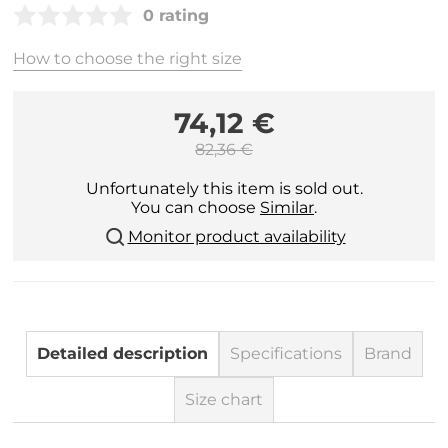
0 rating
How to choose the right size
74,12 €
82,36 €
Unfortunately this item is sold out.
You can choose
Similar
.
Monitor product availability
Detailed description
Specifications
Brand
Size chart