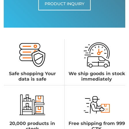
PRODUCT INQUIRY
Safe shopping Your
We ship goods in stock
data is safe
immediately
20,000 products in
Free shipping from 999
stock
CZK