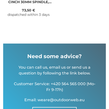
CINCH 30MM SPINDLE,
83mm XC
73,50 €
dispatched within 3 days
Need some advice?
You can call us, email us or send us a
question by following the link below.
Customer Service: +420 564 565 000 (Mo-
Fr 9-17h)
Email: weare@outdoorweb.eu