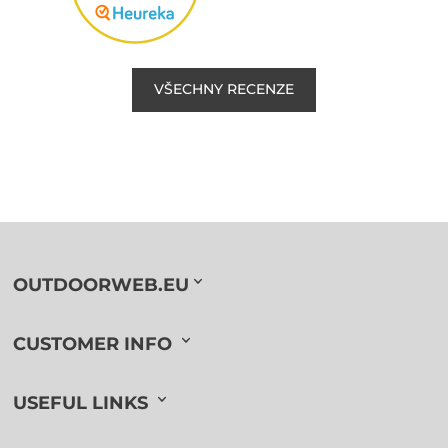
VŠECHNY RECENZE
OUTDOORWEB.EU
CUSTOMER INFO
USEFUL LINKS