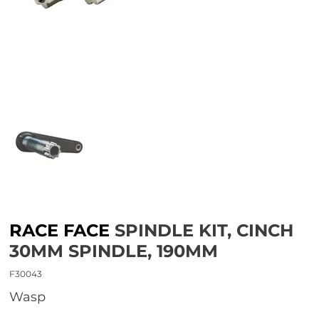
RACE FACE
SPINDLE KIT, CINCH
30MM SPINDLE, 190MM
F30043
wasp