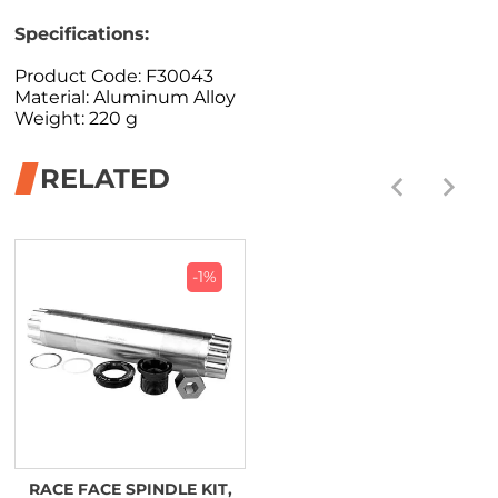
Specifications:
Product Code: F30043
Material: Aluminum Alloy
Weight: 220 g
RELATED
-1%
RACE FACE SPINDLE KIT,