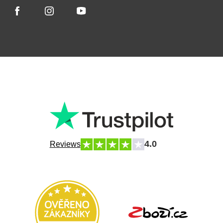
4.0
Reviews