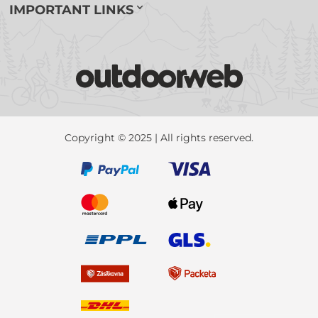
IMPORTANT LINKS
Copyright © 2025 | All rights reserved.