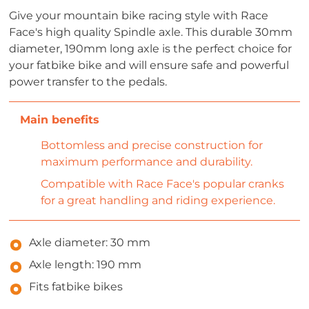
Give your mountain bike racing style with Race
Face's high quality Spindle axle. This durable 30mm
diameter, 190mm long axle is the perfect choice for
your fatbike bike and will ensure safe and powerful
power transfer to the pedals.
Bottomless and precise construction for
maximum performance and durability.
Compatible with Race Face's popular cranks
for a great handling and riding experience.
Axle diameter: 30 mm
Axle length: 190 mm
Fits fatbike bikes