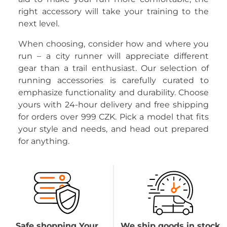
right accessory will take your training to the
next level.
When choosing, consider how and where you
run – a city runner will appreciate different
gear than a trail enthusiast. Our selection of
running accessories is carefully curated to
emphasize functionality and durability. Choose
yours with 24-hour delivery and free shipping
for orders over 999 CZK. Pick a model that fits
your style and needs, and head out prepared
for anything.
Safe shopping Your
We ship goods in stock