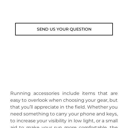
Email: weare@outdoorweb.cz
SEND US YOUR QUESTION
Running accessories include items that are
easy to overlook when choosing your gear, but
that you’ll appreciate in the field. Whether you
need something to carry your phone and keys,
to increase your visibility in low light, or a small
aid to make your run more comfortable, the