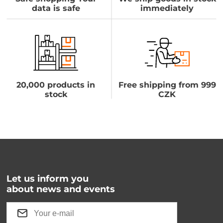
data is safe
immediately
20,000 products in
Free shipping from 999
stock
CZK
Let us inform you
about news and events