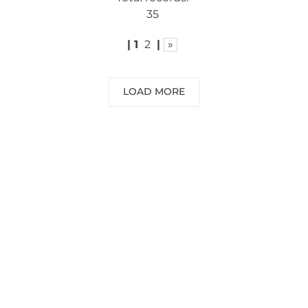
35
|
1
2
|
»
LOAD MORE
NEED SOME ADVICE?
You can call us, send us an email, or
submit your question using the link
below.
Customer service line: 564 565 000 (Mon-
Fri 9am-5pm)