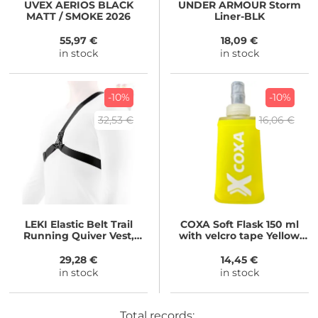
UVEX
AERIOS BLACK
UNDER ARMOUR
Storm
MATT / SMOKE 2026
Liner-BLK
55,97 €
18,09 €
in stock
in stock
-10%
-10%
32,53 €
16,06 €
LEKI
Elastic Belt Trail
COXA
Soft Flask 150 ml
Running Quiver Vest,
with velcro tape Yellow
black
150 ml
29,28 €
14,45 €
in stock
in stock
Total records: