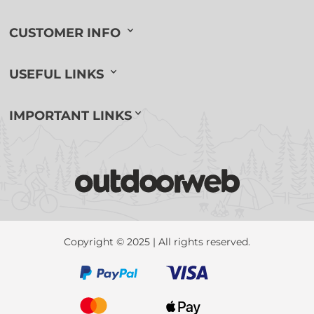
CUSTOMER INFO
USEFUL LINKS
IMPORTANT LINKS
Copyright © 2025 | All rights reserved.