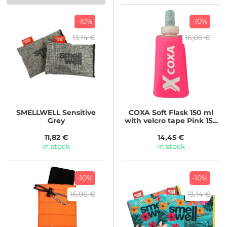
-10%
-10%
13,14 €
16,06 €
SMELLWELL
Sensitive
COXA
Soft Flask 150 ml
Grey
with velcro tape Pink 150
ml
11,82 €
14,45 €
in stock
in stock
-10%
-10%
16,06 €
13,14 €