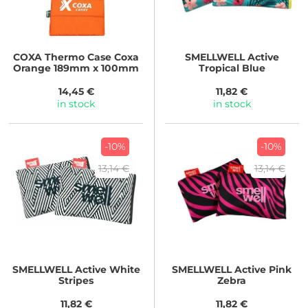
COXA
Thermo Case Coxa
SMELLWELL
Active
Orange 189mm x 100mm
Tropical Blue
14,45 €
11,82 €
in stock
in stock
-10%
-10%
13,14 €
13,14 €
SMELLWELL
Active White
SMELLWELL
Active Pink
Stripes
Zebra
11,82 €
11,82 €