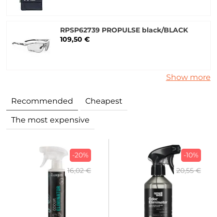
RPSP62739 PROPULSE black/BLACK
109,50 €
Show more
Recommended
Cheapest
The most expensive
-20%
-10%
16,02 €
20,55 €