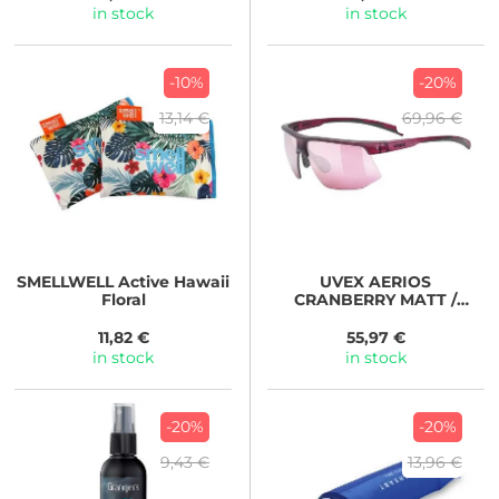
in stock
in stock
-10%
-20%
13,14 €
69,96 €
SMELLWELL
Active Hawaii
UVEX
AERIOS
Floral
CRANBERRY MATT /
MIR.ROSE 2026
11,82 €
55,97 €
in stock
in stock
-20%
-20%
9,43 €
13,96 €