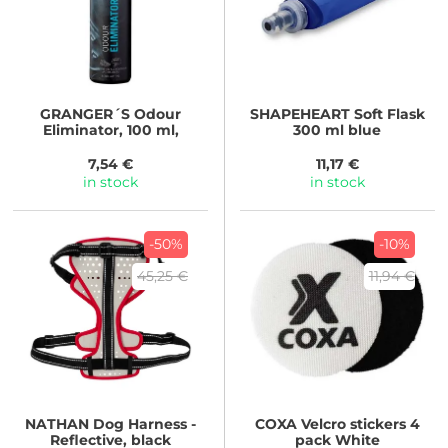
GRANGER´S
Odour
SHAPEHEART
Soft Flask
Eliminator, 100 ml,
300 ml blue
7,54 €
11,17 €
in stock
in stock
-50%
-10%
45,25 €
11,94 €
NATHAN
Dog Harness -
COXA
Velcro stickers 4
Reflective, black
pack White