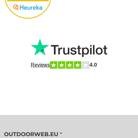
4.0
Reviews
OUTDOORWEB.EU