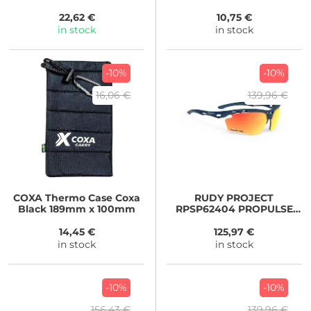
22,62 €
10,75 €
in stock
in stock
-10%
-10%
16,06 €
139,96 €
COXA
Thermo Case Coxa
RUDY PROJECT
Black 189mm x 100mm
RPSP62404 PROPULSE
blue/MULTILASER
ORANGE
14,45 €
125,97 €
in stock
in stock
-10%
-10%
156,43 €
139,96 €