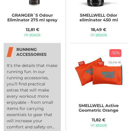
GRANGER´S
Odour
SMELLWELL
Odor
Eliminator 275 ml spray
eliminator 450 ml
12,81 €
18,49 €
in stock
in stock
RUNNING
-10%
ACCESSORIES
13,14 €
It’s the details that make
running fun. In our
running accessories,
you’ll find practical
extras that will make
every workout more
enjoyable – from small
SMELLWELL
Active
items for carrying
Geometric Orange
essentials to gear that
11,82 €
will increase your
in stock
comfort and safety on...