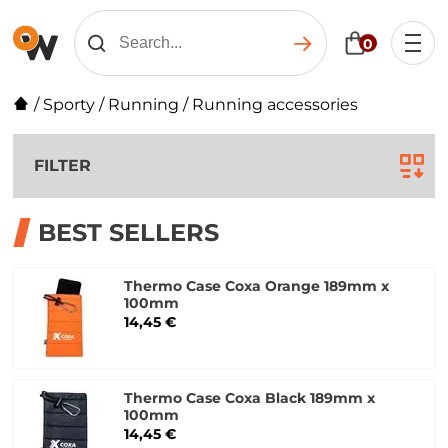
0
/
Sporty
/
Running
/
Running accessories
FILTER
BEST SELLERS
Thermo Case Coxa Orange 189mm x
100mm
14,45 €
Thermo Case Coxa Black 189mm x
100mm
14,45 €