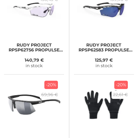
RUDY PROJECT
RUDY PROJECT
RPSP62756 PROPULSE
RPSP62583 PROPULSE
PADEL white/ LASER
black
PURPLE
140,79 €
125,97 €
in stock
in stock
-20%
-20%
69,96 €
22,61 €