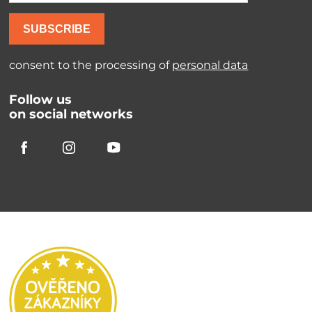
SUBSCRIBE
consent to the processing of
personal data
Follow us
on social networks