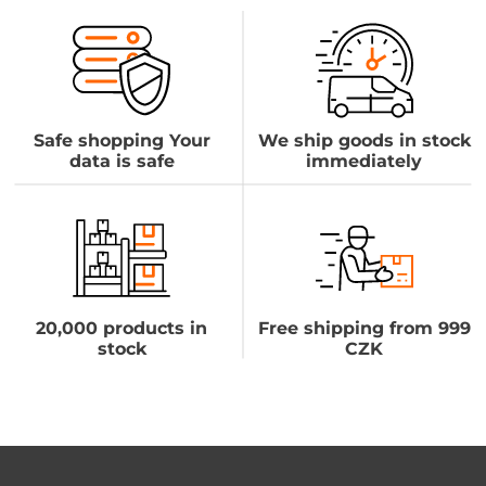
Safe shopping Your
We ship goods in stock
data is safe
immediately
20,000 products in
Free shipping from 999
stock
CZK