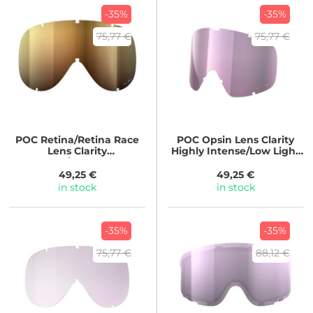
-35%
-35%
75,77 €
75,77 €
POC
Retina/Retina Race
POC
Opsin Lens Clarity
Lens Clarity
Highly Intense/Low Light
Intense/Sunny Gold
Pink
49,25 €
49,25 €
in stock
in stock
-35%
-35%
75,77 €
88,12 €