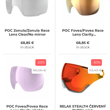
POC
Zonula/Zonula Race
POC
Fovea/Fovea Race
Lens Clear/No mirror
Lens Clarity
Intense/Sunny Gold
68,85 €
68,85 €
in stock
in stock
-20%
-30%
86,06 €
53,49 €
POC
Fovea/Fovea Race
RELAX
STEALTH ČERVENÝ