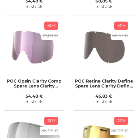
54,48 €
68,85 €
in stock
in stock
-30%
-30%
77,83 €
65,47 €
POC
Opsin Clarity Comp
POC
Retina Clarity Define
Spare Lens Clarity
Spare Lens Clarity Define
Comp/Low Light
20/No Mirror
54,48 €
45,83 €
in stock
in stock
-20%
-20%
86,06 €
86,06 €