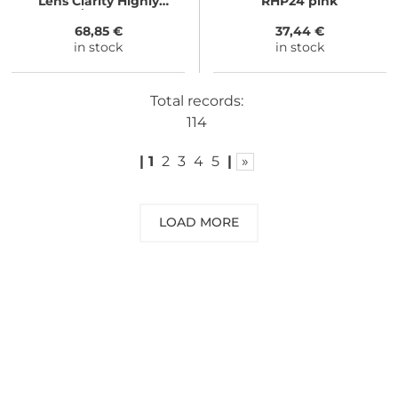
Lens Clarity Highly
RHP24 pink
Intense/Cloudy Violet
68,85 €
37,44 €
in stock
in stock
Total records:
114
|
1
2
3
4
5
|
»
LOAD MORE
NEED SOME ADVICE?
You can call us, send us an email, or