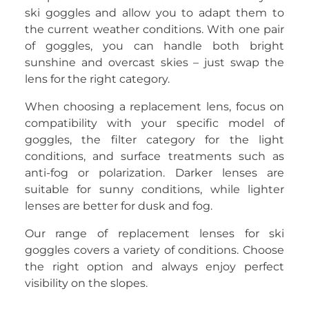
ski goggles and allow you to adapt them to
the current weather conditions. With one pair
of goggles, you can handle both bright
sunshine and overcast skies – just swap the
lens for the right category.
When choosing a replacement lens, focus on
compatibility with your specific model of
goggles, the filter category for the light
conditions, and surface treatments such as
anti-fog or polarization. Darker lenses are
suitable for sunny conditions, while lighter
lenses are better for dusk and fog.
Our range of replacement lenses for ski
goggles covers a variety of conditions. Choose
the right option and always enjoy perfect
visibility on the slopes.