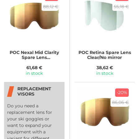
88,12 €
55,18 €
POC
Nexal Mid Clarity
POC
Retina Spare Lens
Spare Lens
Clear/No mirror
Clarity/Spektris Gold
61,68 €
38,62 €
in stock
in stock
REPLACEMENT
-20%
VISORS
86,06 €
Do you need a
replacement lens for
your ski goggles or
want to expand your
equipment with a
variant for different