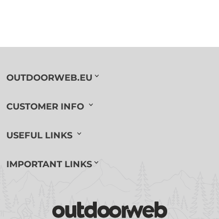
OUTDOORWEB.EU
CUSTOMER INFO
USEFUL LINKS
IMPORTANT LINKS