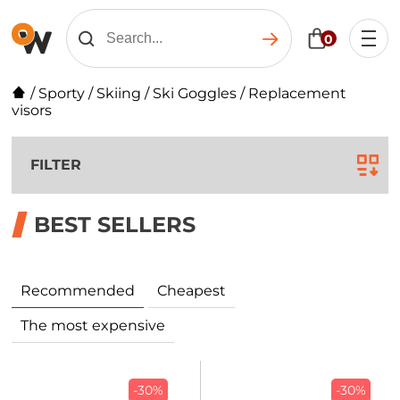
0
/
Sporty
/
Skiing
/
Ski Goggles
/
Replacement
visors
FILTER
BEST SELLERS
Recommended
Cheapest
The most expensive
-30%
-30%