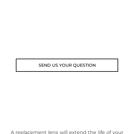
submit your question using the link
below.
Customer service line: 564 565 000 (Mon-
Fri 9am-5pm)
Email: weare@outdoorweb.cz
SEND US YOUR QUESTION
A replacement lens will extend the life of your