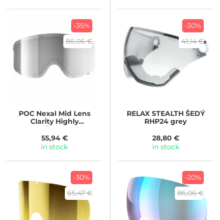
-35%
-30%
86,06 €
41,14 €
POC
Nexal Mid Lens
RELAX
STEALTH ŠEDÝ
Clarity Highly
RHP24 grey
Intense/Sunny Silver
55,94 €
28,80 €
in stock
in stock
-30%
-20%
65,47 €
86,06 €