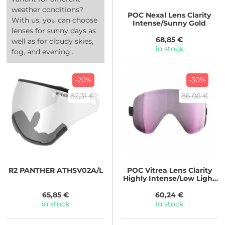
weather conditions?
POC
Nexal Lens Clarity
With us, you can choose
Intense/Sunny Gold
lenses for sunny days as
68,85 €
well as for cloudy skies,
in stock
fog, and evening...
-20%
-30%
82,31 €
86,06 €
R2
PANTHER ATHSV02A/L
POC
Vitrea Lens Clarity
Highly Intense/Low Light
Pink
65,85 €
60,24 €
in stock
in stock