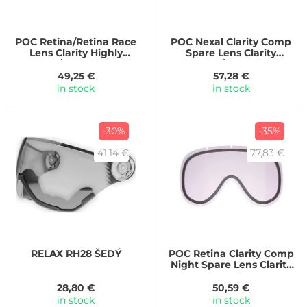
POC
Retina/Retina Race
POC
Nexal Clarity Comp
Lens Clarity Highly
Spare Lens Clarity
Intense/Artificial Light
Comp/No mirror
49,25 €
57,28 €
in stock
in stock
-30%
-35%
41,14 €
77,83 €
RELAX
RH28 ŠEDÝ
POC
Retina Clarity Comp
Night Spare Lens Clarity
Comp Night/AR Green
Back/Front
28,80 €
50,59 €
in stock
in stock