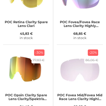
POC
Retina Clarity Spare
POC
Fovea/Fovea Race
Lens Clari
Lens Clarity Highly
Intense/Partly Sunny Blue
45,83 €
68,85 €
in stock
in stock
-30%
-20%
77,83 €
86,06 €
POC
Opsin Clarity Spare
POC
Fovea Mid/Fovea Mid
Lens Clarity/Spektris
Race Lens Clarity Highly
Orange
Intense/Artificial Light