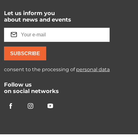
Let us inform you
about news and events
SUBSCRIBE
consent to the processing of
personal data
Follow us
on social networks