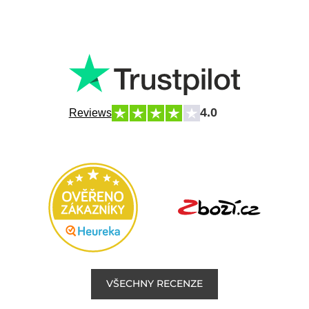
4.0
Reviews
VŠECHNY RECENZE