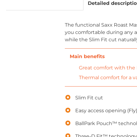
Detailed descripti
The functional Saxx Roast M
you comfortable during any ac
while the Slim Fit cut natural
Great comfort with the
Thermal comfort for a var
Slim Fit cut
Easy access opening (Fly
BallPark Pouch™ techno
Three-D Fit™ technology