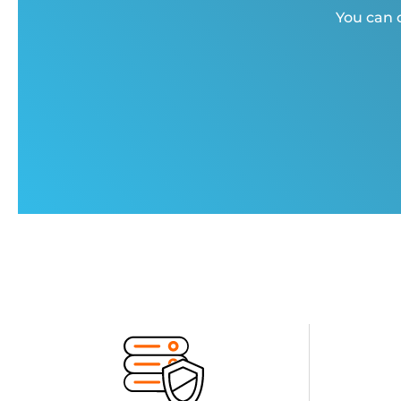
You can c