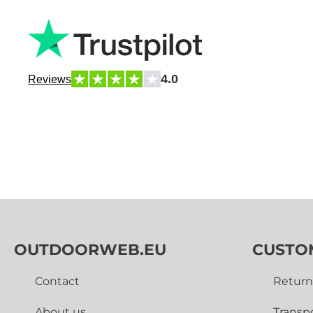
4.0
Reviews
OUTDOORWEB.EU
CUSTO
Contact
Return
About us
Transp