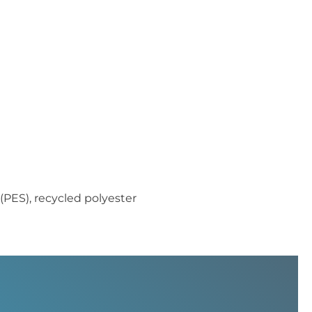
(PES), recycled polyester