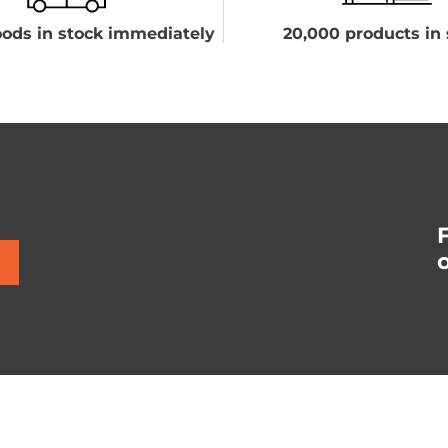
ods in stock immediately
20,000 products in 