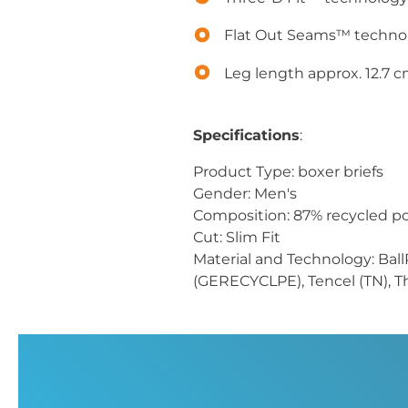
Flat Out Seams™ techno
Leg length approx. 12.7 
Specifications
:
Product Type: boxer briefs
Gender: Men's
Composition: 87% recycled pol
Cut: Slim Fit
Material and Technology: Ball
(GERECYCLPE), Tencel (TN), T