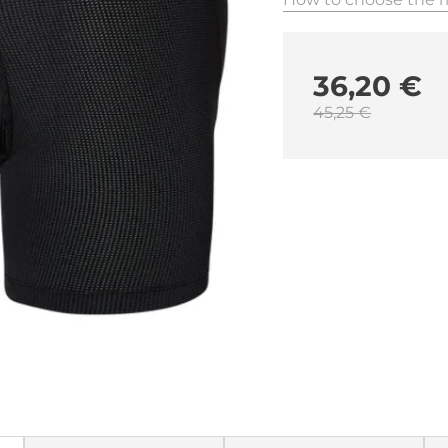
36,20 €
45,25 €