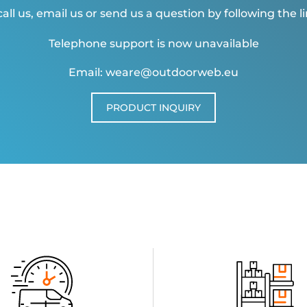
all us, email us or send us a question by following the l
Telephone support is now unavailable
Email: weare@outdoorweb.eu
PRODUCT INQUIRY