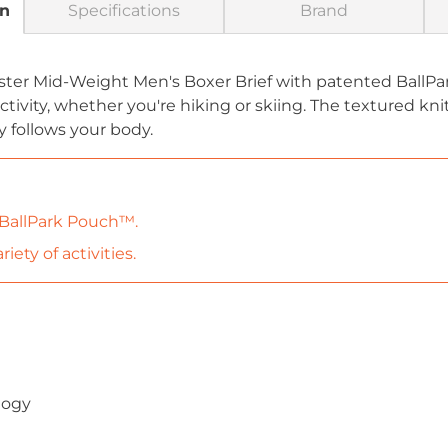
on
Specifications
Brand
aster Mid-Weight Men's Boxer Brief with patented Ball
tivity, whether you're hiking or skiing. The textured kni
ly follows your body.
 BallPark Pouch™.
iety of activities.
)
logy