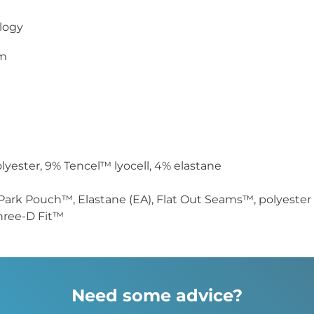
logy
cm
yester, 9% Tencel™ lyocell, 4% elastane
Park Pouch™, Elastane (EA), Flat Out Seams™, polyester 
hree-D Fit™
Need some advice?