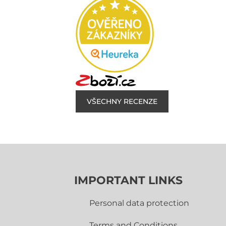
VŠECHNY RECENZE
IMPORTANT LINKS
Personal data protection
Terms and Conditions