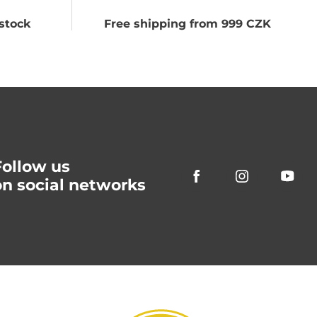
stock
Free shipping from 999 CZK
Follow us
on social networks