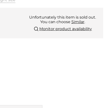
Unfortunately this item is sold out.
You can choose
Similar
.
Monitor product availability