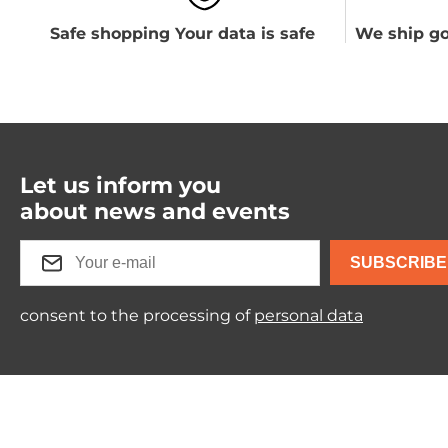
Safe shopping Your data is safe
We ship go
Let us inform you
about news and events
SUBSCRIBE
consent to the processing of
personal data