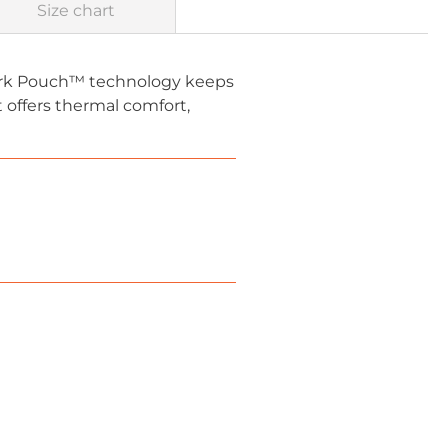
Size chart
Park Pouch™ technology keeps
t offers thermal comfort,