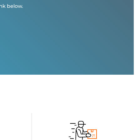
ink below.