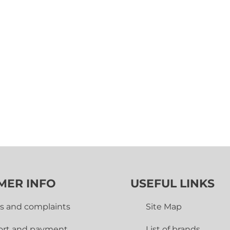
MER INFO
USEFUL LINKS
s and complaints
Site Map
ort and payment
List of brands