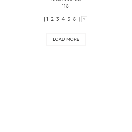
116
|
1
2
3
4
5
6
|
»
LOAD MORE
NEED SOME ADVICE?
You can call us, send us an email, or
submit your question using the link
below.
Customer service line: 564 565 000 (Mon-
Fri 9am-5pm)