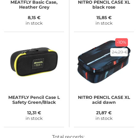
MEATFLY
Basic Case,
NITRO
PENCIL CASE XL
Heather Grey
black rose
8,15 €
15,85 €
in stock
in stock
-10%
24,29 €
MEATFLY
Pencil Case L
NITRO
PENCIL CASE XL
Safety Green/Black
acid dawn
12,31 €
21,87 €
in stock
in stock
Total records: