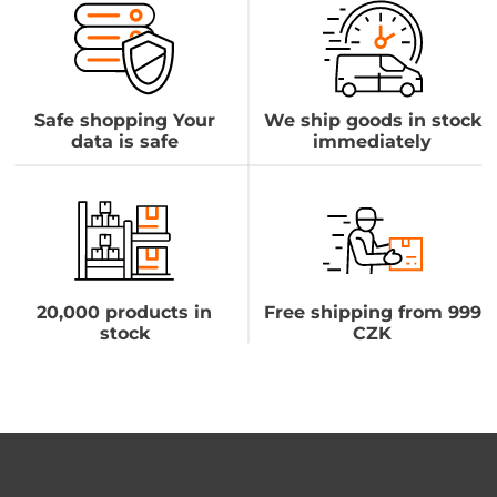
Safe shopping Your
We ship goods in stock
data is safe
immediately
20,000 products in
Free shipping from 999
stock
CZK