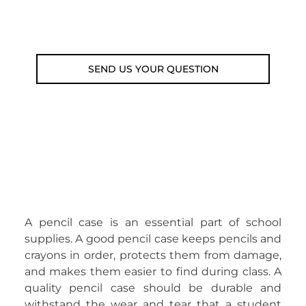
Email: weare@outdoorweb.cz
SEND US YOUR QUESTION
A pencil case is an essential part of school
supplies. A good pencil case keeps pencils and
crayons in order, protects them from damage,
and makes them easier to find during class. A
quality pencil case should be durable and
withstand the wear and tear that a student