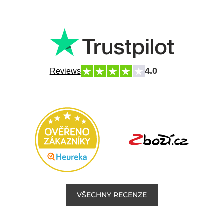
4.0
Reviews
VŠECHNY RECENZE