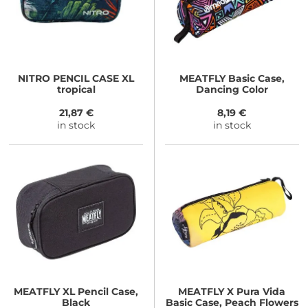
NITRO
PENCIL CASE XL
MEATFLY
Basic Case,
tropical
Dancing Color
21,87 €
8,19 €
in stock
in stock
MEATFLY
XL Pencil Case,
MEATFLY
X Pura Vida
Black
Basic Case, Peach Flowers