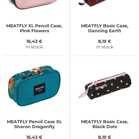
MEATFLY
XL Pencil Case,
MEATFLY
Basic Case,
Pink Flowers
Dancing Earth
16,43 €
8,19 €
in stock
in stock
MEATFLY
Pencil Case XL
MEATFLY
Basic Case,
Sharon Dragonfly
Black Dots
16,43 €
8,19 €