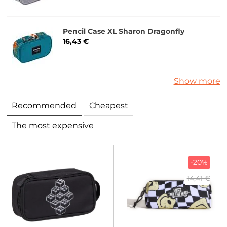
Pencil Case XL Sharon Dragonfly
16,43 €
Show more
Recommended
Cheapest
The most expensive
-20%
14,41 €