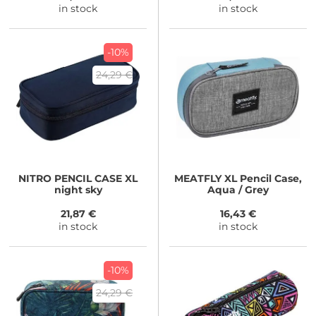
in stock
in stock
-10%
24,29 €
NITRO
PENCIL CASE XL
MEATFLY
XL Pencil Case,
night sky
Aqua / Grey
21,87 €
16,43 €
in stock
in stock
-10%
24,29 €