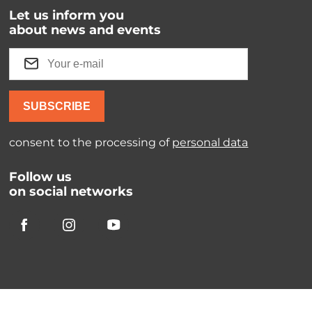
Let us inform you
about news and events
SUBSCRIBE
consent to the processing of
personal data
Follow us
on social networks