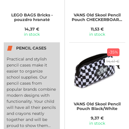
LEGO BAGS
Bricks -
VANS
Old Skool Pencil
pouzdro hranaté
Pouch CHECKERBOARD
White/Black
14,37 €
11,53 €
in stock
in stock
PENCIL CASES
-35%
Practical and stylish
14,41 €
pencil cases make it
easier to organize
school supplies. Our
pencil cases from
popular brands combine
modern designs with
functionality. Your child
VANS
Old Skool Pencil
will have all their pencils
Pouch Black/White
and crayons neatly
9,37 €
together and will be
in stock
proud to show them...