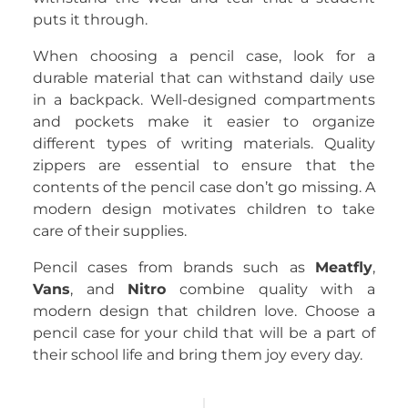
puts it through.
When choosing a pencil case, look for a
durable material that can withstand daily use
in a backpack. Well-designed compartments
and pockets make it easier to organize
different types of writing materials. Quality
zippers are essential to ensure that the
contents of the pencil case don’t go missing. A
modern design motivates children to take
care of their supplies.
Pencil cases from brands such as
Meatfly
,
Vans
, and
Nitro
combine quality with a
modern design that children love. Choose a
pencil case for your child that will be a part of
their school life and bring them joy every day.