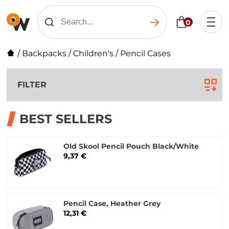
0
/
Backpacks
/
Children's
/
Pencil Cases
FILTER
BEST SELLERS
Old Skool Pencil Pouch Black/White
9,37 €
Pencil Case, Heather Grey
12,31 €