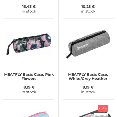
16,43 €
10,25 €
in stock
in stock
MEATFLY
Basic Case, Pink
MEATFLY
Basic Case,
Flowers
White/Grey Heather
8,19 €
8,19 €
in stock
in stock
-10%
24,29 €