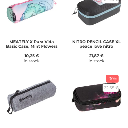
MEATFLY
X Pura Vida
NITRO
PENCIL CASE XL
Basic Case, Mint Flowers
peace love nitro
10,25 €
21,87 €
in stock
in stock
-30%
22,65 €