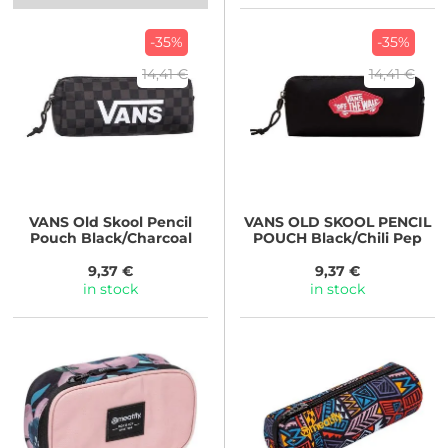
-35%
-35%
14,41 €
14,41 €
VANS
Old Skool Pencil
VANS
OLD SKOOL PENCIL
Pouch Black/Charcoal
POUCH Black/Chili Pep
9,37 €
9,37 €
in stock
in stock