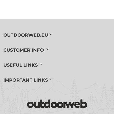
OUTDOORWEB.EU
CUSTOMER INFO
USEFUL LINKS
IMPORTANT LINKS