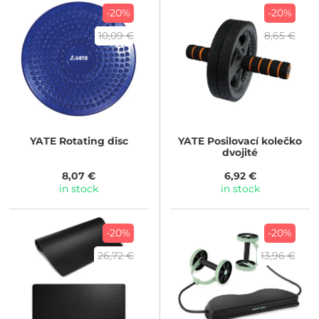
-20%
-20%
10,09 €
8,65 €
YATE
Rotating disc
YATE
Posilovací kolečko
dvojité
8,07 €
6,92 €
in stock
in stock
-20%
-20%
26,72 €
13,96 €