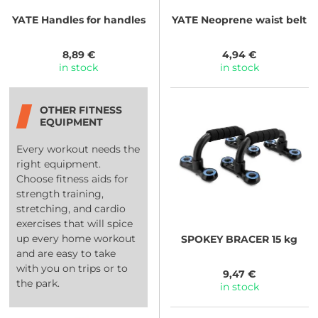
YATE
Handles for handles
YATE
Neoprene waist belt
8,89 €
4,94 €
in stock
in stock
OTHER FITNESS
EQUIPMENT
Every workout needs the
right equipment.
Choose fitness aids for
strength training,
stretching, and cardio
exercises that will spice
up every home workout
SPOKEY
BRACER 15 kg
and are easy to take
with you on trips or to
9,47 €
the park.
in stock