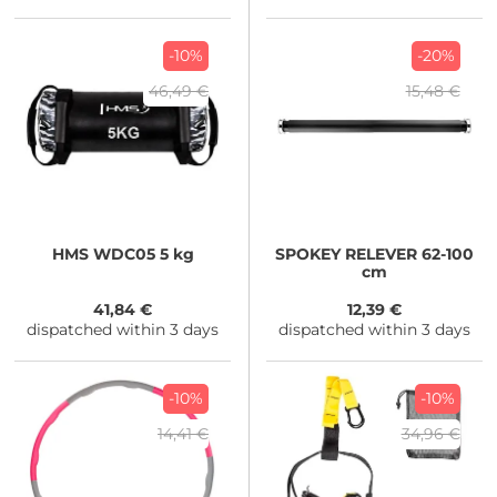
-10%
-20%
46,49 €
15,48 €
HMS
WDC05 5 kg
SPOKEY
RELEVER 62-100
cm
41,84 €
12,39 €
dispatched within 3 days
dispatched within 3 days
-10%
-10%
14,41 €
34,96 €