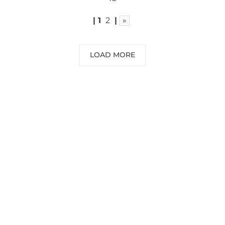
|
1
2
|
»
LOAD MORE
NEED SOME ADVICE?
You can call us, send us an email, or
submit your question using the link
below.
Customer service line: 564 565 000 (Mon-
Fri 9am-5pm)