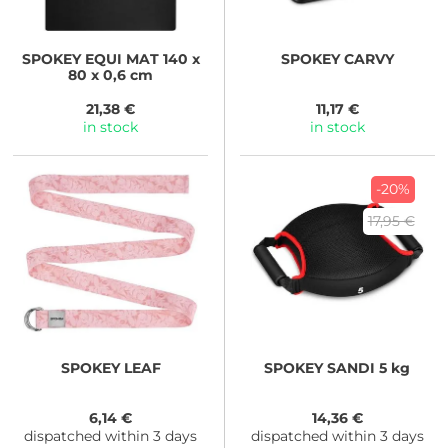
SPOKEY
EQUI MAT 140 x
SPOKEY
CARVY
80 x 0,6 cm
21,38 €
11,17 €
in stock
in stock
-20%
17,95 €
SPOKEY
LEAF
SPOKEY
SANDI 5 kg
6,14 €
14,36 €
dispatched within 3 days
dispatched within 3 days