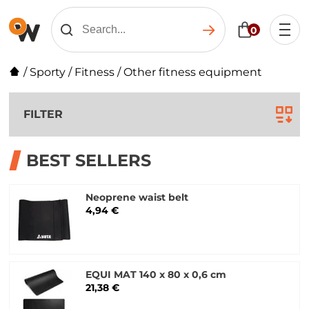
0
/
Sporty
/
Fitness
/
Other fitness equipment
FILTER
BEST SELLERS
Neoprene waist belt
4,94 €
EQUI MAT 140 x 80 x 0,6 cm
21,38 €