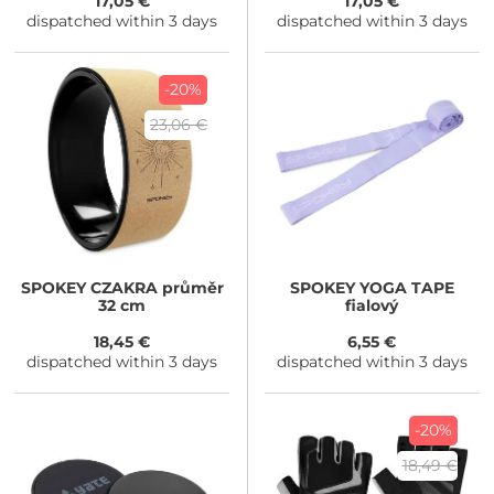
17,05 €
17,05 €
dispatched within 3 days
dispatched within 3 days
-20%
23,06 €
SPOKEY
CZAKRA průměr
SPOKEY
YOGA TAPE
32 cm
fialový
18,45 €
6,55 €
dispatched within 3 days
dispatched within 3 days
-20%
18,49 €