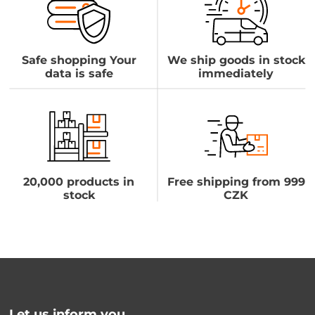
Safe shopping Your
We ship goods in stock
data is safe
immediately
20,000 products in
Free shipping from 999
stock
CZK
Let us inform you