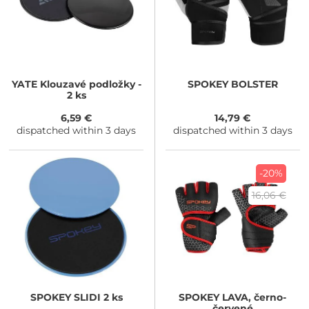
YATE
Klouzavé podložky -
SPOKEY
BOLSTER
2 ks
6,59 €
14,79 €
dispatched within 3 days
dispatched within 3 days
-20%
16,06 €
SPOKEY
SLIDI 2 ks
SPOKEY
LAVA, černo-
červené