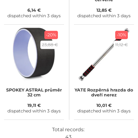
6,14 €
12,85 €
dispatched within 3 days
dispatched within 3 days
-20%
-10%
23,88 €
11,12 €
SPOKEY
ASTRAL průměr
YATE
Rozpěrná hrazda do
32 cm
dveří nerez
19,11 €
10,01 €
dispatched within 3 days
dispatched within 3 days
Total records:
43