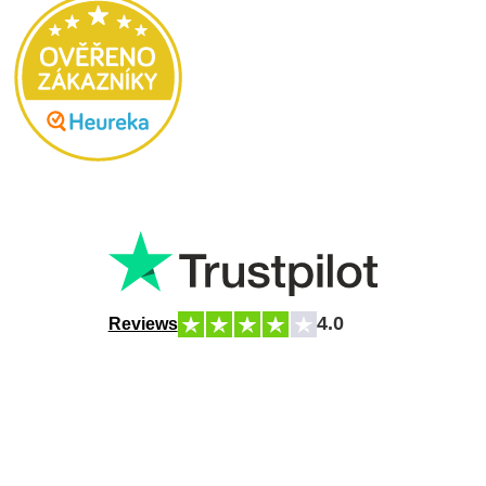
4.0
Reviews