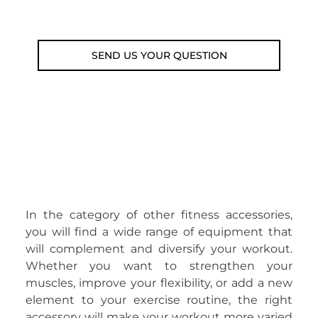
Email: weare@outdoorweb.cz
SEND US YOUR QUESTION
In the category of other fitness accessories,
you will find a wide range of equipment that
will complement and diversify your workout.
Whether you want to strengthen your
muscles, improve your flexibility, or add a new
element to your exercise routine, the right
accessory will make your workout more varied