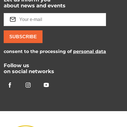
about news and events
SUBSCRIBE
consent to the processing of
personal data
Follow us
on social networks