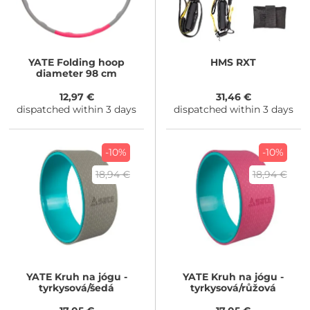
YATE
Folding hoop
HMS
RXT
diameter 98 cm
12,97 €
31,46 €
dispatched within 3 days
dispatched within 3 days
-10%
-10%
18,94 €
18,94 €
YATE
Kruh na jógu -
YATE
Kruh na jógu -
tyrkysová/šedá
tyrkysová/růžová