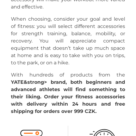
and effective.
When choosing, consider your goal and level
of fitness: you will select different accessories
for strength training, balance, mobility, or
recovery. You will appreciate compact
equipment that doesn’t take up much space
at home and is easy to take with you on trips,
to the park, or on a hike.
With hundreds of products from the
YATE&strong> brand, both beginners and
advanced athletes will find something to
their liking. Order your fitness accessories
with delivery within 24 hours and free
shipping for orders over 999 CZK.