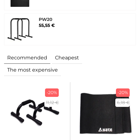
PW20
55,55 €
Recommended
Cheapest
The most expensive
-20%
-20%
11,12 €
6,18 €