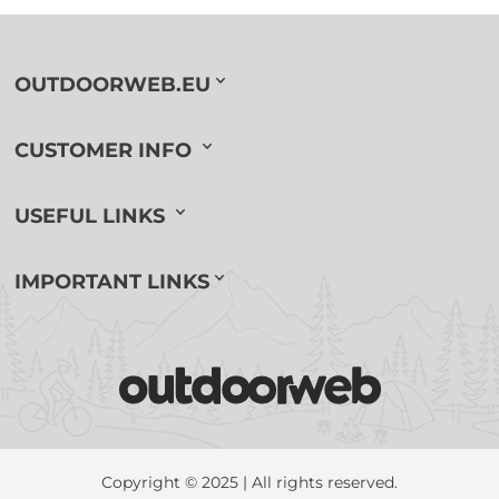
OUTDOORWEB.EU
CUSTOMER INFO
USEFUL LINKS
IMPORTANT LINKS
Copyright © 2025 | All rights reserved.