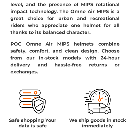
level, and the presence of MIPS rotational
impact technology. The Omne Air MIPS is a
great choice for urban and recreational
riders who appreciate one helmet for all
thanks to its balanced character.
POC Omne Air MIPS helmets combine
safety, comfort, and clean design. Choose
from our in-stock models with 24-hour
delivery and hassle-free returns or
exchanges.
Safe shopping Your
We ship goods in stock
data is safe
immediately