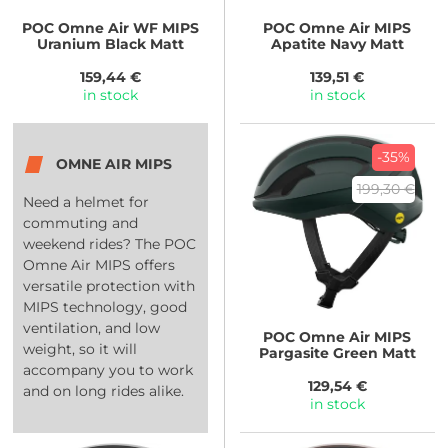
POC
Omne Air WF MIPS
POC
Omne Air MIPS
Uranium Black Matt
Apatite Navy Matt
159,44 €
139,51 €
in stock
in stock
-35%
OMNE AIR MIPS
199,30 €
Need a helmet for
commuting and
weekend rides? The POC
Omne Air MIPS offers
versatile protection with
MIPS technology, good
ventilation, and low
POC
Omne Air MIPS
weight, so it will
Pargasite Green Matt
accompany you to work
129,54 €
and on long rides alike.
in stock