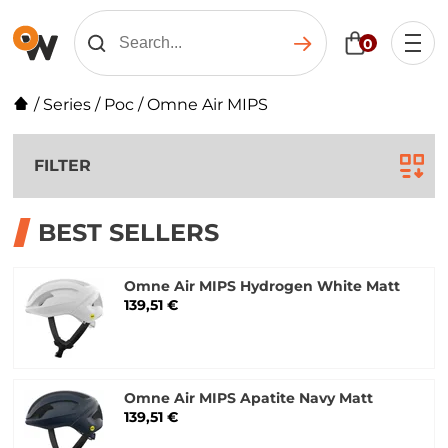
0
/
Series
/
Poc
/
Omne Air MIPS
FILTER
BEST SELLERS
Omne Air MIPS Hydrogen White Matt
139,51 €
Omne Air MIPS Apatite Navy Matt
139,51 €