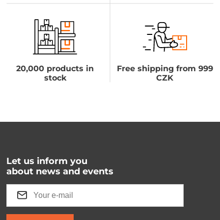
20,000 products in
Free shipping from 999
stock
CZK
Let us inform you
about news and events