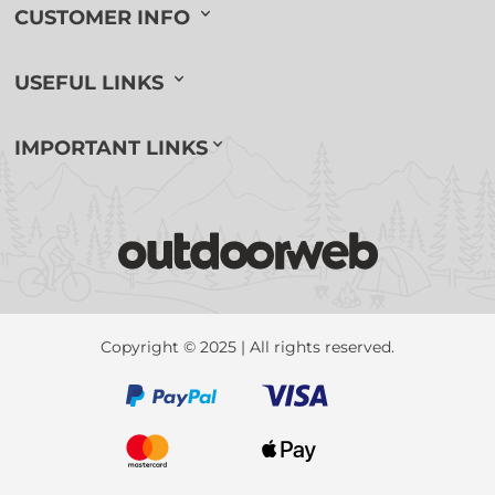
CUSTOMER INFO
USEFUL LINKS
IMPORTANT LINKS
Copyright © 2025 | All rights reserved.