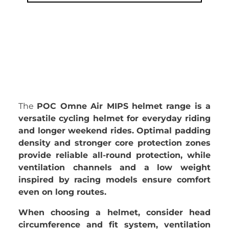
The
POC Omne Air MIPS helmet range is a
versatile cycling helmet for everyday riding
and longer weekend rides. Optimal padding
density and stronger core protection zones
provide reliable all-round protection, while
ventilation channels and a low weight
inspired by racing models ensure comfort
even on long routes.
When choosing a helmet, consider head
circumference and fit system, ventilation