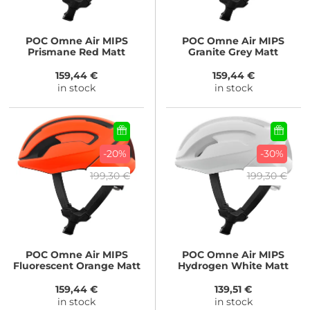
POC
Omne Air MIPS
POC
Omne Air MIPS
Prismane Red Matt
Granite Grey Matt
159,44 €
159,44 €
in stock
in stock
-20%
-30%
199,30 €
199,30 €
POC
Omne Air MIPS
POC
Omne Air MIPS
Fluorescent Orange Matt
Hydrogen White Matt
159,44 €
139,51 €
in stock
in stock