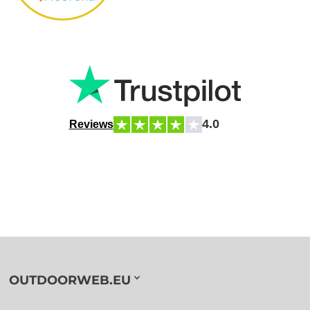
4.0
Reviews
OUTDOORWEB.EU