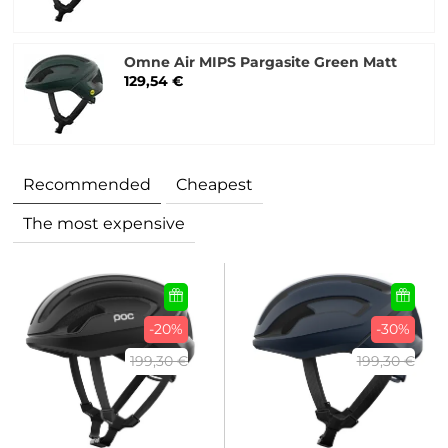
Omne Air MIPS Pargasite Green Matt
129,54 €
Recommended
Cheapest
The most expensive
-20%
-30%
199,30 €
199,30 €