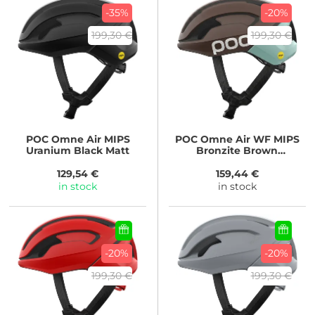
-35%
-20%
199,30 €
199,30 €
POC
Omne Air MIPS
POC
Omne Air WF MIPS
Uranium Black Matt
Bronzite Brown
Matt/Lazurite Blue Matt
129,54 €
159,44 €
in stock
in stock
-20%
-20%
199,30 €
199,30 €