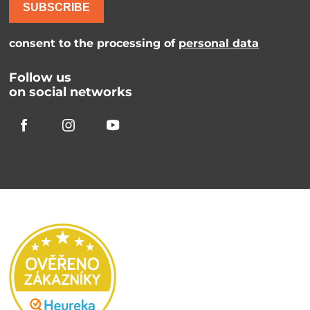
SUBSCRIBE
consent to the processing of
personal data
Follow us
on social networks