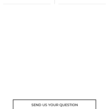
NEED SOME ADVICE?
You can call us, send us an email, or
submit your question using the link
below.
Customer service line: 564 565 000 (Mon-
Fri 9am-5pm)
Email: weare@outdoorweb.cz
SEND US YOUR QUESTION