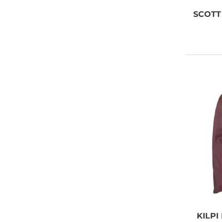
SCOTT
KILPI