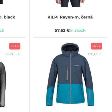
, black
KILPI
Rayen-m, černá
ock
57,62 €
in stock
-59%
-45%
267,65 €
176,65 €