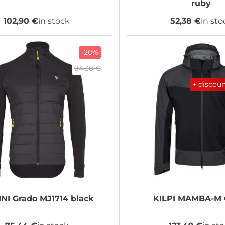
ruby
102,90 €
in stock
52,38 €
in sto
-20%
94,30 €
+ discou
INI
Grado MJ1714 black
KILPI
MAMBA-M 