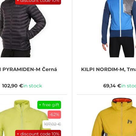
+ discount code
10%
I
PYRAMIDEN-M Černá
KILPI
NORDIM-M, Tm
102,90 €
in stock
69,14 €
in sto
+ free gift
-62%
107,02 €
+ discount code
10%