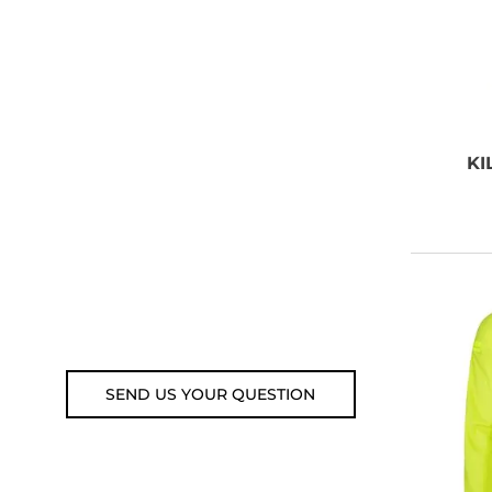
NEED SOME
ADVICE?
You can call us, send us an
KI
email, or submit your question
using the link below.
Customer service line: 564 565
000 (Mon-Fri 9am-5pm)
Email: weare@outdoorweb.cz
SEND US YOUR QUESTION