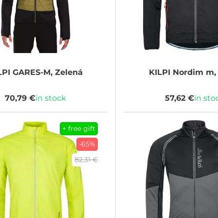
LPI
GARES-M, Zelená
KILPI
Nordim m, 
70,79 €
in stock
57,62 €
in sto
+ free gift
-65%
82,31 €