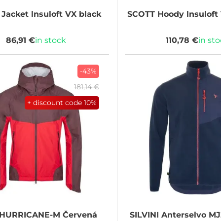
Jacket lnsuloft VX black
SCOTT
Hoody lnsuloft 
86,91 €
in stock
110,78 €
in st
-43%
181,14 €
+ discount code
10%
HURRICANE-M Červená
SILVINI
Anterselvo MJ