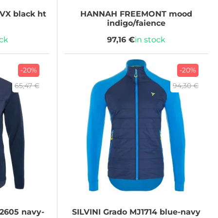
VX black ht
HANNAH
FREEMONT mood
indigo/faience
ock
97,16 €
in stock
-20%
-20%
65,47 €
94,30 €
2605 navy-
SILVINI
Grado MJ1714 blue-navy