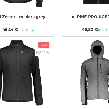
I
Zester - m, dark grey
ALPINE PRO
UGED
45,24 €
in stock
49,80 €
in st
-55%
193,12 €