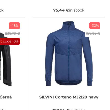
ck
75,44 €
in stock
-48%
-30%
238,79 €
156,06 €
nt code
10%
Černá
SILVINI
Corteno MJ2120 navy