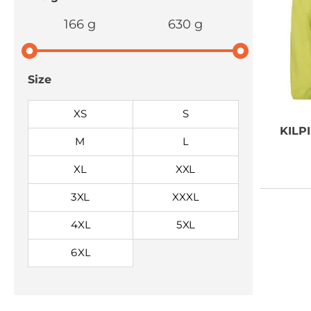
166 g
630 g
Size
XS
S
KILPI
M
L
XL
XXL
3XL
XXXL
4XL
5XL
6XL