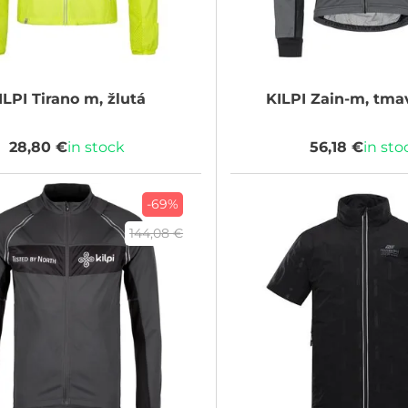
ILPI
Tirano m, žlutá
KILPI
Zain-m, tma
28,80 €
in stock
56,18 €
in sto
-69%
144,08 €