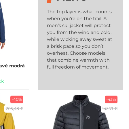
The top layer is what counts
when you’re on the trail. A
men’s ski jacket will protect
you from the wind and cold,
while wicking away sweat at
a brisk pace so you don’t
overheat. Choose models
that combine warmth with
avě modrá
full freedom of movement.
ck
-40%
-43%
205,48 €
143,71 €