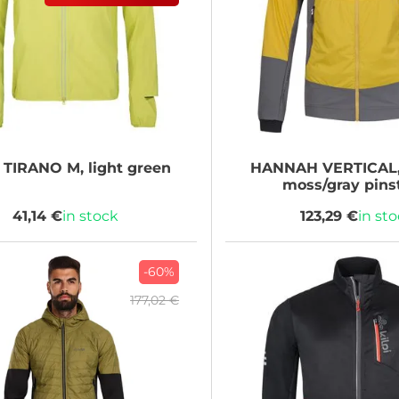
TIRANO M, light green
HANNAH
VERTICAL,
moss/gray pins
41,14 €
in stock
123,29 €
in st
-60%
177,02 €