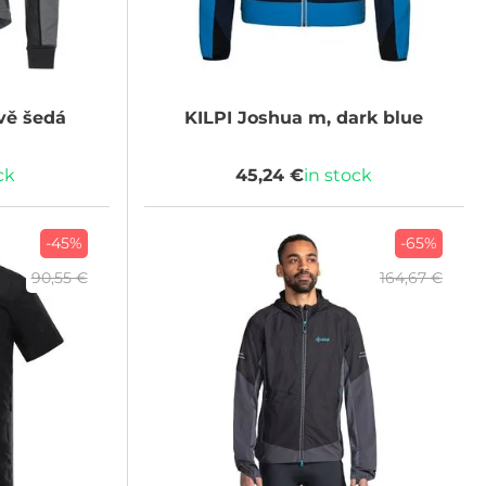
vě šedá
KILPI
Joshua m, dark blue
ck
45,24 €
in stock
-45%
-65%
90,55 €
164,67 €