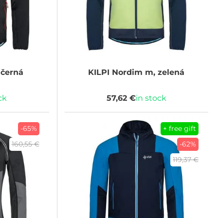
černá
KILPI
Nordim m, zelená
ck
57,62 €
in stock
-65%
+ free gift
160,55 €
-62%
119,37 €