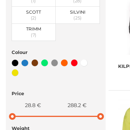
(1)
(28)
SCOTT
SILVINI
(2)
(25)
TRIMM
(7)
Colour
KILP
Price
28.8 €
288.2 €
Weight