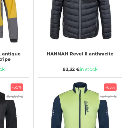
 antique
HANNAH
Revel II anthracite
tripe
ock
82,32 €
in stock
-65%
-65%
164,67 €
164,67 €