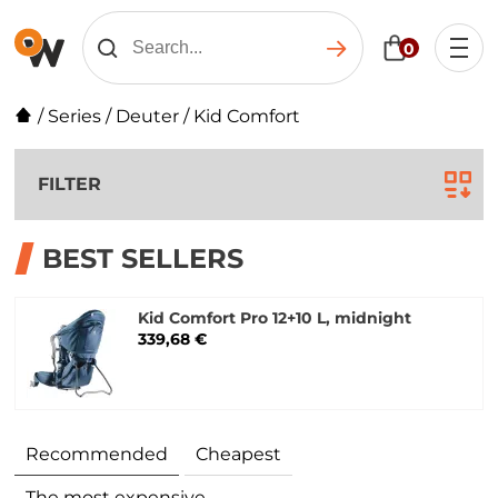
0
/
Series
/
Deuter
/
Kid Comfort
FILTER
BEST SELLERS
Kid Comfort Pro 12+10 L, midnight
339,68 €
Recommended
Cheapest
The most expensive