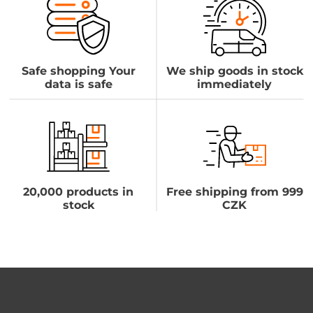
Safe shopping Your
We ship goods in stock
data is safe
immediately
20,000 products in
Free shipping from 999
stock
CZK