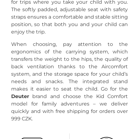
for trips where you take your child with you.
The softly padded, adjustable seat with safety
straps ensures a comfortable and stable sitting
position, so that both you and your child can
enjoy the trip.
When choosing, pay attention to the
ergonomics of the carrying system, which
transfers the weight to the hips, the quality of
back ventilation thanks to the Aircomfort
system, and the storage space for your child’s
needs and snacks. The integrated stand
makes it easier to seat the child. Go for the
Deuter
brand and choose the Kid Comfort
model for family adventures – we deliver
quickly and with free shipping for orders over
999 CZK.