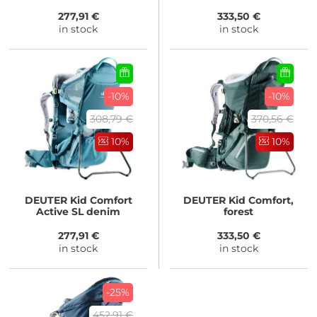
277,91 €
333,50 €
in stock
in stock
-10%
-10%
308,79 €
370,56 €
10%
10%
DEUTER
Kid Comfort
DEUTER
Kid Comfort,
Active SL denim
forest
277,91 €
333,50 €
in stock
in stock
-25%
452,91 €