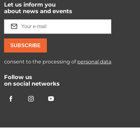
Let us inform you
about news and events
SUBSCRIBE
consent to the processing of
personal data
Follow us
on social networks