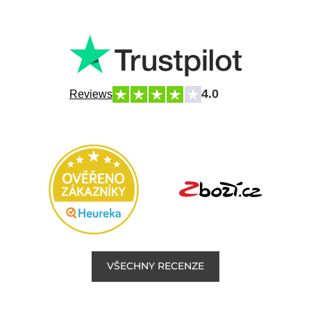
4.0
Reviews
VŠECHNY RECENZE