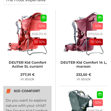
-10%
-10%
308,79 €
370,56 €
10%
10%
DEUTER
Kid Comfort
DEUTER
Kid Comfort 14 L,
Active SL currant
maroon
277,91 €
333,50 €
in stock
in stock
KID COMFORT
Do you want to explore
-10%
nature with your child?
308,79 €
The Deuter Kid Comfort