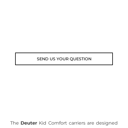
submit your question using the link
below.
Customer service line: 564 565 000 (Mon-
Fri 9am-5pm)
Email: weare@outdoorweb.cz
SEND US YOUR QUESTION
The
Deuter
Kid Comfort carriers are designed