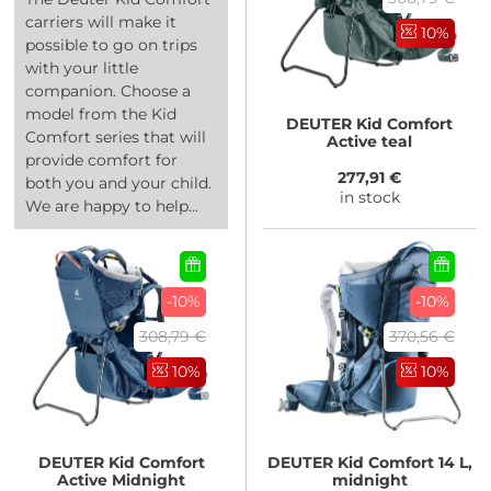
carriers will make it
10%
possible to go on trips
with your little
companion. Choose a
model from the Kid
DEUTER
Kid Comfort
Comfort series that will
Active teal
provide comfort for
277,91 €
both you and your child.
in stock
We are happy to help...
-10%
-10%
308,79 €
370,56 €
10%
10%
DEUTER
Kid Comfort
DEUTER
Kid Comfort 14 L,
Active Midnight
midnight