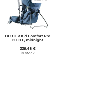
DEUTER
Kid Comfort Pro
12+10 L, midnight
339,68 €
in stock
NEED SOME ADVICE?
You can call us, send us an email, or