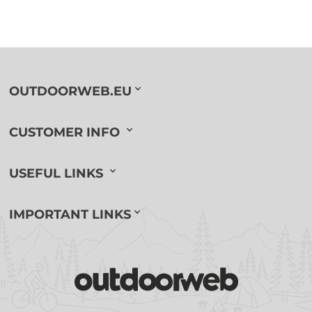
OUTDOORWEB.EU
CUSTOMER INFO
USEFUL LINKS
IMPORTANT LINKS