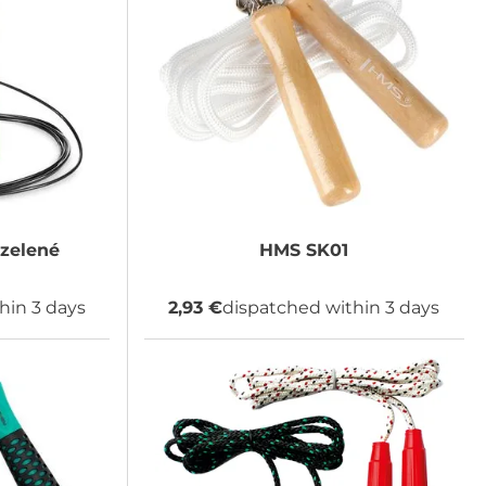
zelené
HMS
SK01
hin 3 days
2,93 €
dispatched within 3 days