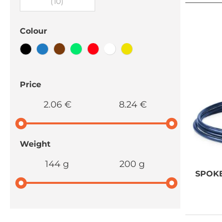
(10)
Colour
Price
2.06 €
8.24 €
Weight
144 g
200 g
SPOK