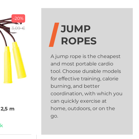
-20%
JUMP
3,09 €
ROPES
A jump rope is the cheapest
and most portable cardio
tool. Choose durable models
for effective training, calorie
burning, and better
coordination, with which you
can quickly exercise at
home, outdoors, or on the
2,5 m
go.
ck