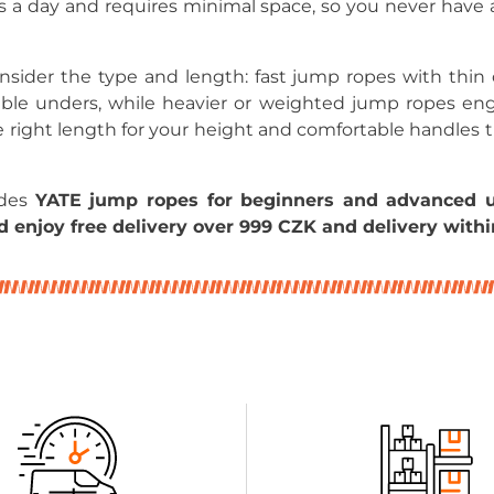
s a day and requires minimal space, so you never have 
ider the type and length: fast jump ropes with thin c
ble unders, while heavier or weighted jump ropes e
 right length for your height and comfortable handles 
udes
YATE jump ropes for beginners and advanced u
 enjoy free delivery over 999 CZK and delivery withi