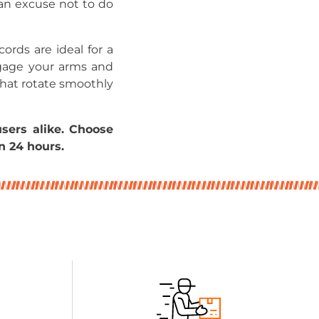
an excuse not to do
ords are ideal for a
ngage your arms and
that rotate smoothly
sers alike. Choose
n 24 hours.