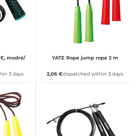
, modré/
YATE
Rope jump rope 2 m
hin 3 days
2,06 €
dispatched within 3 days