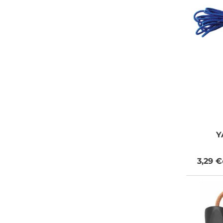
Y
3,29 €