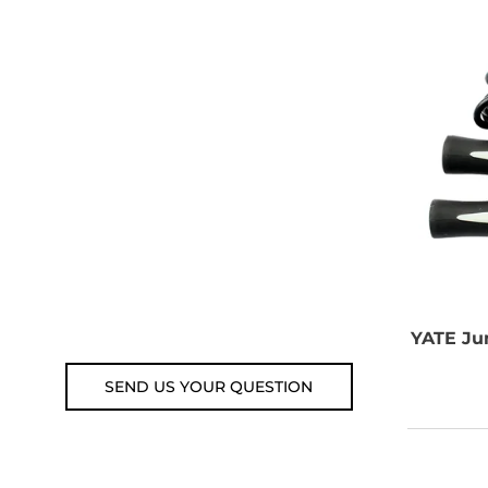
NEED SOME
ADVICE?
You can call us, send us an
email, or submit your question
using the link below.
Customer service line: 564 565
000 (Mon-Fri 9am-5pm)
Email: weare@outdoorweb.cz
YATE
Jum
SEND US YOUR QUESTION