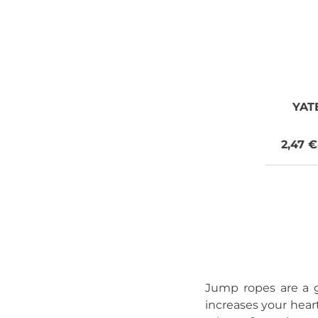
YAT
2,47 €
Jump ropes are a g
increases your heart