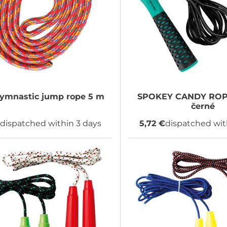
ymnastic jump rope 5 m
SPOKEY
CANDY ROPE
černé
€
dispatched within 3 days
5,72 €
dispatched wit