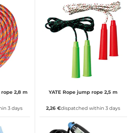
rope 2,8 m
YATE
Rope jump rope 2,5 m
hin 3 days
2,26 €
dispatched within 3 days