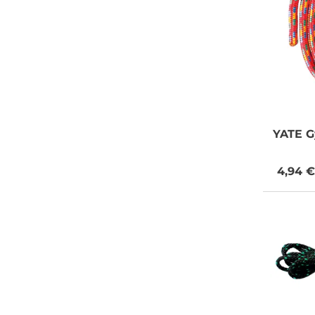
YATE
G
4,94 