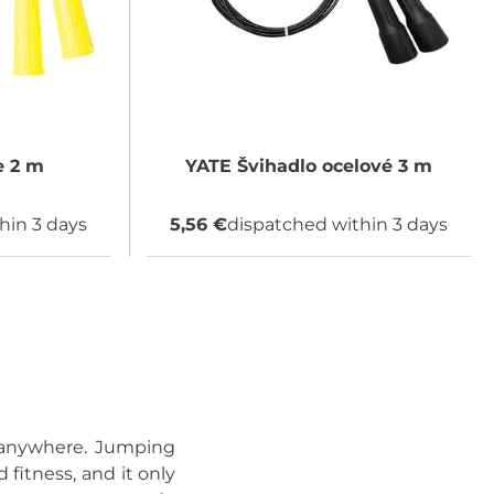
 2 m
YATE
Švihadlo ocelové 3 m
hin 3 days
5,56 €
dispatched within 3 days
t anywhere. Jumping
 fitness, and it only