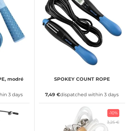
E, modré
SPOKEY
COUNT ROPE
hin 3 days
7,49 €
dispatched within 3 days
-10%
3,25 €