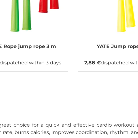
E
Rope jump rope 3 m
YATE
Jump rope
dispatched within 3 days
2,88 €
dispatched wit
reat choice for a quick and effective cardio workou
 rate, burns calories, improves coordination, rhythm, and