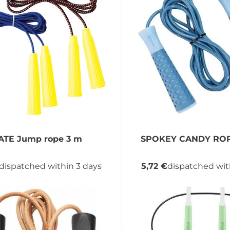
ATE
Jump rope 3 m
SPOKEY
CANDY ROP
dispatched within 3 days
5,72 €
dispatched wit