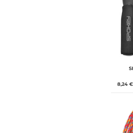
S
8,24 €