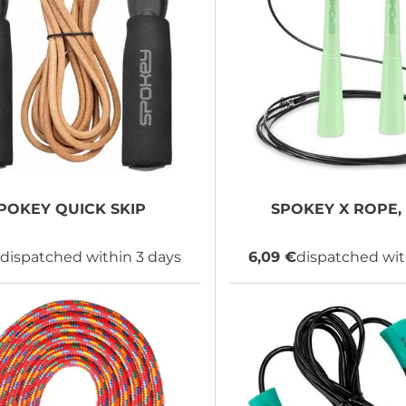
POKEY
QUICK SKIP
SPOKEY
X ROPE, 
dispatched within 3 days
6,09 €
dispatched wit