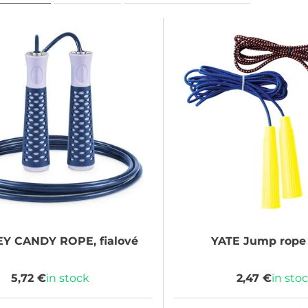
EY
CANDY ROPE, fialové
YATE
Jump rope 
5,72 €
in stock
2,47 €
in sto