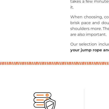
takes a few minute
it.
When choosing, cons
brisk pace and dou
shoulders more. The
are also important.
Our selection incl
your jump rope and