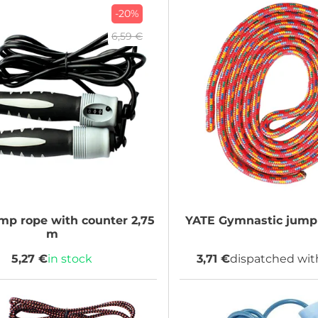
-20%
6,59 €
p rope with counter 2,75
YATE
Gymnastic jump 
m
5,27 €
in stock
3,71 €
dispatched wit