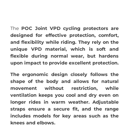
The
POC Joint VPD cycling protectors are
designed for effective protection, comfort,
and flexibility while riding. They rely on the
unique VPD material, which is soft and
flexible during normal wear, but hardens
upon impact to provide excellent protection.
The ergonomic design closely follows the
shape of the body and allows for natural
movement without restriction, while
ventilation keeps you cool and dry even on
longer rides in warm weather. Adjustable
straps ensure a secure fit, and the range
includes models for key areas such as the
knees and elbows.