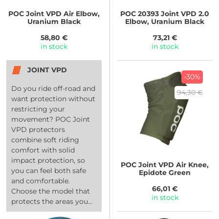
POC
Joint VPD Air Elbow,
POC
20393 Joint VPD 2.0
Uranium Black
Elbow, Uranium Black
58,80 €
73,21 €
in stock
in stock
JOINT VPD
-30%
Do you ride off-road and
94,30 €
want protection without
restricting your
movement? POC Joint
VPD protectors
combine soft riding
comfort with solid
impact protection, so
POC
Joint VPD Air Knee,
you can feel both safe
Epidote Green
and comfortable.
66,01 €
Choose the model that
in stock
protects the areas you...