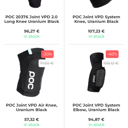
POC
20376 Joint VPD 2.0
POC
Joint VPD System
Long Knee Uranium Black
Knee, Uranium Black
96,27 €
107,23 €
in stock
in stock
-20%
-40%
71,65 €
158,12 €
POC
Joint VPD Air Knee,
POC
Joint VPD System
Uranium Black
Elbow, Uranium Black
57,32 €
94,87 €
in stock
in stock