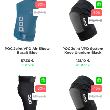
-30%
81,94 €
-30%
178,71 €
POC
Joint VPD Air Elbow
POC
Joint VPD System
Basalt Blue
Knee Uranium Black
57,36 €
125,10 €
in stock
in stock
-30%
-40%
137,53 €
178,71 €