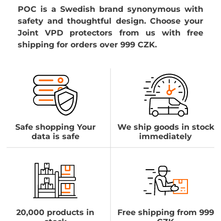
POC is a Swedish brand synonymous with
safety and thoughtful design. Choose your
Joint VPD protectors from us with free
shipping for orders over 999 CZK.
Safe shopping Your
We ship goods in stock
data is safe
immediately
20,000 products in
Free shipping from 999