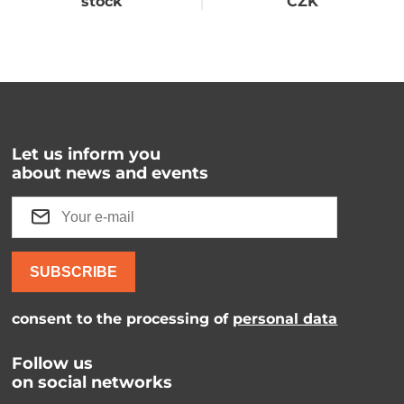
stock
CZK
Let us inform you
about news and events
SUBSCRIBE
consent to the processing of
personal data
Follow us
on social networks