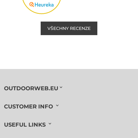
VŠECHNY RECENZE
OUTDOORWEB.EU
CUSTOMER INFO
USEFUL LINKS