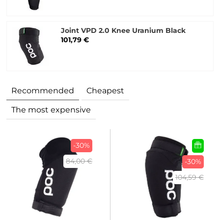
Joint VPD 2.0 Knee Uranium Black
101,79 €
Recommended
Cheapest
The most expensive
-30%
84,00 €
-30%
104,59 €