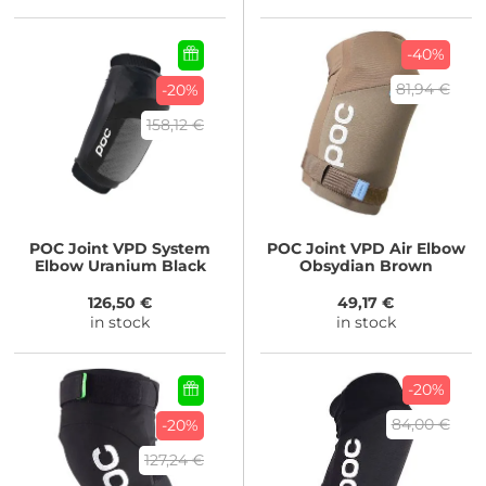
-40%
81,94 €
-20%
158,12 €
POC
Joint VPD System
POC
Joint VPD Air Elbow
Elbow Uranium Black
Obsydian Brown
126,50 €
49,17 €
in stock
in stock
-20%
84,00 €
-20%
127,24 €