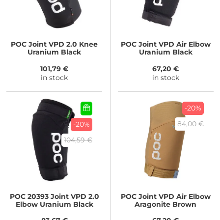
POC
Joint VPD 2.0 Knee
POC
Joint VPD Air Elbow
Uranium Black
Uranium Black
101,79 €
67,20 €
in stock
in stock
-20%
84,00 €
-20%
104,59 €
POC
20393 Joint VPD 2.0
POC
Joint VPD Air Elbow
Elbow Uranium Black
Aragonite Brown