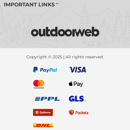
IMPORTANT LINKS
Copyright © 2025 | All rights reserved.