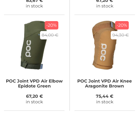
83,67 €
67,20 €
in stock
in stock
-20%
-20%
84,00 €
94,30 €
POC
Joint VPD Air Elbow
POC
Joint VPD Air Knee
Epidote Green
Aragonite Brown
67,20 €
75,44 €
in stock
in stock