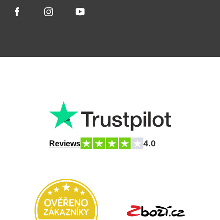
4.0
Reviews