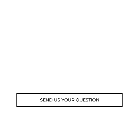
NEED SOME ADVICE?
You can call us, send us an email, or
submit your question using the link
below.
Customer service line: 564 565 000 (Mon-
Fri 9am-5pm)
Email: weare@outdoorweb.cz
SEND US YOUR QUESTION