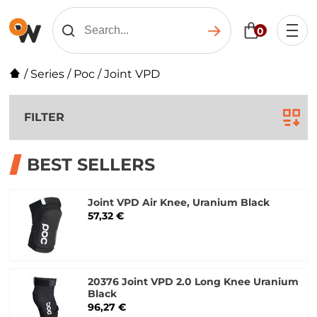
0
/
Series
/
Poc
/
Joint VPD
FILTER
BEST SELLERS
Joint VPD Air Knee, Uranium Black
57,32 €
20376 Joint VPD 2.0 Long Knee Uranium
Black
96,27 €