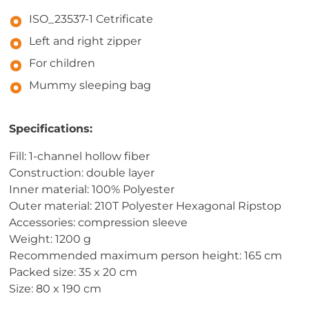
ISO_23537-1 Cetrificate
Left and right zipper
For children
Mummy sleeping bag
Specifications:
Fill: 1-channel hollow fiber
Construction: double layer
Inner material: 100% Polyester
Outer material: 210T Polyester Hexagonal Ripstop
Accessories: compression sleeve
Weight: 1200 g
Recommended maximum person height: 165 cm
Packed size: 35 x 20 cm
Size: 80 x 190 cm