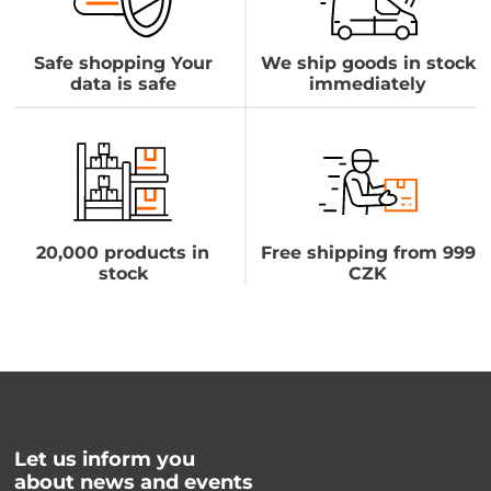
Safe shopping Your
We ship goods in stock
data is safe
immediately
20,000 products in
Free shipping from 999
stock
CZK
Let us inform you
about news and events