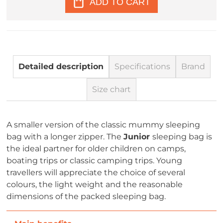
ADD TO CART
Detailed description
Specifications
Brand
Size chart
A smaller version of the classic mummy sleeping
bag with a longer zipper. The
Junior
sleeping bag is
the ideal partner for older children on camps,
boating trips or classic camping trips. Young
travellers will appreciate the choice of several
colours, the light weight and the reasonable
dimensions of the packed sleeping bag.