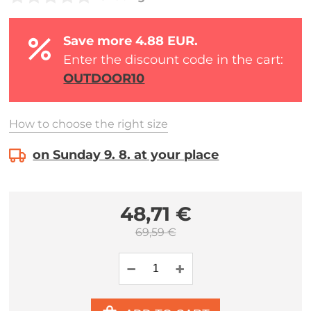
Save more 4.88 EUR.
Enter the discount code in the cart:
OUTDOOR10
How to choose the right size
on Sunday 9. 8. at your place
48,71 €
69,59 €