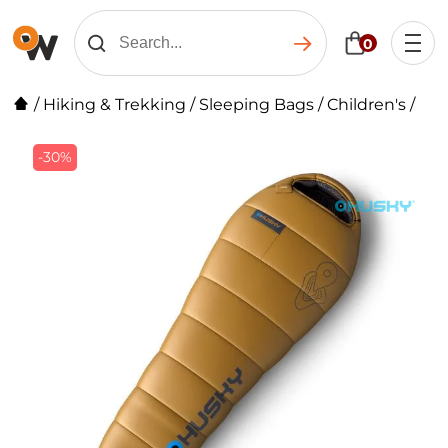
0
/
Hiking & Trekking
/
Sleeping Bags
/
Children's
/
-30%