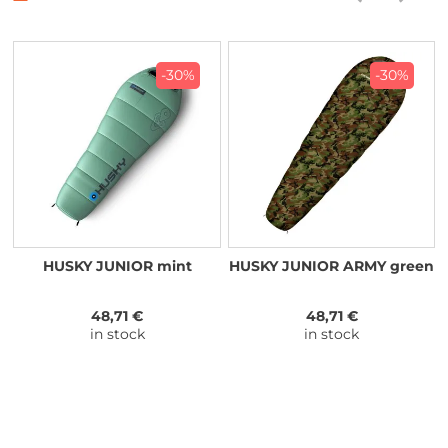
-30%
-30%
HUSKY JUNIOR mint
HUSKY JUNIOR ARMY green
48,71 €
48,71 €
in stock
in stock