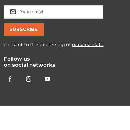
SUBSCRIBE
consent to the processing of
personal data
Follow us
on social networks