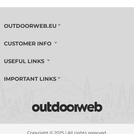
OUTDOORWEB.EU
CUSTOMER INFO
USEFUL LINKS
IMPORTANT LINKS
Copyright © 2025 | All rights reserved.