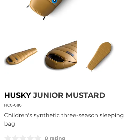
HUSKY
JUNIOR MUSTARD
HC0-0110
Children's synthetic three-season sleeping
bag
0 rating