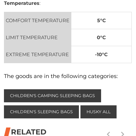
Temperatures
:
COMFORT TEMPERATURE
5°C
LIMIT TEMPERATURE
0°C
EXTREME TEMPERATURE
-10°C
The goods are in the following categories:
CHILDREN'S CAMPING SLEEPING BAGS
CHILDREN'S SLEEPING BAGS
HUSKY ALL
RELATED