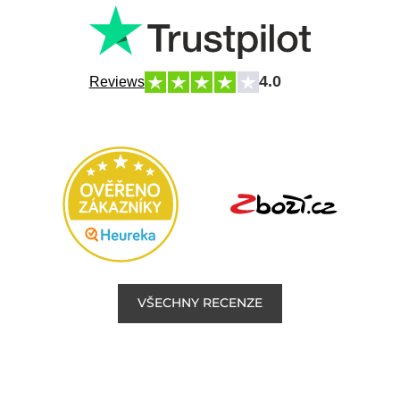
4.0
Reviews
VŠECHNY RECENZE