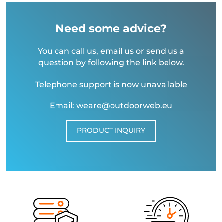
Need some advice?
You can call us, email us or send us a
question by following the link below.
Telephone support is now unavailable
Email: weare@outdoorweb.eu
PRODUCT INQUIRY