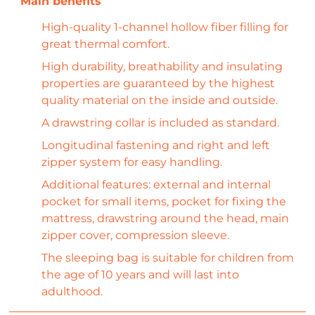
High-quality 1-channel hollow fiber filling for
great thermal comfort.
High durability, breathability and insulating
properties are guaranteed by the highest
quality material on the inside and outside.
A drawstring collar is included as standard.
Longitudinal fastening and right and left
zipper system for easy handling.
Additional features: external and internal
pocket for small items, pocket for fixing the
mattress, drawstring around the head, main
zipper cover, compression sleeve.
The sleeping bag is suitable for children from
the age of 10 years and will last into
adulthood.