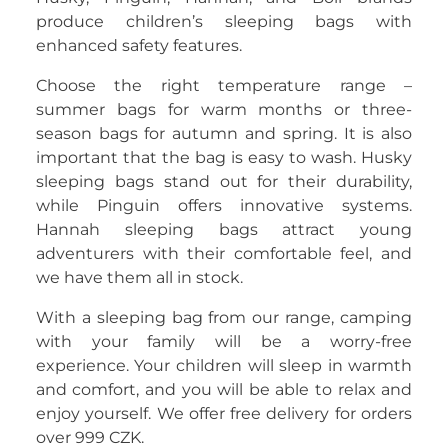
produce children’s sleeping bags with
enhanced safety features.
Choose the right temperature range –
summer bags for warm months or three-
season bags for autumn and spring. It is also
important that the bag is easy to wash. Husky
sleeping bags stand out for their durability,
while Pinguin offers innovative systems.
Hannah sleeping bags attract young
adventurers with their comfortable feel, and
we have them all in stock.
With a sleeping bag from our range, camping
with your family will be a worry-free
experience. Your children will sleep in warmth
and comfort, and you will be able to relax and
enjoy yourself. We offer free delivery for orders
over 999 CZK.