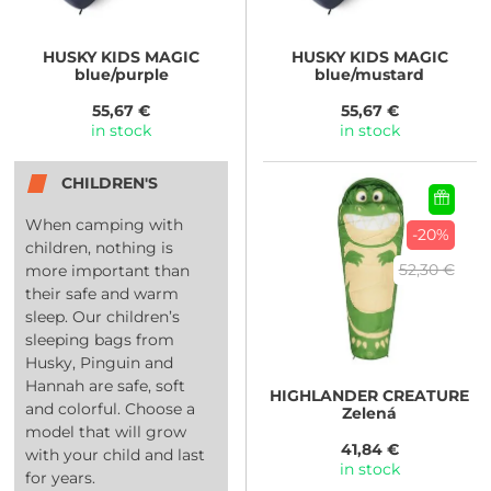
HUSKY
KIDS MAGIC
HUSKY
KIDS MAGIC
blue/purple
blue/mustard
55,67 €
55,67 €
in stock
in stock
CHILDREN'S
When camping with
-20%
children, nothing is
52,30 €
more important than
their safe and warm
sleep. Our children’s
sleeping bags from
Husky, Pinguin and
Hannah are safe, soft
HIGHLANDER
CREATURE
and colorful. Choose a
Zelená
model that will grow
41,84 €
with your child and last
in stock
for years.