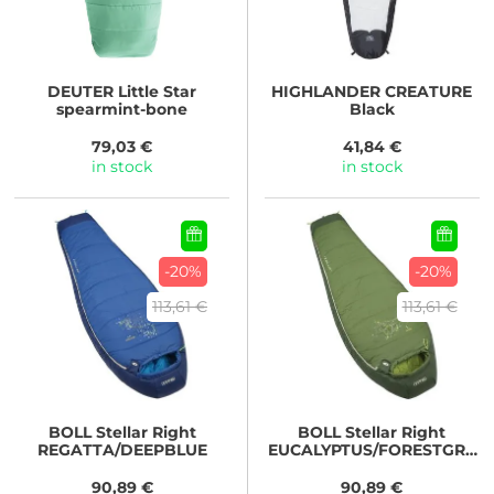
DEUTER
Little Star
HIGHLANDER
CREATURE
spearmint-bone
Black
79,03 €
41,84 €
in stock
in stock
-20%
-20%
113,61 €
113,61 €
BOLL
Stellar Right
BOLL
Stellar Right
REGATTA/DEEPBLUE
EUCALYPTUS/FORESTGRE
EN
90,89 €
90,89 €