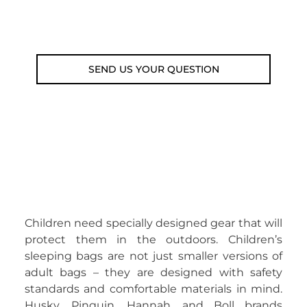
Email: weare@outdoorweb.cz
SEND US YOUR QUESTION
Children need specially designed gear that will
protect them in the outdoors. Children’s
sleeping bags are not just smaller versions of
adult bags – they are designed with safety
standards and comfortable materials in mind.
Husky, Pinguin, Hannah, and Boll brands