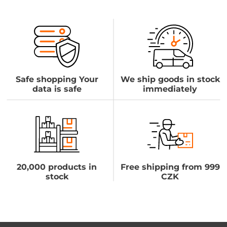
Safe shopping Your
We ship goods in stock
data is safe
immediately
20,000 products in
Free shipping from 999
stock
CZK