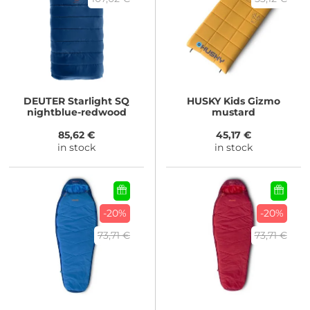
DEUTER
Starlight SQ
HUSKY
Kids Gizmo
nightblue-redwood
mustard
85,62 €
45,17 €
in stock
in stock
-20%
-20%
73,71 €
73,71 €