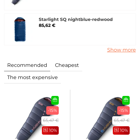
Starlight SQ nightblue-redwood
85,62 €
Show more
Recommended
Cheapest
The most expensive
-15%
-15%
65,47 €
65,47 €
10%
10%