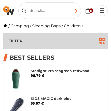
0
/
Camping
/
Sleeping Bags
/
Children's
FILTER
BEST SELLERS
Starlight Pro seagreen-redwood
98,79 €
KIDS MAGIC dark blue
55,67 €