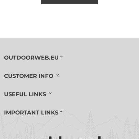
OUTDOORWEB.EU
CUSTOMER INFO
USEFUL LINKS
IMPORTANT LINKS