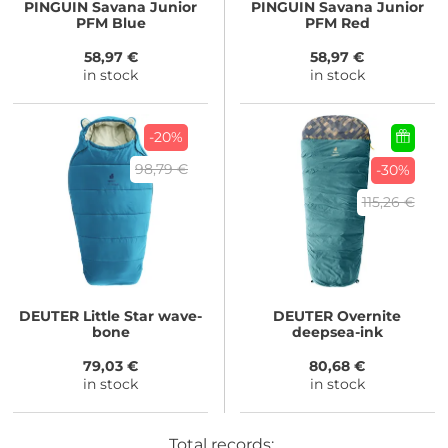
PINGUIN
Savana Junior
PINGUIN
Savana Junior
PFM Blue
PFM Red
58,97 €
58,97 €
in stock
in stock
-20%
98,79 €
-30%
115,26 €
DEUTER
Little Star wave-
DEUTER
Overnite
bone
deepsea-ink
79,03 €
80,68 €
in stock
in stock
Total records: