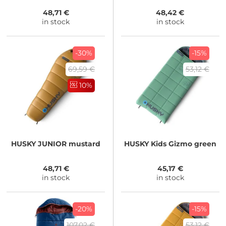
48,71 €
48,42 €
in stock
in stock
-30%
-15%
69,59 €
53,12 €
10%
HUSKY
JUNIOR mustard
HUSKY
Kids Gizmo green
48,71 €
45,17 €
in stock
in stock
-20%
-15%
107,02 €
53,12 €