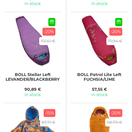
in stock
in stock
-20%
-20%
113,61 €
71,94 €
BOLL
Stellar Left
BOLL
Patrol Lite Left
LEVANDER/BLACKBERRY
FUCHSIA/LIME
90,89 €
57,55 €
in stock
in stock
-15%
-20%
87,71 €
98,79 €