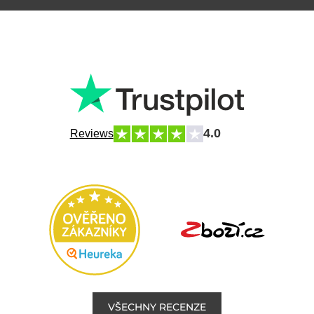
4.0
Reviews
VŠECHNY RECENZE