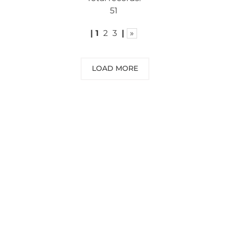
51
|
1
2
3
|
»
LOAD MORE
NEED SOME ADVICE?
You can call us, send us an email, or
submit your question using the link
below.
Customer service line: 564 565 000 (Mon-
Fri 9am-5pm)