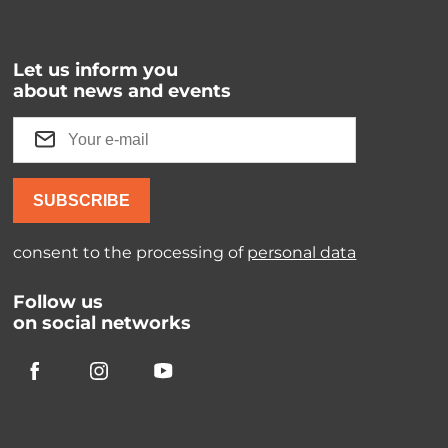
Let us inform you
about news and events
SUBSCRIBE
consent to the processing of
personal data
Follow us
on social networks