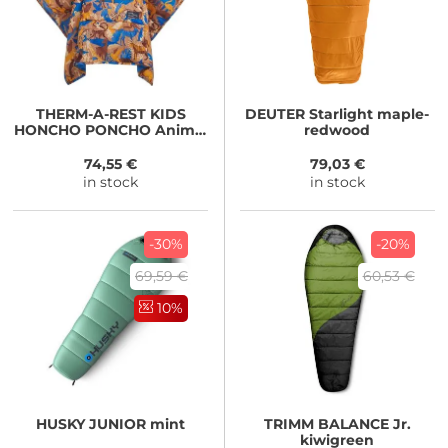
THERM-A-REST
KIDS
DEUTER
Starlight maple-
HONCHO PONCHO Animal
redwood
Print
74,55 €
79,03 €
in stock
in stock
-30%
-20%
69,59 €
60,53 €
10%
HUSKY
JUNIOR mint
TRIMM
BALANCE Jr.
kiwigreen