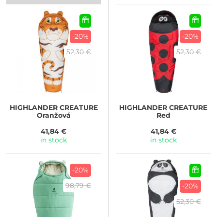
-20%
-20%
52,30 €
52,30 €
HIGHLANDER
CREATURE
HIGHLANDER
CREATURE
Oranžová
Red
41,84 €
41,84 €
in stock
in stock
-20%
98,79 €
-20%
52,30 €