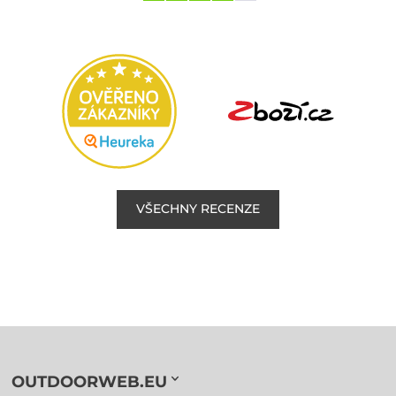
VŠECHNY RECENZE
OUTDOORWEB.EU