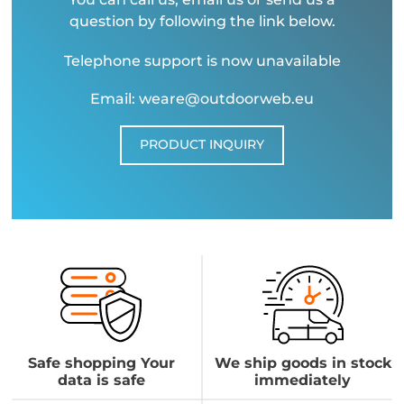
question by following the link below.
Telephone support is now unavailable
Email: weare@outdoorweb.eu
PRODUCT INQUIRY
Safe shopping Your
We ship goods in stock
data is safe
immediately