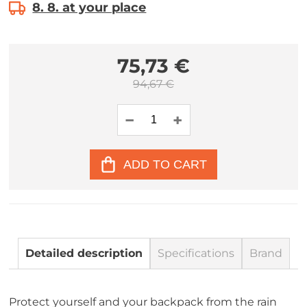
8. 8. at your place
75,73 €
94,67 €
ADD TO CART
Detailed description
Specifications
Brand
Protect yourself and your backpack from the rain