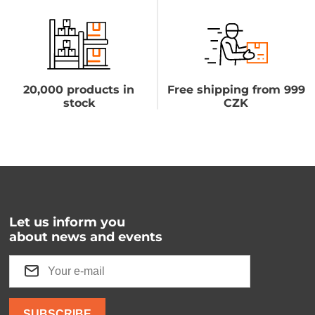
20,000 products in
Free shipping from 999
stock
CZK
Let us inform you
about news and events
SUBSCRIBE