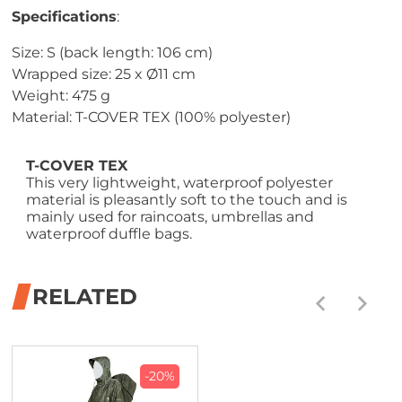
Specifications
:
Size: S (back length: 106 cm)
Wrapped size: 25 x Ø11 cm
Weight: 475 g
Material: T-COVER TEX (100% polyester)
T-COVER TEX
This very lightweight, waterproof polyester
material is pleasantly soft to the touch and is
mainly used for raincoats, umbrellas and
waterproof duffle bags.
RELATED
-20%