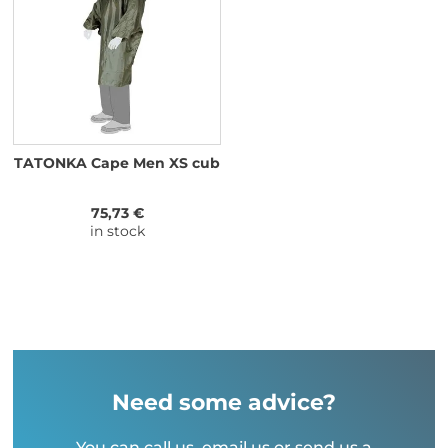
TATONKA Cape Men XS cub
75,73 €
in stock
Need some advice?
You can call us, email us or send us a