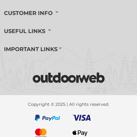
CUSTOMER INFO
USEFUL LINKS
IMPORTANT LINKS
Copyright © 2025 | All rights reserved.