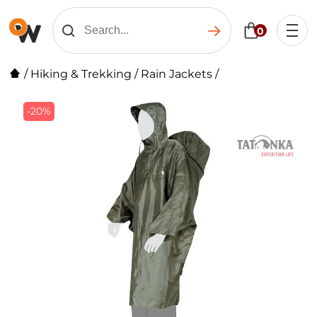
0
/
Hiking & Trekking
/
Rain Jackets
/
-20%