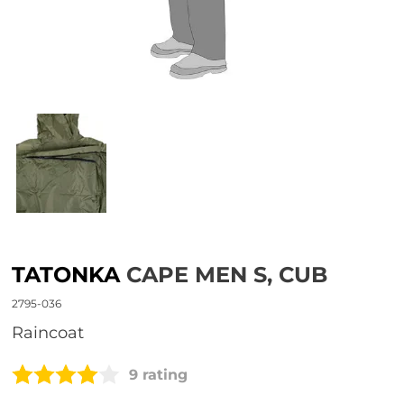
TATONKA
CAPE MEN S, CUB
2795-036
raincoat
9 rating