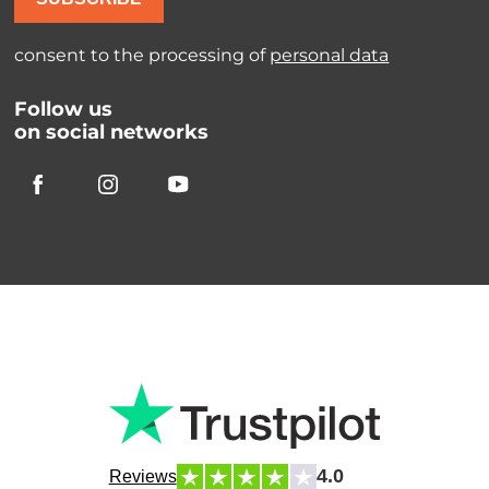
consent to the processing of
personal data
Follow us
on social networks
4.0
Reviews