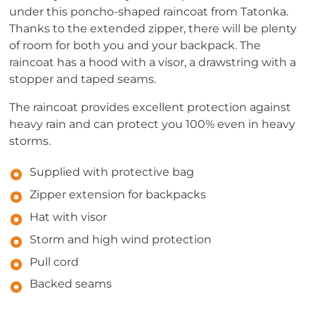
under this poncho-shaped raincoat from Tatonka.
Thanks to the extended zipper, there will be plenty
of room for both you and your backpack. The
raincoat has a hood with a visor, a drawstring with a
stopper and taped seams.
The raincoat provides excellent protection against
heavy rain and can protect you 100% even in heavy
storms.
Supplied with protective bag
Zipper extension for backpacks
Hat with visor
Storm and high wind protection
Pull cord
Backed seams