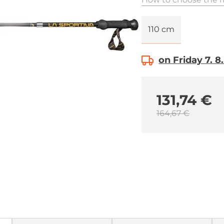
110 cm
on Friday 7. 8
131,74 €
164,67 €