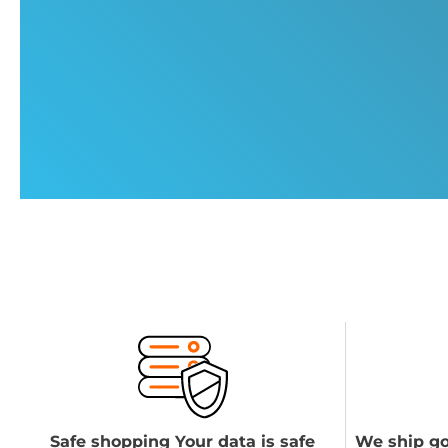
Safe shopping Your data is safe
We ship go