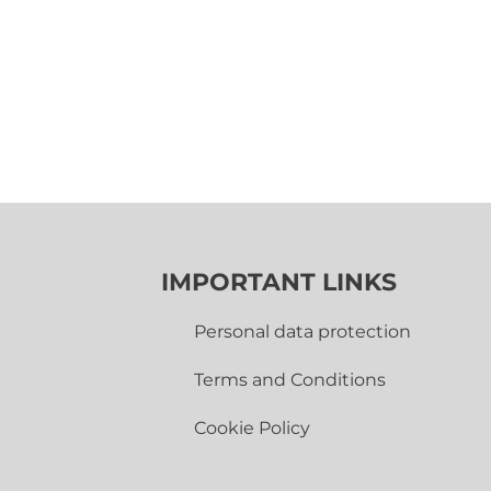
IMPORTANT LINKS
Personal data protection
Terms and Conditions
Cookie Policy