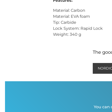
Features:
Material: Carbon
Material: EVA foam
Tip: Carbide
Lock System: Rapid Lock
Weight: 340 g
The good
NORDIC
You can c