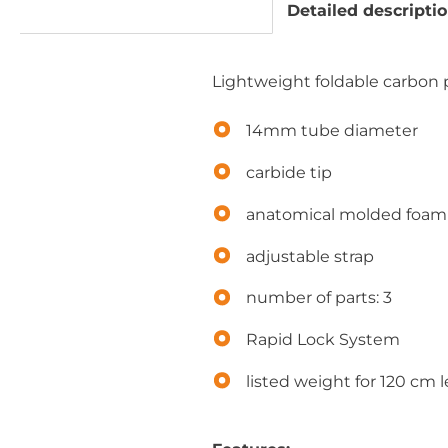
Detailed descripti
Lightweight foldable carbon po
14mm tube diameter
carbide tip
anatomical molded foam 
adjustable strap
number of parts: 3
Rapid Lock System
listed weight for 120 cm 