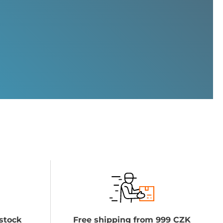
stock
Free shipping from 999 CZK