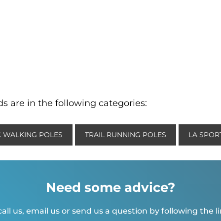
s are in the following categories:
 WALKING POLES
TRAIL RUNNING POLES
LA SPORT
Need some advice?
all us, email us or send us a question by following the l