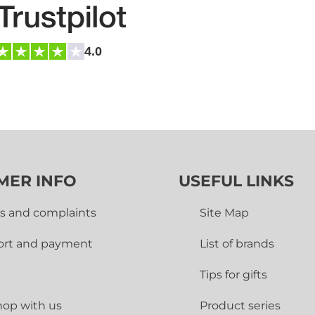
4.0
MER INFO
USEFUL LINKS
s and complaints
Site Map
ort and payment
List of brands
Tips for gifts
op with us
Product series