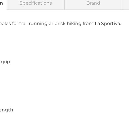
on
Specifications
Brand
les for trail running or brisk hiking from La Sportiva.
grip
length