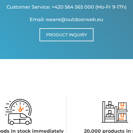
Customer Service: +420 564 565 000 (Mo-Fr 9-17h)
Email: weare@outdoorweb.eu
PRODUCT INQUIRY
ods in stock immediately
20,000 products in 