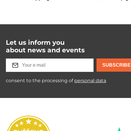
Let us inform you
about news and events
SUBSCRIBE
consent to the processing of
personal data