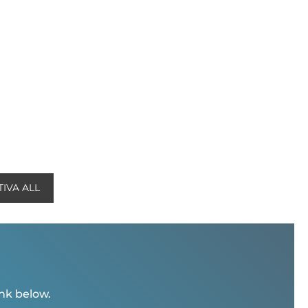
IVA ALL
ink below.