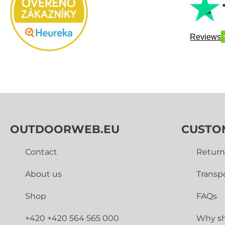
Reviews
OUTDOORWEB.EU
CUSTO
Contact
Return
About us
Transp
Shop
FAQs
+420 +420 564 565 000
Why sh