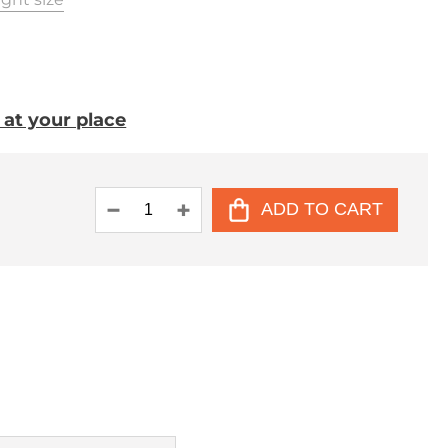
. at your place
ADD TO CART