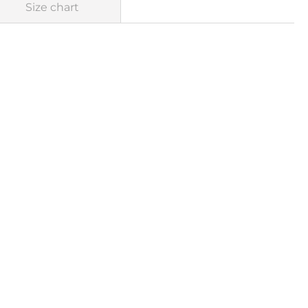
Size chart