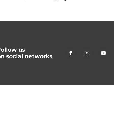
Follow us
on social networks