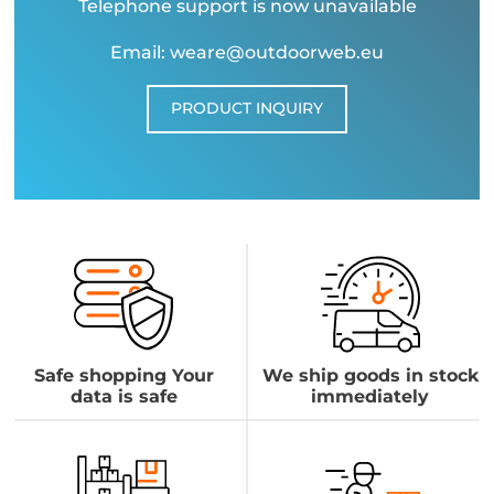
Telephone support is now unavailable
Email: weare@outdoorweb.eu
PRODUCT INQUIRY
Safe shopping Your
We ship goods in stock
data is safe
immediately