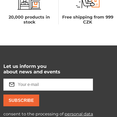
20,000 products in
Free shipping from 999
stock
CZK
Let us inform you
about news and events
SUBSCRIBE
consent to the processing of
personal data