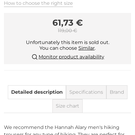
How to choose the right size
61,73 €
119,00 €
Unfortunately this item is sold out.
You can choose
Similar
.
Monitor product availability
Detailed description
Specifications
Brand
Size chart
We recommend the Hannah Alary men's hiking
trousers for any type of hiking. They are perfect for