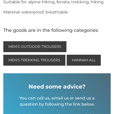
Suitable for: alpine hiking, ferrata, trekking, hiking
Material: waterproof, breathable
The goods are in the following categories:
MEN'S OUTDOOR TROUSERS
MEN'S TREKKING TROUSERS
HANNAH ALL
Need some advice?
You can call us, email us or send us a
question by following the link below.