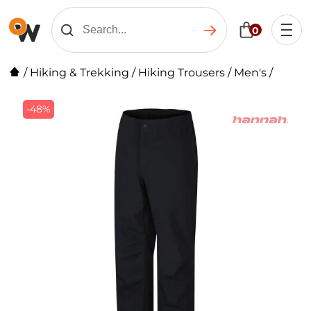
0
/
Hiking & Trekking
/
Hiking Trousers
/
Men's
/
-48%