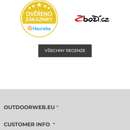
VŠECHNY RECENZE
OUTDOORWEB.EU
CUSTOMER INFO