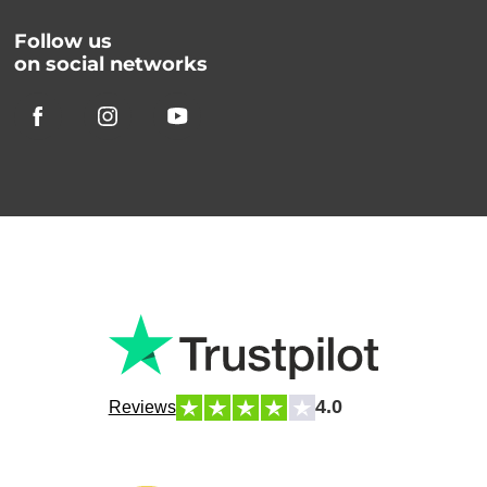
Follow us
on social networks
4.0
Reviews