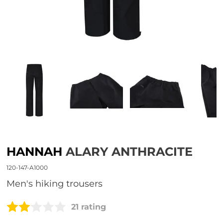
HANNAH
ALARY ANTHRACITE
120-147-A1000
men's hiking trousers
21 rating