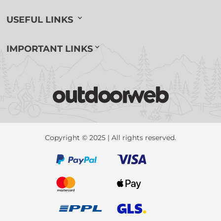
USEFUL LINKS
IMPORTANT LINKS
Copyright © 2025 | All rights reserved.