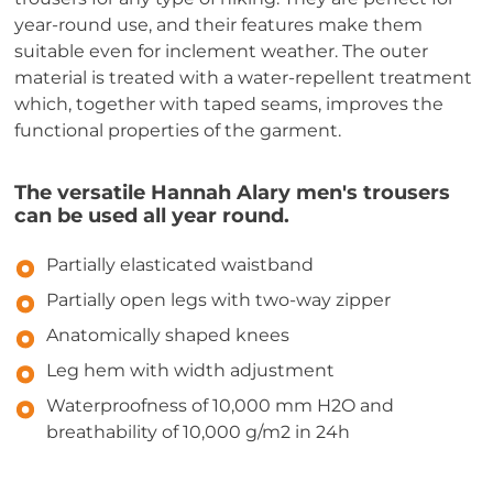
year-round use, and their features make them
suitable even for inclement weather. The outer
material is treated with a water-repellent treatment
which, together with taped seams, improves the
functional properties of the garment.
The versatile Hannah Alary men's trousers
can be used all year round.
Partially elasticated waistband
Partially open legs with two-way zipper
Anatomically shaped knees
Leg hem with width adjustment
Waterproofness of 10,000 mm H2O and
breathability of 10,000 g/m2 in 24h