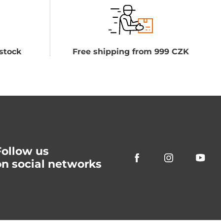
stock
Free shipping from 999 CZK
Follow us
on social networks