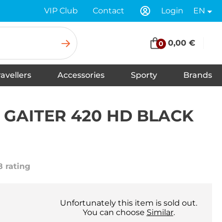
VIP Club
Contact
Login
EN
0,00 €
0
ravellers
Accessories
Sporty
Brands
Insoles for Shoes
Tapes
Socks
Scarves
Swimwear
Shoelaces
Shoe Care and Cleaning
Gloves
Baseball caps
Balaclavas
Underwear
Headbands
Hats
Neck warmers, headscarfs
Winter hats
GAITER 420 HD BLACK
8 rating
Unfortunately this item is sold out.
You can choose
Similar
.