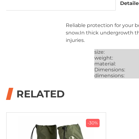
Detaile
Reliable protection for your 
snow.In thick undergrowth th
injuries.
size:
weight:
material:
Dimensions:
dimensions:
RELATED
-30%