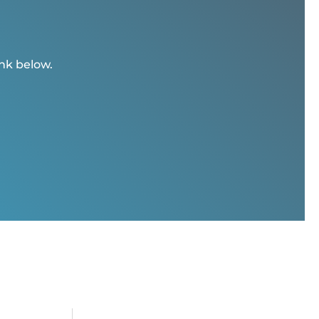
ink below.