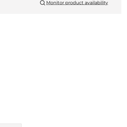
Monitor product availability