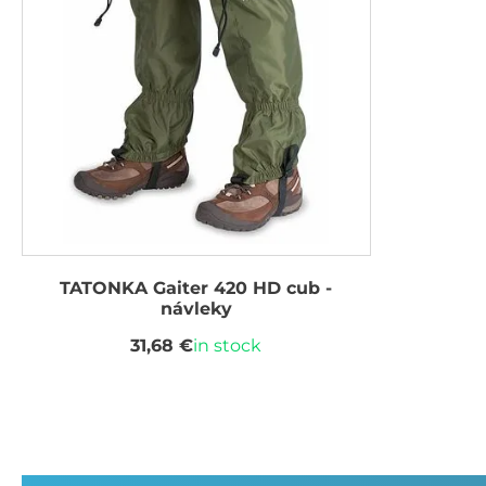
TATONKA Gaiter 420 HD cub -
návleky
31,68 €
in stock