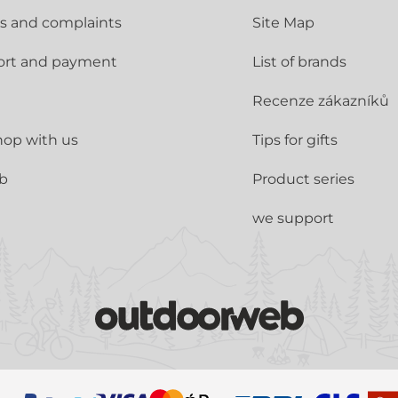
s and complaints
Site Map
ort and payment
List of brands
Recenze zákazníků
op with us
Tips for gifts
ub
Product series
we support