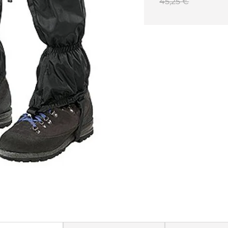
45,25 €