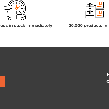
ods in stock immediately
20,000 products in 