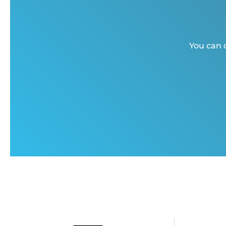
You can c