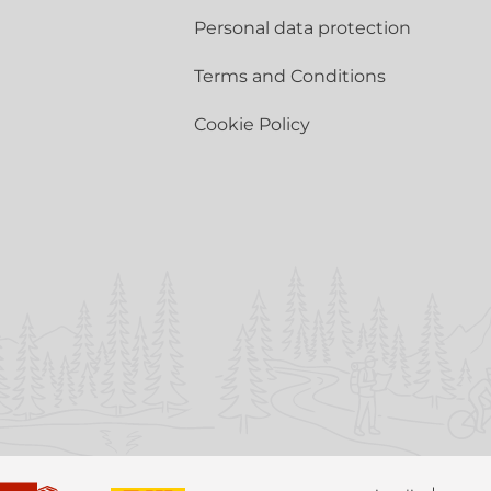
Personal data protection
Terms and Conditions
Cookie Policy