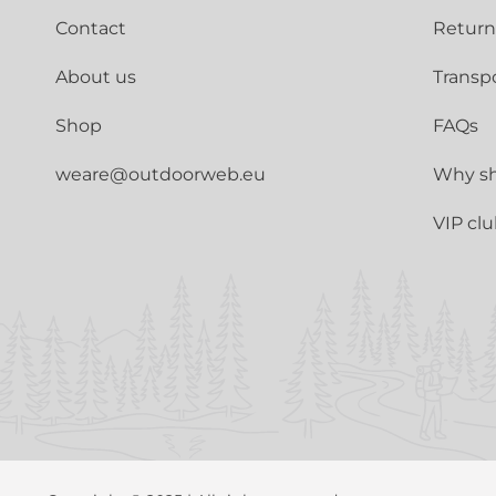
Contact
Return
About us
Transp
Shop
FAQs
weare@outdoorweb.eu
Why sh
VIP cl