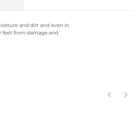
moisture and dirt and even in
ur feet from damage and