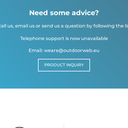
Need some advice?
all us, email us or send us a question by following the l
Telephone support is now unavailable
Email: weare@outdoorweb.eu
PRODUCT INQUIRY