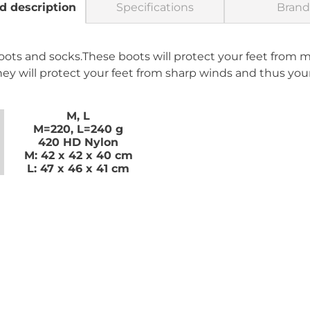
d description
Specifications
Brand
boots and socks.These boots will protect your feet from 
ey will protect your feet from sharp winds and thus yo
M, L
M=220, L=240 g
420 HD Nylon
M: 42 x 42 x 40 cm
L: 47 x 46 x 41 cm