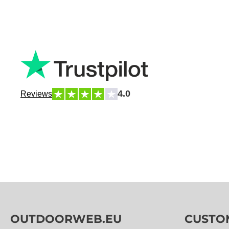
4.0
Reviews
OUTDOORWEB.EU
CUSTO