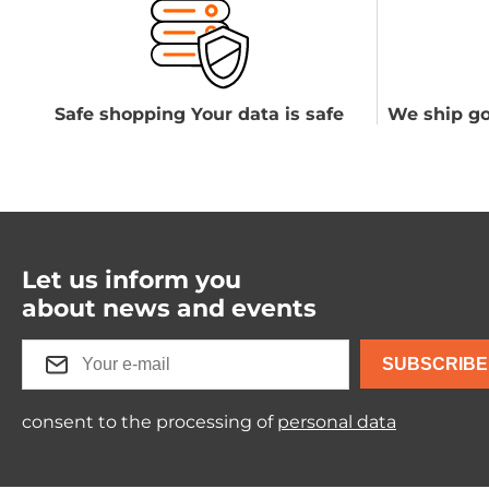
Safe shopping Your data is safe
We ship go
Let us inform you
about news and events
SUBSCRIBE
consent to the processing of
personal data