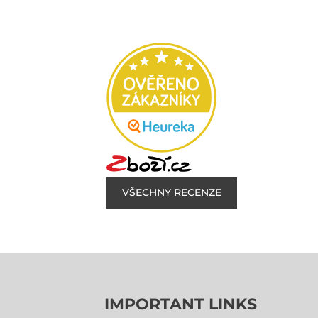
VŠECHNY RECENZE
IMPORTANT LINKS