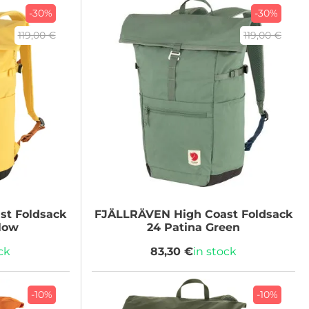
-30%
-30%
119,00 €
119,00 €
st Foldsack
FJÄLLRÄVEN
High Coast Foldsack
llow
24 Patina Green
ck
83,30 €
in stock
-10%
-10%