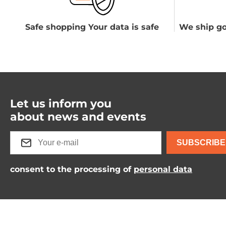
Safe shopping Your data is safe
We ship go
Let us inform you
about news and events
SUBSCRIBE
consent to the processing of
personal data