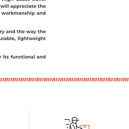
 will appreciate the
ity workmanship and
ry and the way the
urable, lightweight
r its functional and