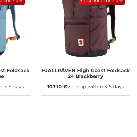
nt code
10%
+ discount code
10%
st Foldsack
FJÄLLRÄVEN
High Coast Foldsack
ue
24 Blackberry
n 3-5 days
107,10 €
we ship within 3-5 days