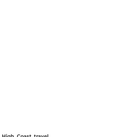
 High Coast travel