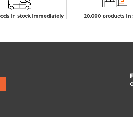
ods in stock immediately
20,000 products in 