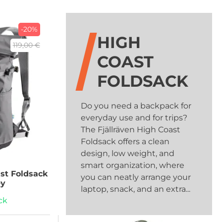
-20%
HIGH
119,00 €
COAST
FOLDSACK
Do you need a backpack for
everyday use and for trips?
The Fjällräven High Coast
Foldsack offers a clean
design, low weight, and
smart organization, where
st Foldsack
you can neatly arrange your
ey
laptop, snack, and an extra...
ck