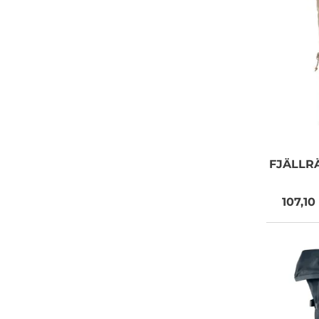
FJÄLLR
107,10