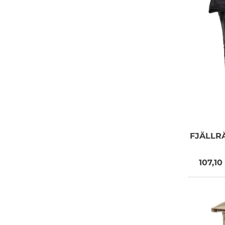
FJÄLLR
107,10