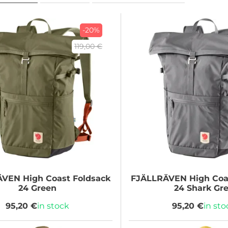
-20%
119,00 €
ÄVEN
High Coast Foldsack
FJÄLLRÄVEN
High Coa
24 Green
24 Shark Gr
95,20 €
in stock
95,20 €
in sto