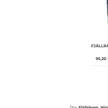
FJÄLLR
95,20
The
Fjällräven Hi