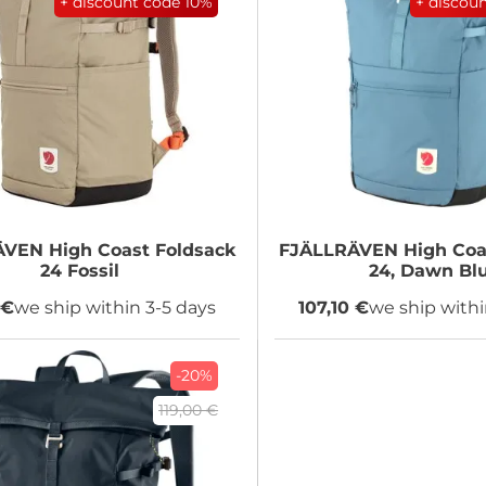
+ discount code
10%
+ discou
ÄVEN
High Coast Foldsack
FJÄLLRÄVEN
High Coa
24 Fossil
24, Dawn Bl
 €
we ship within 3-5 days
107,10 €
we ship withi
-20%
119,00 €