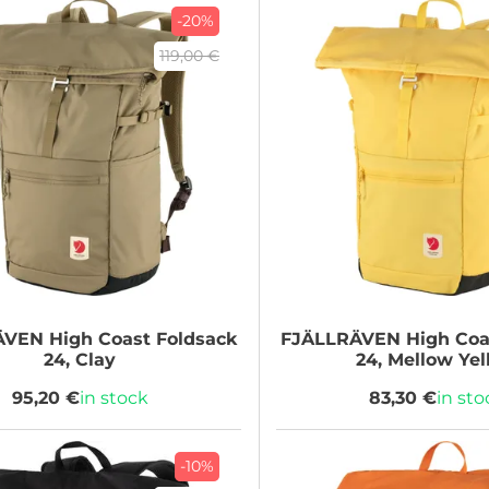
-20%
119,00 €
ÄVEN
High Coast Foldsack
FJÄLLRÄVEN
High Coa
24, Clay
24, Mellow Ye
95,20 €
in stock
83,30 €
in sto
-10%