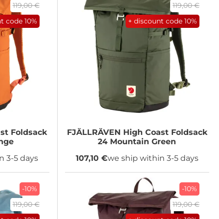
119,00 €
119,00 €
nt code
10%
+ discount code
10%
st Foldsack
FJÄLLRÄVEN
High Coast Foldsack
nge
24 Mountain Green
n 3-5 days
107,10 €
we ship within 3-5 days
-10%
-10%
119,00 €
119,00 €