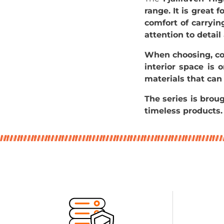
range. It is great 
comfort of carryin
attention to detail
When choosing, co
interior space is 
materials that can
The series is bro
timeless products.