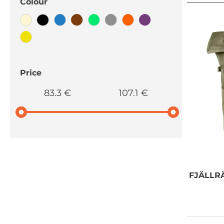
Colour
Price
83.3 €
107.1 €
NEED SOME
FJÄLLR
ADVICE?
You can call us, send us an