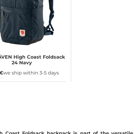
ÄVEN
High Coast Foldsack
24 Navy
 €
we ship within 3-5 days
gh Coast Foldsack backpack is part of the versatile