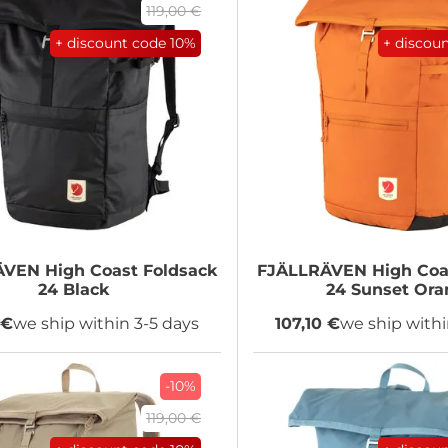
119,00 €
+ discount code
10%
+ discou
ÄVEN
High Coast Foldsack
FJÄLLRÄVEN
High Coa
24 Black
24 Sunset Ora
 €
we ship within 3-5 days
107,10 €
we ship withi
-10%
119,00 €