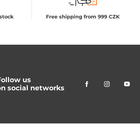
stock
Free shipping from 999 CZK
Follow us
on social networks