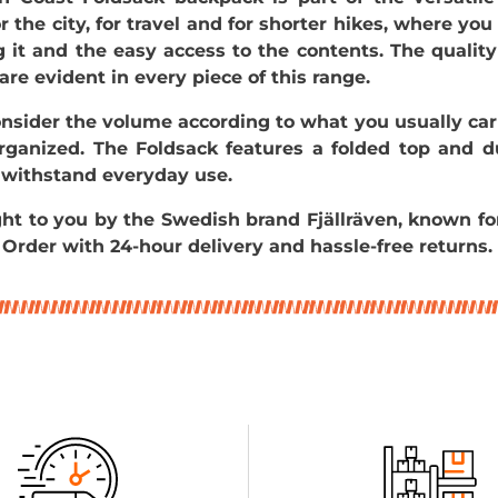
for the city, for travel and for shorter hikes, where you
g it and the easy access to the contents. The qual
 are evident in every piece of this range.
nsider the volume according to what you usually car
organized. The Foldsack features a folded top and d
 withstand everyday use.
ught to you by the Swedish brand
Fjällräven, known fo
 Order with 24-hour delivery and hassle-free returns.