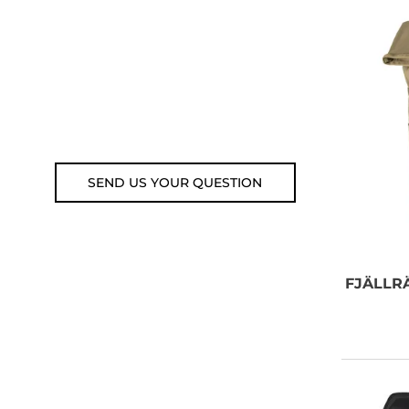
email, or submit your question
using the link below.
Customer service line: 564 565
000 (Mon-Fri 9am-5pm)
Email: weare@outdoorweb.cz
SEND US YOUR QUESTION
FJÄLLR