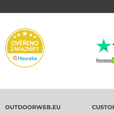
Reviews
OUTDOORWEB.EU
CUSTO