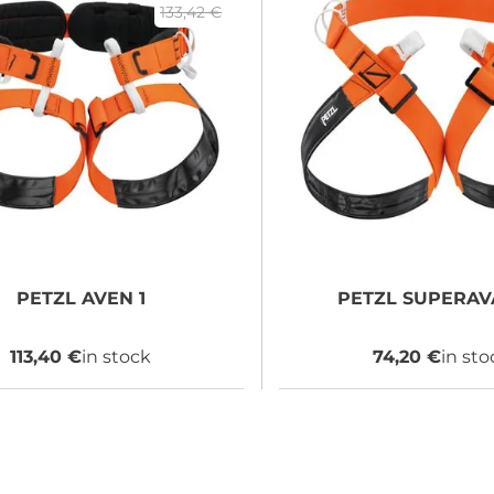
133,42 €
PETZL
AVEN 1
PETZL
SUPERAVA
113,40 €
in stock
74,20 €
in sto