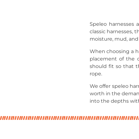
Speleo harnesses a
classic harnesses, 
moisture, mud, and 
When choosing a har
placement of the ce
should fit so that 
rope.
We offer speleo ha
worth in the deman
into the depths wit