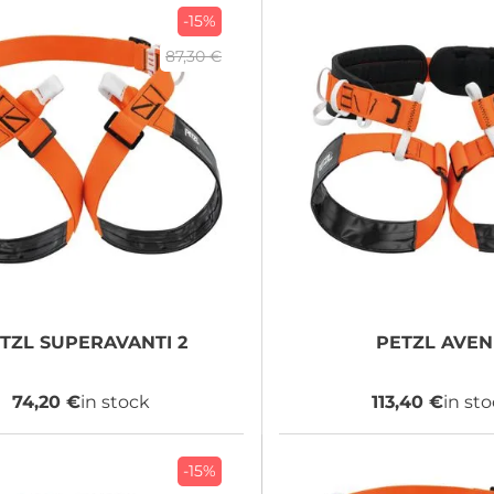
-15%
87,30 €
TZL
SUPERAVANTI 2
PETZL
AVEN
74,20 €
in stock
113,40 €
in st
-15%