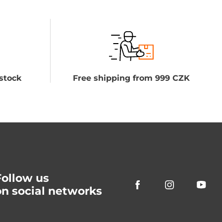
stock
Free shipping from 999 CZK
Follow us
on social networks