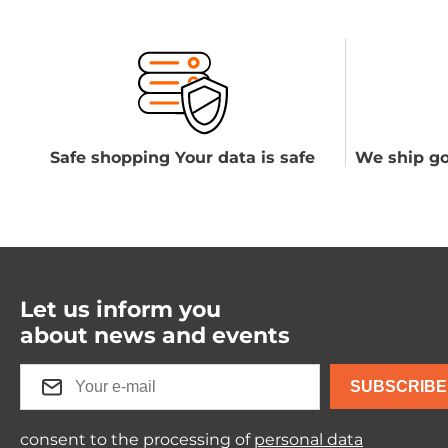
Safe shopping Your data is safe
We ship go
Let us inform you
about news and events
SUBSCRIBE
consent to the processing of
personal data