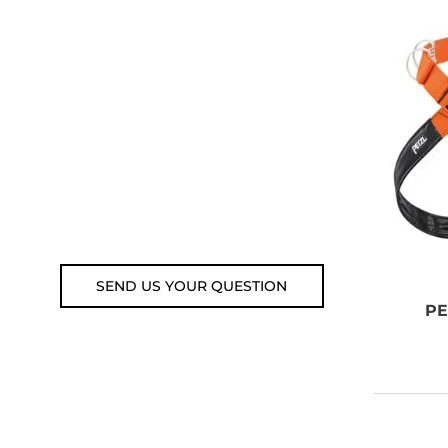
ADVICE?
You can call us, send us an
email, or submit your question
using the link below.
Customer service line: 564 565
000 (Mon-Fri 9am-5pm)
Email: weare@outdoorweb.cz
SEND US YOUR QUESTION
PE