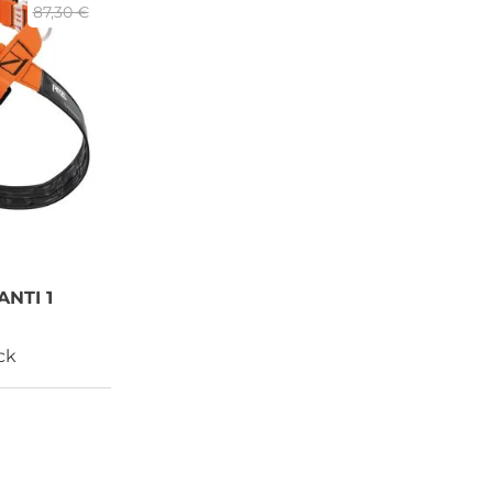
87,30 €
NTI 1
ck