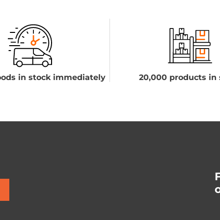
ods in stock immediately
20,000 products in 