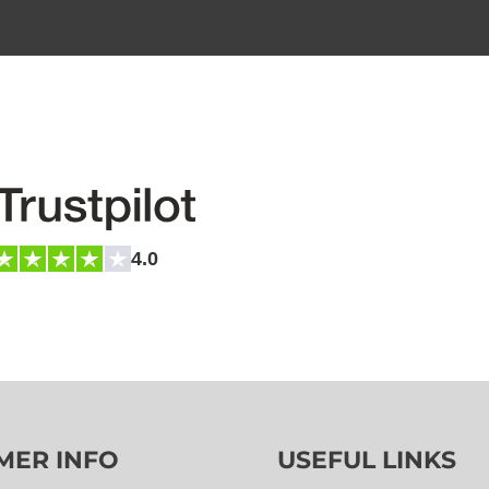
4.0
MER INFO
USEFUL LINKS