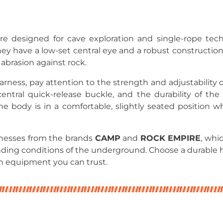
re designed for cave exploration and single-rope tech
they have a low-set central eye and a robust constructio
abrasion against rock.
ness, pay attention to the strength and adjustability of
ntral quick-release buckle, and the durability of the
the body is in a comfortable, slightly seated position
rnesses from the brands
CAMP
and
ROCK EMPIRE
, whi
ding conditions of the underground. Choose a durable 
h equipment you can trust.