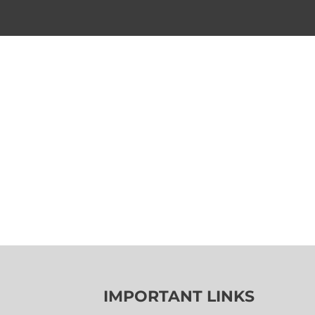
IMPORTANT LINKS