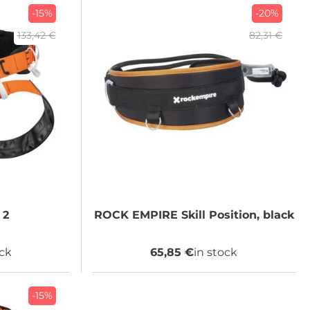
-15%
-20%
133,42 €
82,31 €
 2
ROCK EMPIRE
Skill Position, black
ock
65,85 €
in stock
-15%