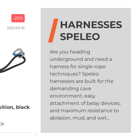
-20%
HARNESSES
102,90 €
SPELEO
Are you heading
underground and need a
harness for single-rope
techniques? Speleo
harnesses are built for the
demanding cave
environment, easy
attachment of belay devices,
sition, black
and maximum resistance to
abrasion, mud, and wet...
ck