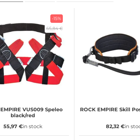
-15%
65,84 €
 EMPIRE
VUS009 Speleo
ROCK EMPIRE
Skill Po
black/red
55,97 €
in stock
82,32 €
in sto