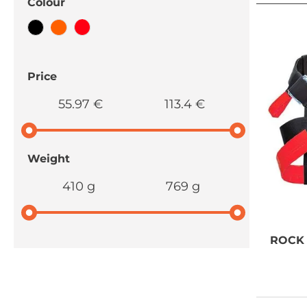
Colour
Price
55.97 €
113.4 €
Weight
410 g
769 g
ROCK
NEED SOME