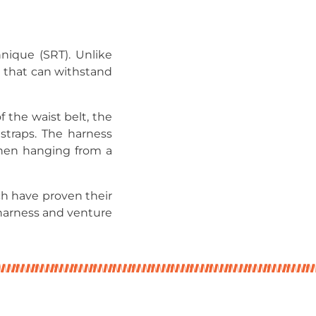
nique (SRT). Unlike
n that can withstand
 the waist belt, the
 straps. The harness
 when hanging from a
ch have proven their
harness and venture