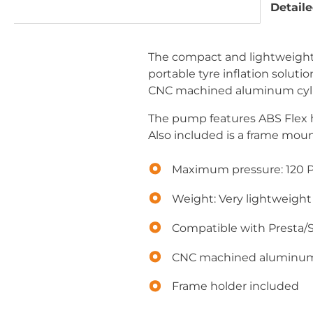
Detaile
The compact and lightweight H
portable tyre inflation solut
CNC machined aluminum cylind
The pump features ABS Flex ho
Also included is a frame mou
Maximum pressure: 120 P
Weight: Very lightweight
Compatible with Presta/
CNC machined aluminu
Frame holder included