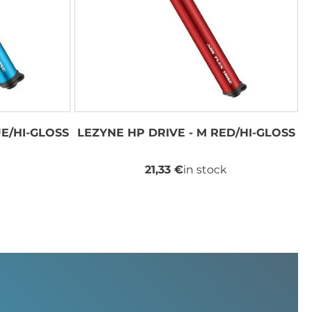
UE/HI-GLOSS
LEZYNE HP DRIVE - M RED/HI-GLOSS
21,33 €
in stock