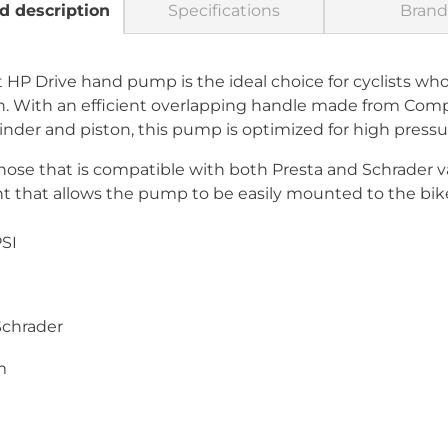
d description
Specifications
Brand
P Drive hand pump is the ideal choice for cyclists who 
ion. With an efficient overlapping handle made from Comp
er and piston, this pump is optimized for high pressur
se that is compatible with both Presta and Schrader val
nt that allows the pump to be easily mounted to the bik
SI
Schrader
m