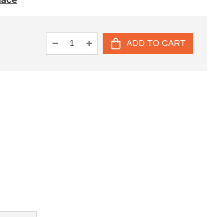
place
ADD TO CART