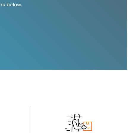
ink below.