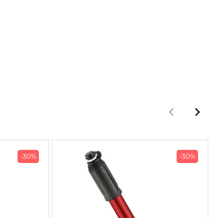
-30%
-30%