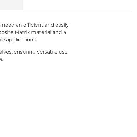
need an efficient and easily
osite Matrix material and a
e applications.
ves, ensuring versatile use.
e.