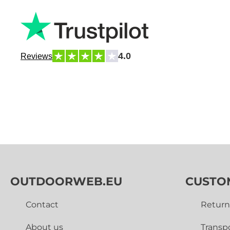
4.0
Reviews
OUTDOORWEB.EU
CUSTO
Contact
Return
About us
Transp