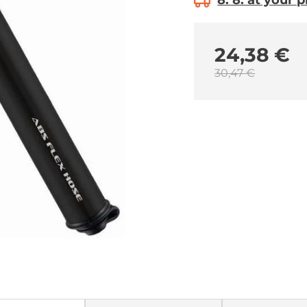
8. 8. at your 
24,38 €
30,47 €