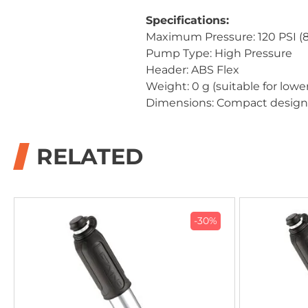
Specifications:
Maximum Pressure: 120 PSI (8
Pump Type: High Pressure
Header: ABS Flex
Weight: 0 g (suitable for low
Dimensions: Compact design f
RELATED
-30%