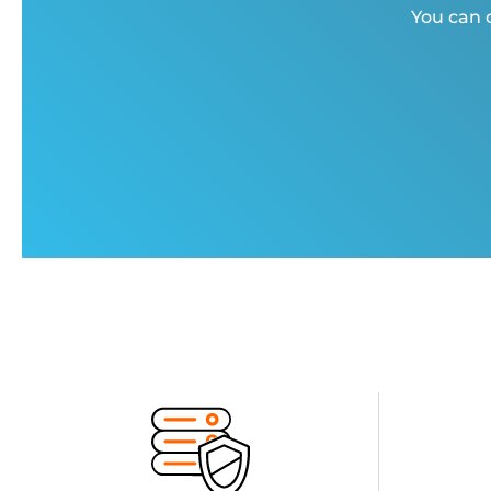
You can c