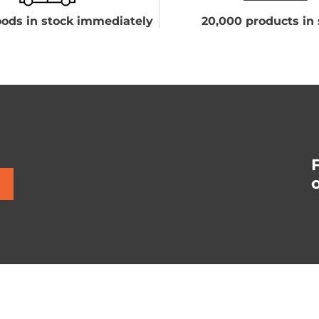
ods in stock immediately
20,000 products in 