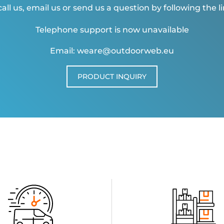
all us, email us or send us a question by following the l
Telephone support is now unavailable
Email: weare@outdoorweb.eu
PRODUCT INQUIRY