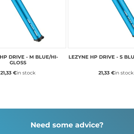
HP DRIVE - M BLUE/HI-
LEZYNE HP DRIVE - S BL
GLOSS
21,33 €
in stock
21,33 €
in stock
Need some advice?