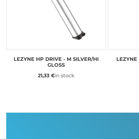
LEZYNE HP DRIVE - M SILVER/HI
LEZYNE 
GLOSS
21,33 €
in stock