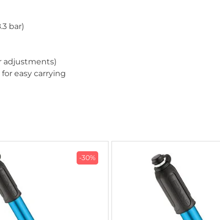
.3 bar)
er adjustments)
or easy carrying
-30%