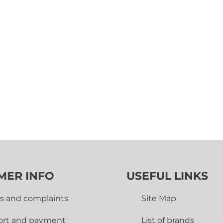
MER INFO
USEFUL LINKS
s and complaints
Site Map
ort and payment
List of brands