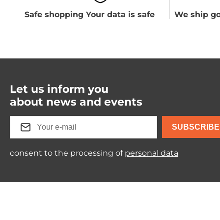
Safe shopping Your data is safe
We ship go
Let us inform you
about news and events
SUBSCRIBE
consent to the processing of
personal data