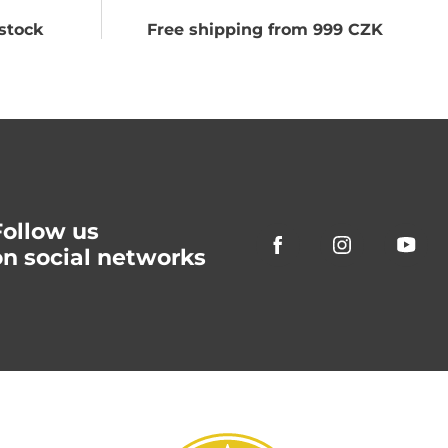
stock
Free shipping from 999 CZK
Follow us
on social networks