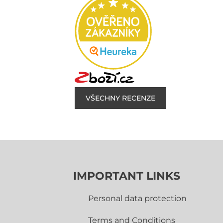
VŠECHNY RECENZE
IMPORTANT LINKS
Personal data protection
Terms and Conditions