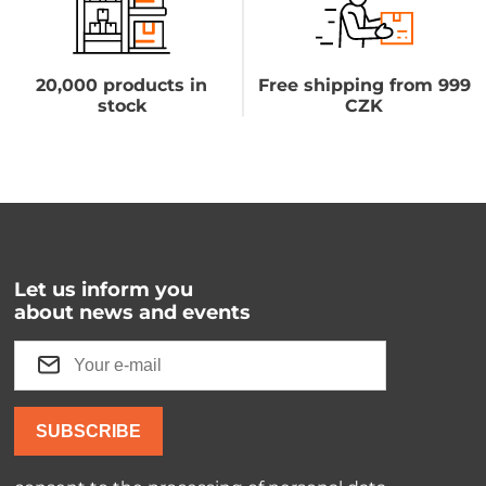
20,000 products in
Free shipping from 999
stock
CZK
Let us inform you
about news and events
SUBSCRIBE