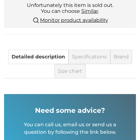
Unfortunately this item is sold out.
You can choose
Similar
.
Monitor product availability
Detailed description
Specifications
Brand
Size chart
Need some advice?
You can call us, email us or send us a
question by following the link below.