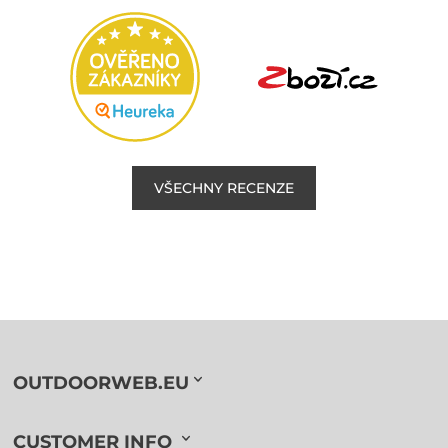
VŠECHNY RECENZE
OUTDOORWEB.EU
CUSTOMER INFO