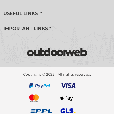
USEFUL LINKS
IMPORTANT LINKS
Copyright © 2025 | All rights reserved.