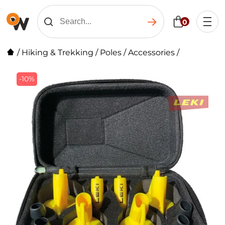
0
/
Hiking & Trekking
/
Poles
/
Accessories
/
-10%