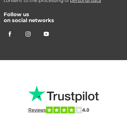
consent to the processing of
personal data
Follow us
on social networks
4.0
Reviews