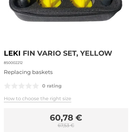
LEKI
FIN VARIO SET, YELLOW
850002212
Replacing baskets
0 rating
How to choose the right size
60,78 €
67,53 €