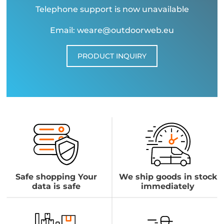
Telephone support is now unavailable
Email: weare@outdoorweb.eu
PRODUCT INQUIRY
Safe shopping Your
We ship goods in stock
data is safe
immediately