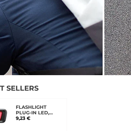
T SELLERS
FLASHLIGHT
PLUG-IN LED,
FINALE VISOR
9,23 €
XB048