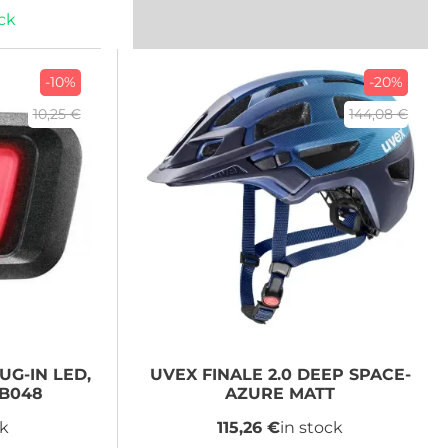
ock
-10%
-20%
10,25 €
144,08 €
UG-IN LED,
UVEX
FINALE 2.0 DEEP SPACE-
XB048
AZURE MATT
ck
115,26 €
in stock