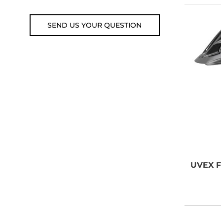
SEND US YOUR QUESTION
UVEX
F