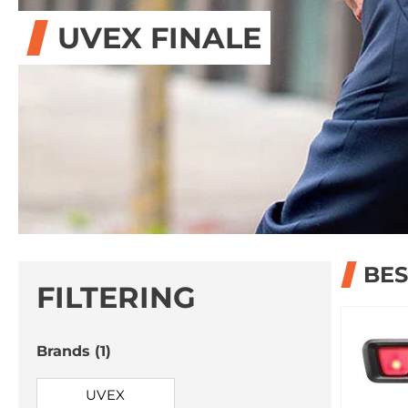
UVEX FINALE
BES
FILTERING
Brands
(1)
UVEX