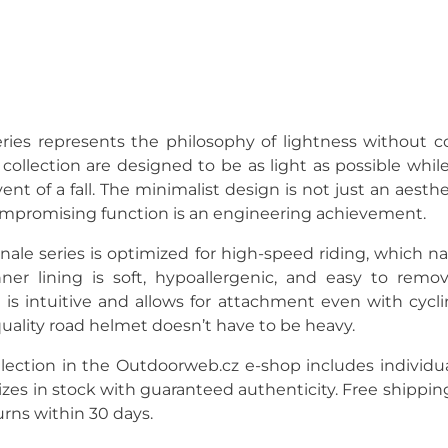
ries represents the philosophy of lightness without c
collection are designed to be as light as possible while 
ent of a fall. The minimalist design is not just an aest
ompromising function is an engineering achievement.
inale series is optimized for high-speed riding, which na
nner lining is soft, hypoallergenic, and easy to remo
is intuitive and allows for attachment even with cycli
quality road helmet doesn’t have to be heavy.
lection in the Outdoorweb.cz e-shop includes individua
sizes in stock with guaranteed authenticity. Free shippin
urns within 30 days.