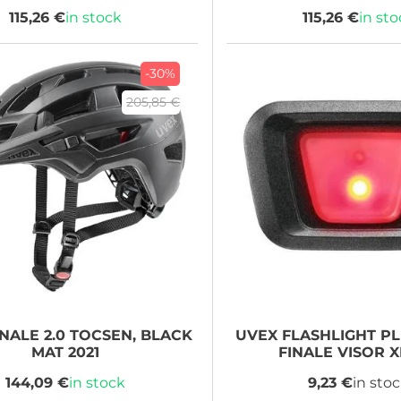
115,26 €
in stock
115,26 €
in st
-30%
205,85 €
NALE 2.0 TOCSEN, BLACK
UVEX
FLASHLIGHT PL
MAT 2021
FINALE VISOR 
144,09 €
in stock
9,23 €
in sto