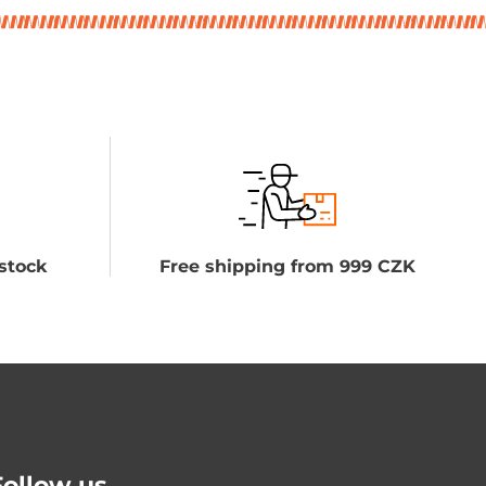
stock
Free shipping from 999 CZK
Follow us