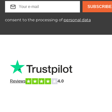
SUBSCRIBE
consent to the processing of
personal data
4.0
Reviews