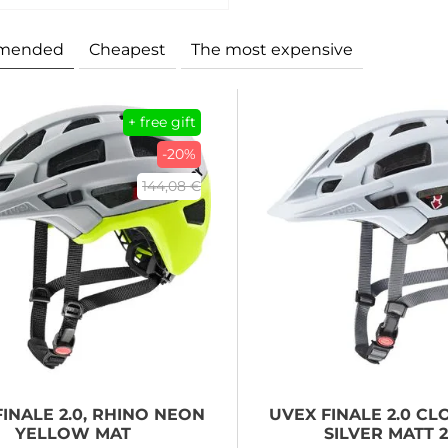
mended
Cheapest
The most expensive
+ free gift
-20%
144,08 €
INALE 2.0, RHINO NEON
UVEX
FINALE 2.0 C
YELLOW MAT
SILVER MATT 