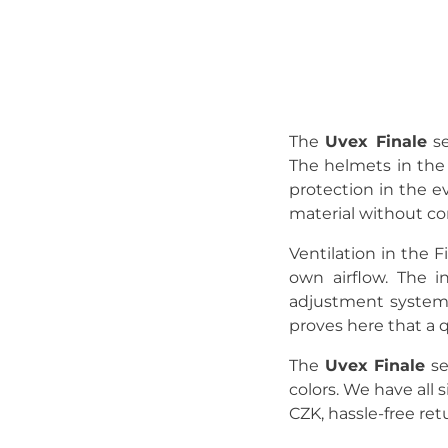
The
Uvex Finale
se
The helmets in the 
protection in the ev
material without c
Ventilation in the F
own airflow. The i
adjustment system 
proves here that a 
The
Uvex Finale
se
colors. We have all 
CZK, hassle-free ret