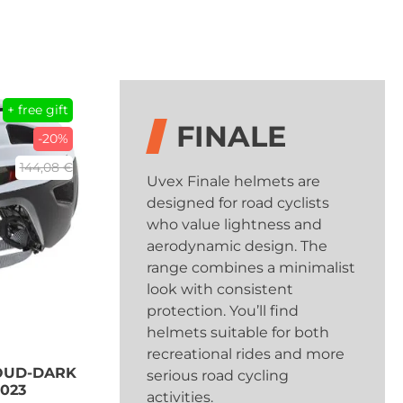
+ free gift
FINALE
-20%
144,08 €
Uvex Finale helmets are
designed for road cyclists
who value lightness and
aerodynamic design. The
range combines a minimalist
look with consistent
protection. You’ll find
helmets suitable for both
recreational rides and more
LOUD-DARK
serious road cycling
2023
activities.