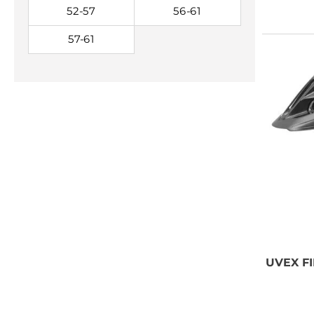
52-57
56-61
57-61
NEED SOME
ADVICE?
You can call us, send us an
email, or submit your question
using the link below.
Customer service line: 564 565
UVEX
FI
000 (Mon-Fri 9am-5pm)
Email: weare@outdoorweb.cz