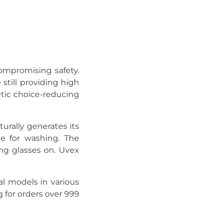
ompromising safety.
still providing high
hetic choice-reducing
turally generates its
ve for washing. The
ng glasses on. Uvex
l models in various
g for orders over 999