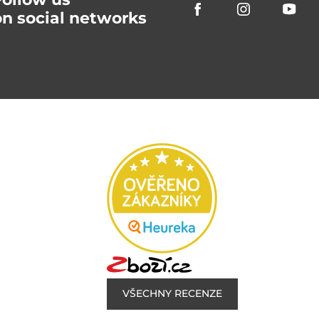
on social networks
VŠECHNY RECENZE