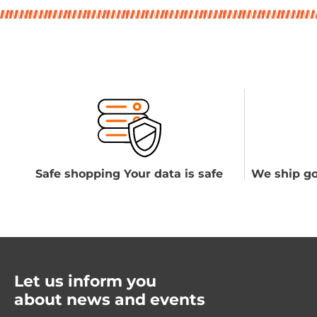
Safe shopping Your data is safe
We ship go
Let us inform you
about news and events