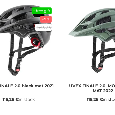
+ free gift
-20%
144,08 €
INALE 2.0 black mat 2021
UVEX
FINALE 2.0, M
MAT 2022
115,26 €
in stock
115,26 €
in st