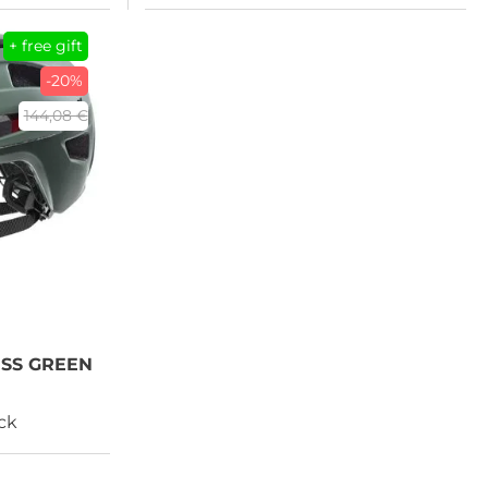
+ free gift
-20%
144,08 €
OSS GREEN
ock