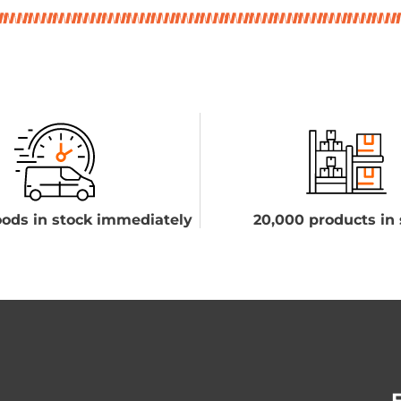
ods in stock immediately
20,000 products in 