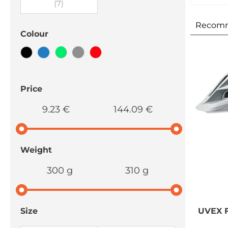
(7)
Recom
Colour
Price
9.23 €
144.09 €
Weight
300 g
310 g
UVEX
F
Size