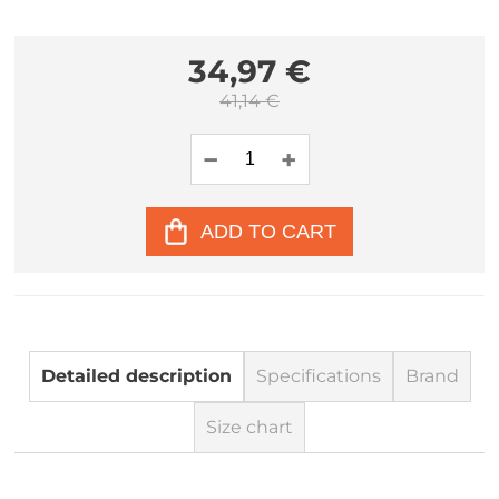
34,97 €
41,14 €
ADD TO CART
Detailed description
Specifications
Brand
Size chart