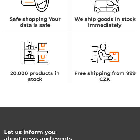
Safe shopping Your
We ship goods in stock
data is safe
immediately
20,000 products in
Free shipping from 999
stock
CZK
Let us inform you
about news and events