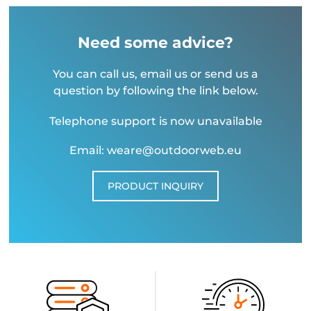
Need some advice?
You can call us, email us or send us a
question by following the link below.
Telephone support is now unavailable
Email: weare@outdoorweb.eu
PRODUCT INQUIRY