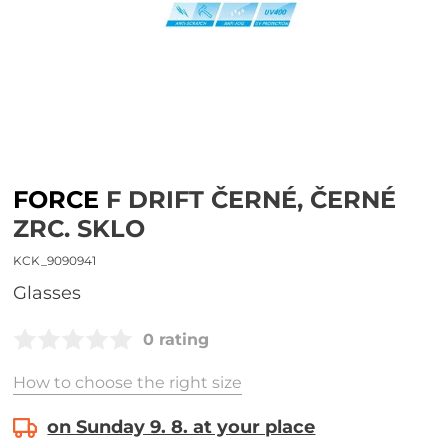
FORCE
F DRIFT ČERNÉ, ČERNÉ
ZRC. SKLO
KCK_9090941
glasses
0 rating
How to choose the right size
on Sunday 9. 8. at your place