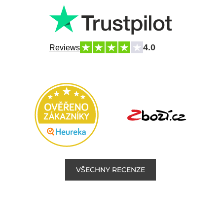
4.0
Reviews
VŠECHNY RECENZE