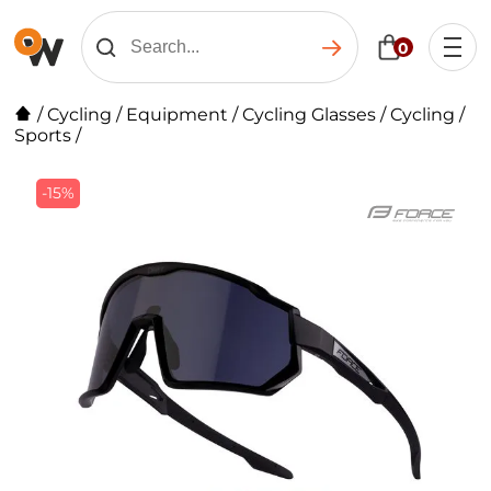
0
/
Cycling
/
Equipment
/
Cycling Glasses
/
Cycling /
Sports
/
-15%