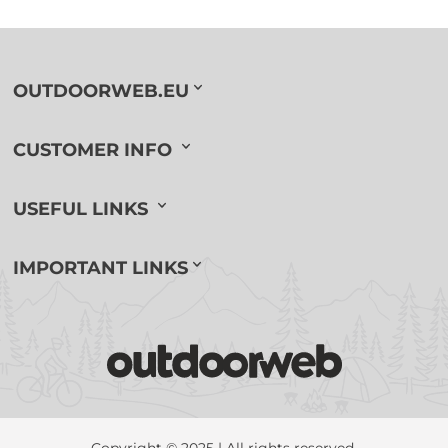
OUTDOORWEB.EU
CUSTOMER INFO
USEFUL LINKS
IMPORTANT LINKS