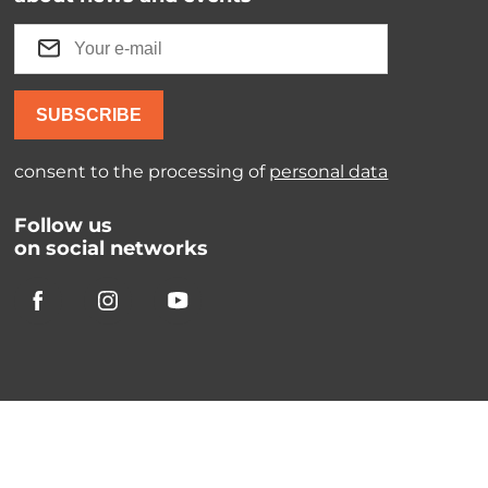
SUBSCRIBE
consent to the processing of
personal data
Follow us
on social networks