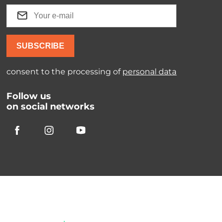
SUBSCRIBE
consent to the processing of
personal data
Follow us
on social networks