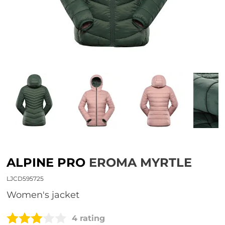
ALPINE PRO
EROMA MYRTLE
LJCD595725
Women's jacket
4 rating