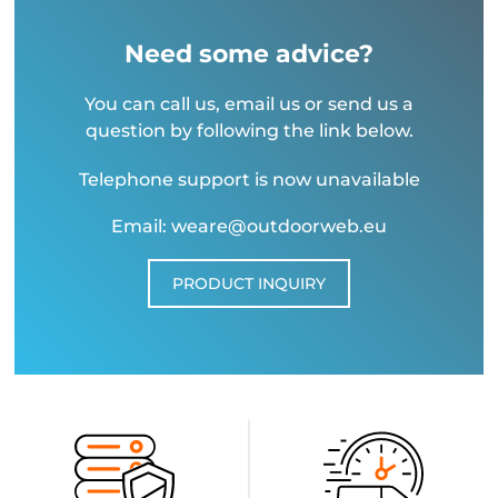
Need some advice?
You can call us, email us or send us a
question by following the link below.
Telephone support is now unavailable
Email: weare@outdoorweb.eu
PRODUCT INQUIRY