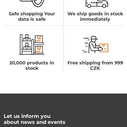
Safe shopping Your
We ship goods in stock
data is safe
immediately
20,000 products in
Free shipping from 999
stock
CZK
Let us inform you
about news and events