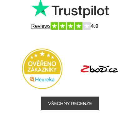
4.0
Reviews
VŠECHNY RECENZE