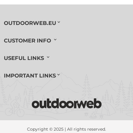
OUTDOORWEB.EU
CUSTOMER INFO
USEFUL LINKS
IMPORTANT LINKS
Copyright © 2025 | All rights reserved.