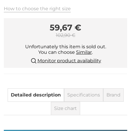
How to choose the right size
59,67 €
102,90 €
Unfortunately this item is sold out.
You can choose
Similar
.
Monitor product availability
Detailed description
Specifications
Brand
Size chart