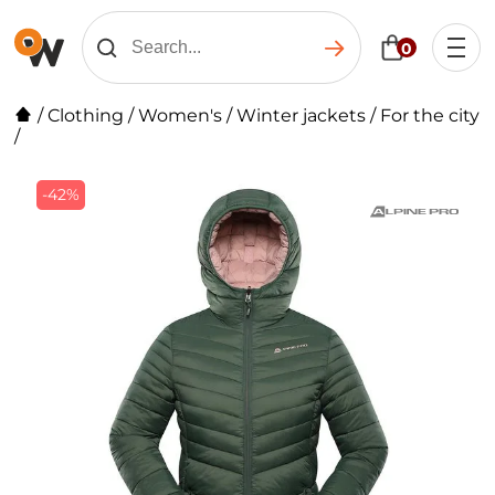
0
/
Clothing
/
Women's
/
Winter jackets
/
For the city
/
-42%