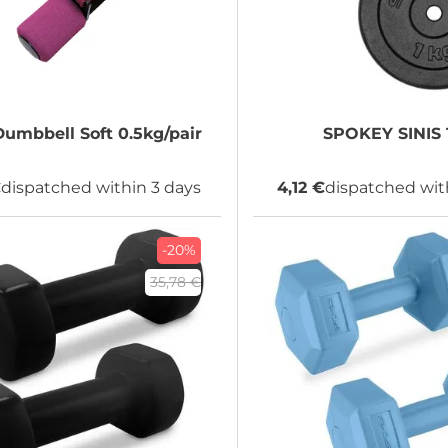
umbbell Soft 0.5kg/pair
SPOKEY
SINIS 
€
dispatched within 3 days
4,12 €
dispatched wit
-20%
35,78 €