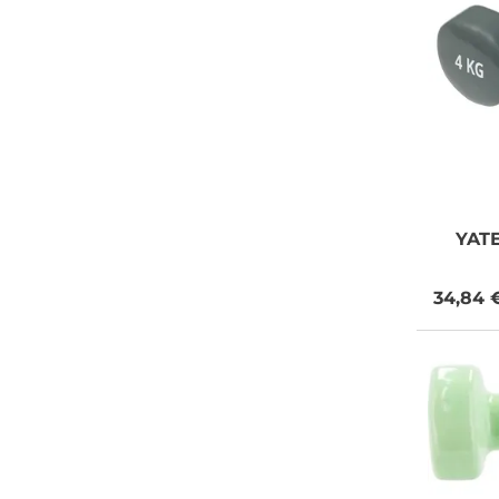
YAT
34,84 