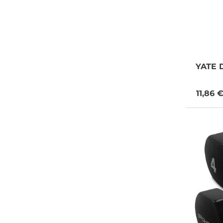
YATE
D
11,86 