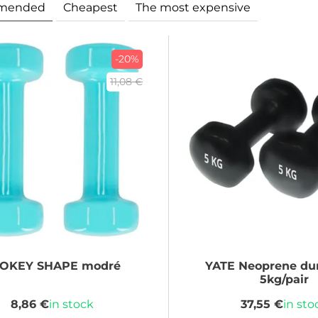
mended
Cheapest
The most expensive
-20%
11,08 €
POKEY
SHAPE modré
YATE
Neoprene du
5kg/pair
8,86 €
in stock
37,55 €
in sto