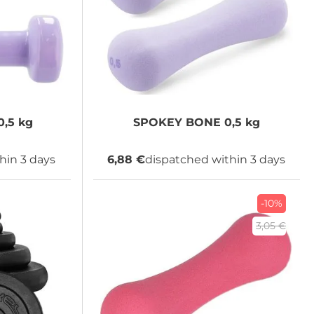
,5 kg
SPOKEY
BONE 0,5 kg
hin 3 days
6,88 €
dispatched within 3 days
-10%
3,05 €