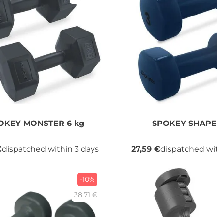
OKEY
MONSTER 6 kg
SPOKEY
SHAPE 
€
dispatched within 3 days
27,59 €
dispatched wit
-10%
38,71 €