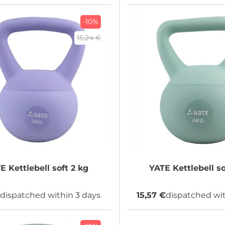
-10%
15,24 €
TE
Kettlebell soft 2 kg
YATE
dispatched within 3 days
15,57 €
dispatched wit