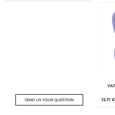
NEED SOME
ADVICE?
You can call us, send us an
email, or submit your question
using the link below.
Customer service line: 564 565
000 (Mon-Fri 9am-5pm)
Email: weare@outdoorweb.cz
YA
13,71 €
SEND US YOUR QUESTION