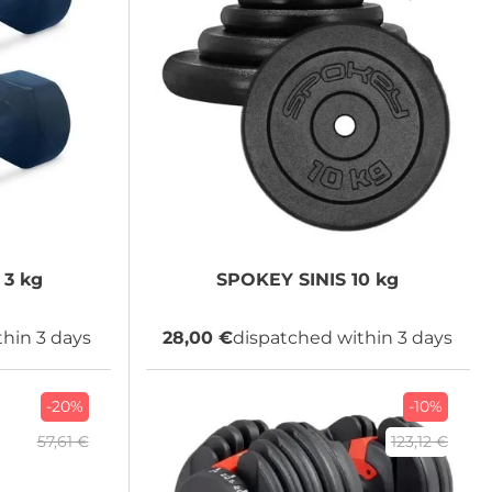
3 kg
SPOKEY
SINIS 10 kg
hin 3 days
28,00 €
dispatched within 3 days
-20%
-10%
57,61 €
123,12 €