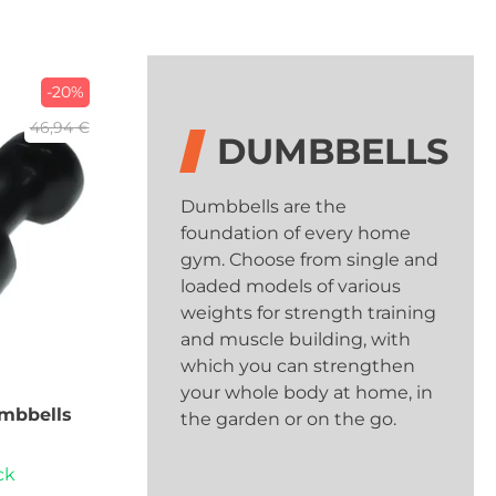
-20%
46,94 €
DUMBBELLS
Dumbbells are the
foundation of every home
gym. Choose from single and
loaded models of various
weights for strength training
and muscle building, with
which you can strengthen
your whole body at home, in
mbbells
the garden or on the go.
ck