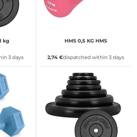
1 kg
HMS
0,5 KG HMS
hin 3 days
2,74 €
dispatched within 3 days