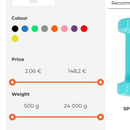
(15)
Recom
Colour
Price
2.06 €
148.2 €
Weight
500 g
24 000 g
S