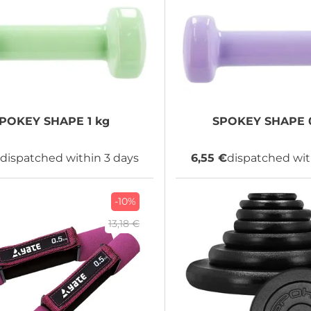
SPOKEY
SHAPE 1 kg
SPOKEY
SHAPE 0
€
dispatched within 3 days
6,55 €
dispatched wit
-10%
13,18 €