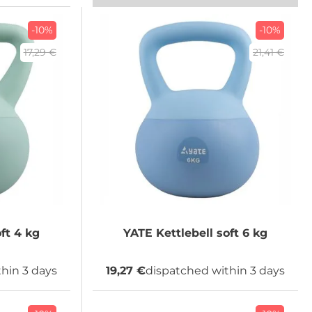
-10%
-10%
17,29 €
21,41 €
Kettlebell soft 4 kg
YATE
Kettlebell soft 6 kg
hin 3 days
19,27 €
dispatched within 3 days