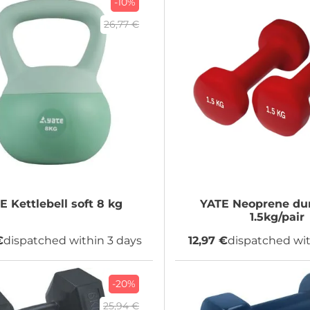
-10%
26,77 €
TE
Kettlebell soft 8 kg
YATE
Neoprene du
1.5kg/pair
€
dispatched within 3 days
12,97 €
dispatched wit
-20%
25,94 €