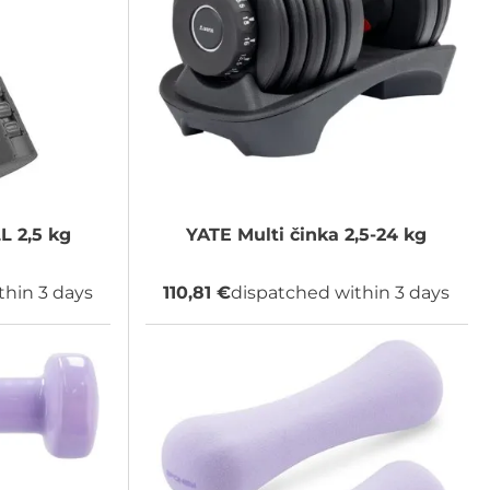
 2,5 kg
YATE
Multi činka 2,5-24 kg
thin 3 days
110,81 €
dispatched within 3 days