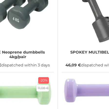
E
Neoprene dumbbells
SPOKEY
MULTIBELL
4kg/pair
€
dispatched within 3 days
46,09 €
dispatched wi
-20%
11,08 €