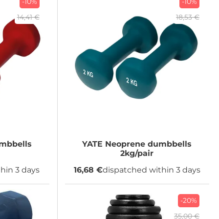
-10%
-10%
14,41 €
18,53 €
mbbells
YATE
Neoprene dumbbells
2kg/pair
hin 3 days
16,68 €
dispatched within 3 days
-20%
35,00 €