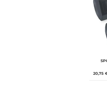
SP
20,75 