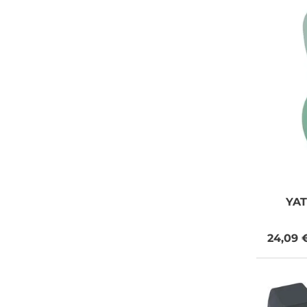
YA
24,09 