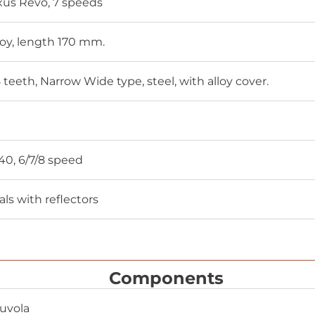
us Revo, 7 speeds
loy, length 170 mm.
teeth, Narrow Wide type, steel, with alloy cover.
0, 6/7/8 speed
ls with reflectors
Components
Nuvola