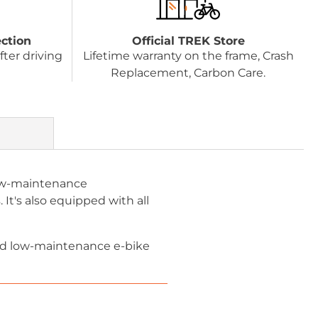
ection
Official TREK Store
fter driving
Lifetime warranty on the frame, Crash
Replacement, Carbon Care.
 low-maintenance
 It's also equipped with all
 and low-maintenance e-bike