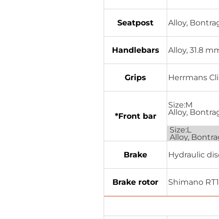
Seatpost
Alloy, Bontr
Handlebars
Alloy, 31.8 
Grips
Herrmans Cli
Size:M
Alloy, Bontr
*Front bar
Size:L
Alloy, Bontr
Brake
Hydraulic di
Brake rotor
Shimano RT10