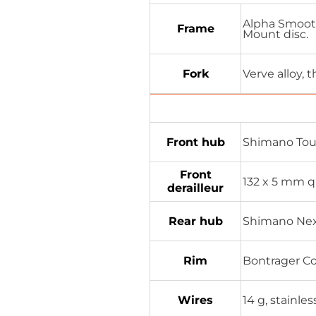
Alpha Smooth
Frame
Mount disc.
Fork
Verve alloy, 
Front hub
Shimano Tou
Front
132 x 5 mm q
derailleur
Rear hub
Shimano Nexu
Rim
Bontrager Co
Wires
14 g, stainles