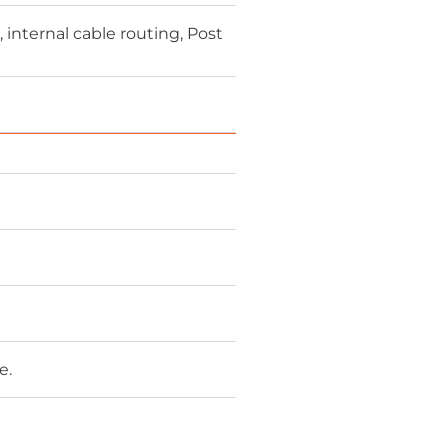
nternal cable routing, Post
e.