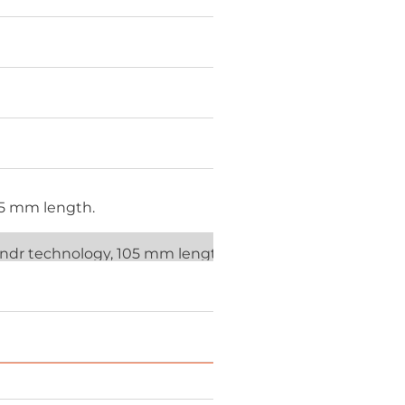
85 mm length.
lendr technology, 105 mm length.