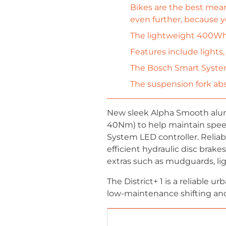
Bikes are the best mean
even further, because y
The lightweight 400Wh 
Features include lights,
The Bosch Smart System
The suspension fork abs
New sleek Alpha Smooth alumi
40Nm) to help maintain spe
System LED controller. Relia
efficient hydraulic disc brake
extras such as mudguards, ligh
The District+ 1 is a reliable 
low-maintenance shifting and a