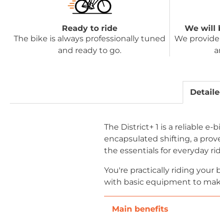
Ready to ride
We will 
The bike is always professionally tuned
We provide 
and ready to go.
a
Detaile
The District+ 1 is a reliable 
encapsulated shifting, a prove
the essentials for everyday ri
You're practically riding you
with basic equipment to make