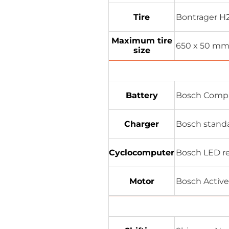
Tire
Bontrager H2 
Maximum tire
650 x 50 m
size
Battery
Bosch Comp
Charger
Bosch standa
Cyclocomputer
Bosch LED re
Motor
Bosch Active