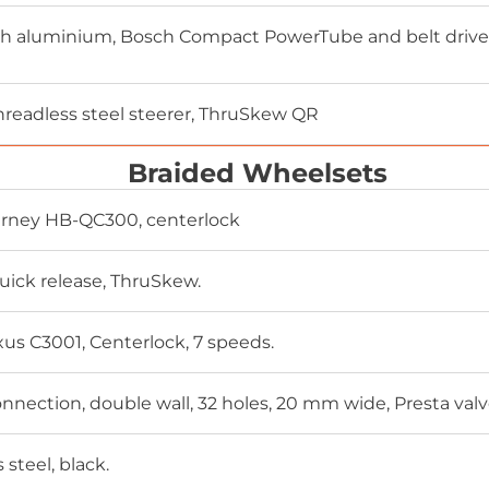
 aluminium, Bosch Compact PowerTube and belt drive, i
threadless steel steerer, ThruSkew QR
Braided Wheelsets
rney HB-QC300, centerlock
uick release, ThruSkew.
s C3001, Centerlock, 7 speeds.
nnection, double wall, 32 holes, 20 mm wide, Presta valv
s steel, black.