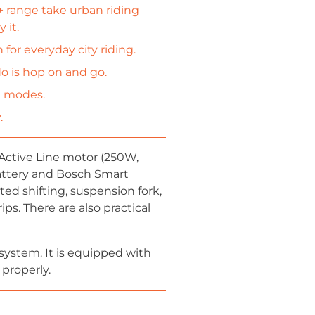
+ range take urban riding
 it.
r everyday city riding.
do is hop on and go.
g modes.
.
Active Line motor (250W,
ttery and Bosch Smart
d shifting, suspension fork,
ps. There are also practical
 system. It is equipped with
 properly.