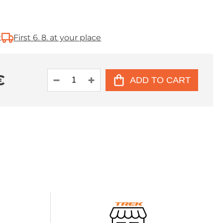
k
First 6. 8. at your place
€
ADD TO CART