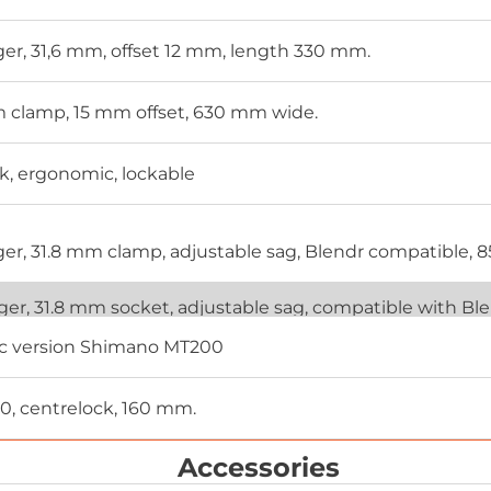
ager, 31,6 mm, offset 12 mm, length 330 mm.
mm clamp, 15 mm offset, 630 mm wide.
k, ergonomic, lockable
ager, 31.8 mm clamp, adjustable sag, Blendr compatible, 
ager, 31.8 mm socket, adjustable sag, compatible with B
sc version Shimano MT200
, centrelock, 160 mm.
Accessories