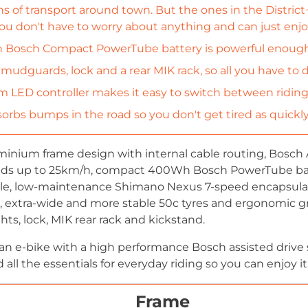
s of transport around town. But the ones in the District
ou don't have to worry about anything and can just enjoy
Bosch Compact PowerTube battery is powerful enough fo
 mudguards, lock and a rear MIK rack, so all you have to 
 LED controller makes it easy to switch between ridin
orbs bumps in the road so you don't get tired as quickly
nium frame design with internal cable routing, Bosch 
eds up to 25km/h, compact 400Wh Bosch PowerTube ba
ble, low-maintenance Shimano Nexus 7-speed encapsulate
s, extra-wide and more stable 50c tyres and ergonomic gri
ts, lock, MIK rear rack and kickstand.
urban e-bike with a high performance Bosch assisted drive
ll the essentials for everyday riding so you can enjoy it
Frame