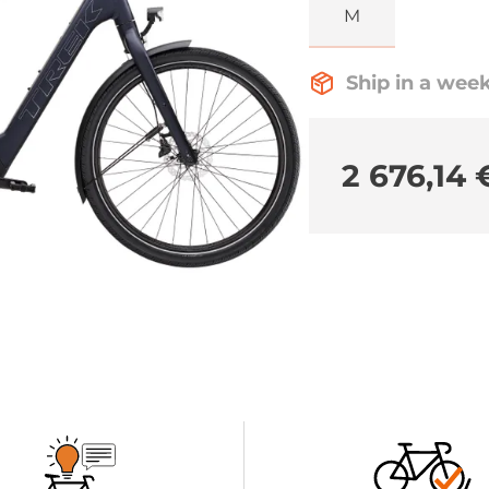
M
Ship in a wee
2 676,14 