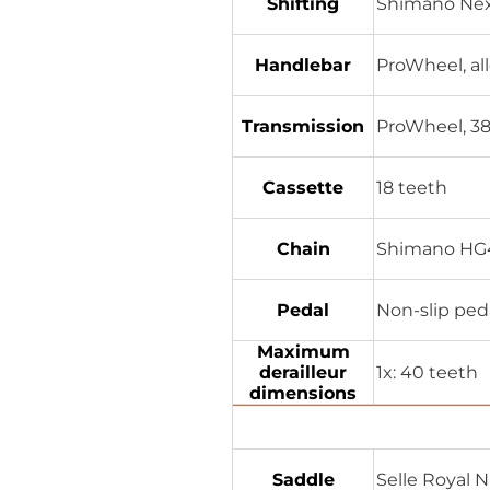
Shifting
Shimano Nex
Handlebar
ProWheel, al
Transmission
ProWheel, 38 
Cassette
18 teeth
Chain
Shimano HG4
Pedal
Non-slip peda
Maximum
derailleur
1x: 40 teeth
dimensions
Saddle
Selle Royal 