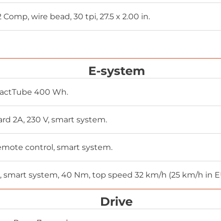
Comp, wire bead, 30 tpi, 27.5 x 2.00 in.
m
E-system
actTube 400 Wh.
rd 2A, 230 V, smart system.
mote control, smart system.
, smart system, 40 Nm, top speed 32 km/h (25 km/h in 
Drive