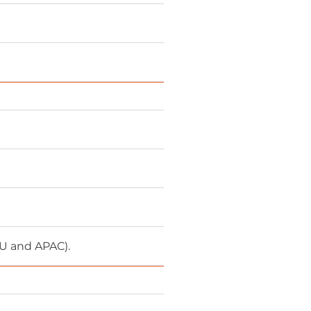
EU and APAC).