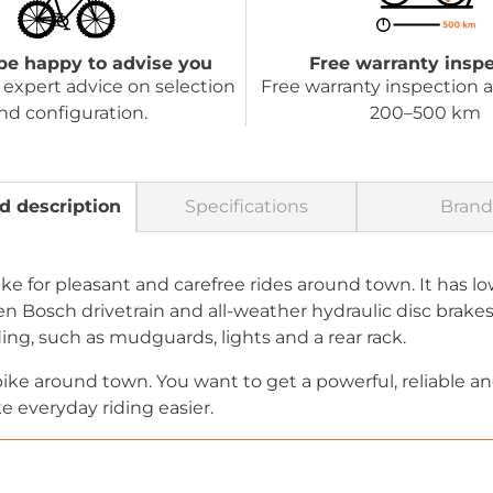
be happy to advise you
Free warranty insp
expert advice on selection
Free warranty inspection a
nd configuration.
200–500 km
d description
Specifications
Brand
e-bike for pleasant and carefree rides around town. It has
n Bosch drivetrain and all-weather hydraulic disc brakes.
ding, such as mudguards, lights and a rear rack.
r bike around town. You want to get a powerful, reliable
 everyday riding easier.