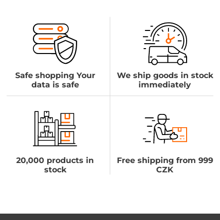
Safe shopping Your
We ship goods in stock
data is safe
immediately
20,000 products in
Free shipping from 999
stock
CZK