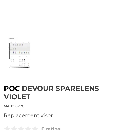
POC
DEVOUR SPARELENS
VIOLET
MA11010V28
replacement visor
0 rating