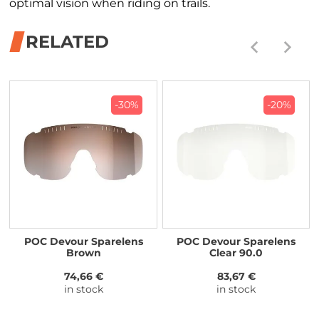
optimal vision when riding on trails.
RELATED
-30%
-20%
POC Devour Sparelens
POC Devour Sparelens
Brown
Clear 90.0
74,66 €
83,67 €
in stock
in stock