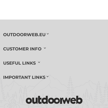
OUTDOORWEB.EU
CUSTOMER INFO
USEFUL LINKS
IMPORTANT LINKS