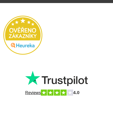
4.0
Reviews