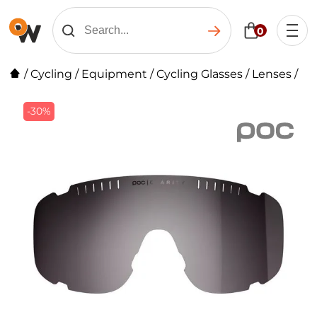
0
/
Cycling
/
Equipment
/
Cycling Glasses
/
Lenses
/
-30%