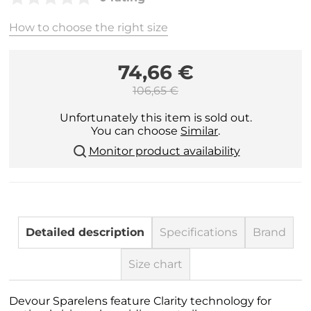
How to choose the right size
74,66 €
106,65 €
Unfortunately this item is sold out.
You can choose
Similar
.
Monitor product availability
Detailed description
Specifications
Brand
Size chart
Devour Sparelens feature Clarity technology for