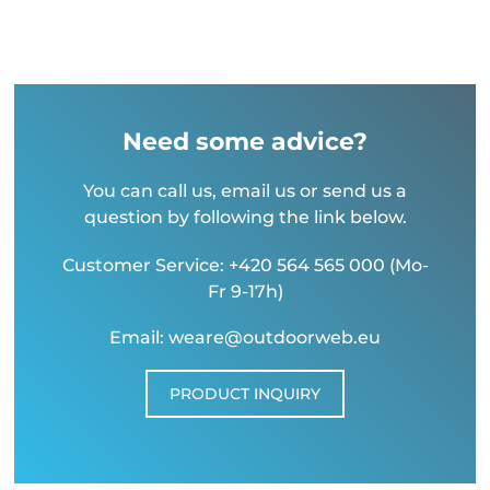
Need some advice?
You can call us, email us or send us a
question by following the link below.
Customer Service: +420 564 565 000 (Mo-
Fr 9-17h)
Email: weare@outdoorweb.eu
PRODUCT INQUIRY