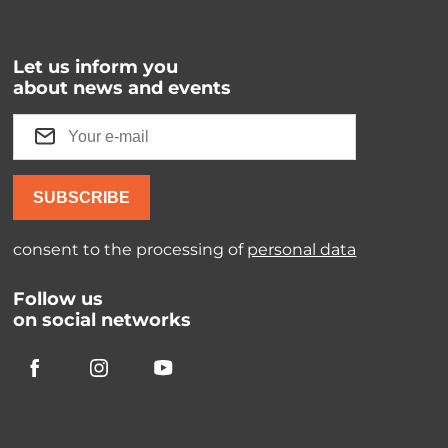
Let us inform you
about news and events
SUBSCRIBE
consent to the processing of
personal data
Follow us
on social networks