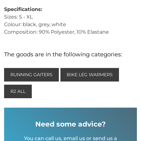
Specifications:
Sizes: S - XL
Colour: black, grey, white
Composition: 90% Polyester, 10% Elastane
The goods are in the following categories:
RUNNING GAITERS
BIKE LEG WARMERS
R2 ALL
Need some advice?
You can call us, email us or send us a