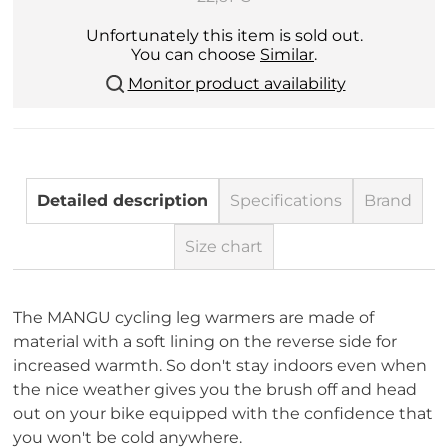
Unfortunately this item is sold out.
You can choose
Similar
.
Monitor product availability
Detailed description
Specifications
Brand
Size chart
The MANGU cycling leg warmers are made of
material with a soft lining on the reverse side for
increased warmth. So don't stay indoors even when
the nice weather gives you the brush off and head
out on your bike equipped with the confidence that
you won't be cold anywhere.