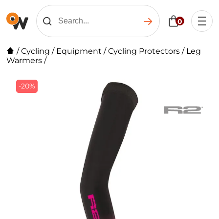
0
/
Cycling
/
Equipment
/
Cycling Protectors
/
Leg
Warmers
/
-20%