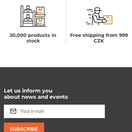
20,000 products in
Free shipping from 999
stock
CZK
Let us inform you
about news and events
SUBSCRIBE