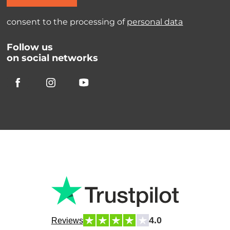
consent to the processing of
personal data
Follow us
on social networks
4.0
Reviews