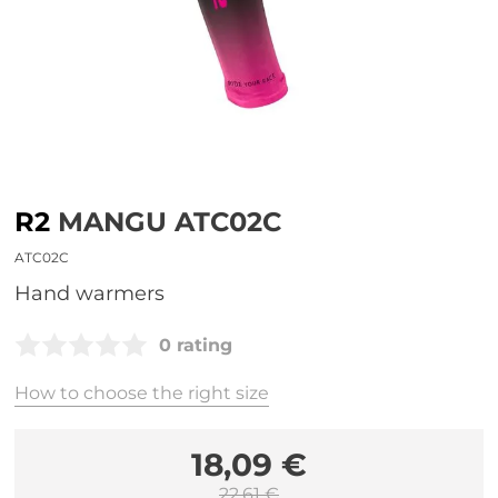
R2
MANGU ATC02C
ATC02C
hand warmers
0 rating
How to choose the right size
18,09 €
22,61 €