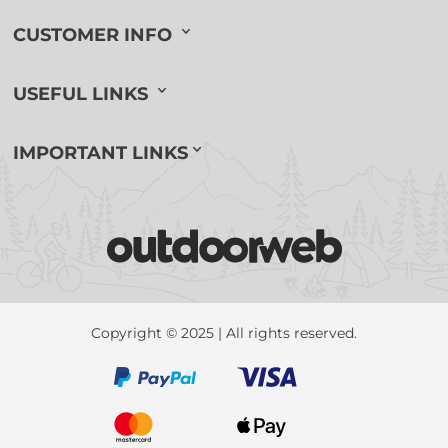
CUSTOMER INFO
USEFUL LINKS
IMPORTANT LINKS
Copyright © 2025 | All rights reserved.