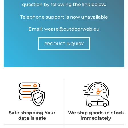
question by following the link below.
Telephone support is now unavailable
Email: weare@outdoorweb.eu
PRODUCT INQUIRY
Safe shopping Your
We ship goods in stock
data is safe
immediately