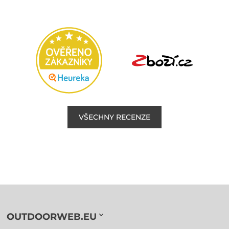
VŠECHNY RECENZE
OUTDOORWEB.EU