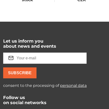
Let us inform you
about news and events
SUBSCRIBE
consent to the processing of
personal data
Follow us
on social networks