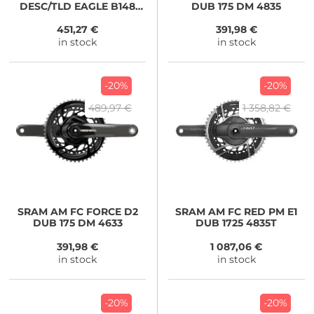
DESC/TLD EAGLE B148
DUB 175 DM 4835
DUB 170 32 BLK
451,27 €
391,98 €
in stock
in stock
-20%
-20%
489,97 €
1 358,82 €
SRAM
AM FC FORCE D2
SRAM
AM FC RED PM E1
DUB 175 DM 4633
DUB 1725 4835T
391,98 €
1 087,06 €
in stock
in stock
-20%
-20%