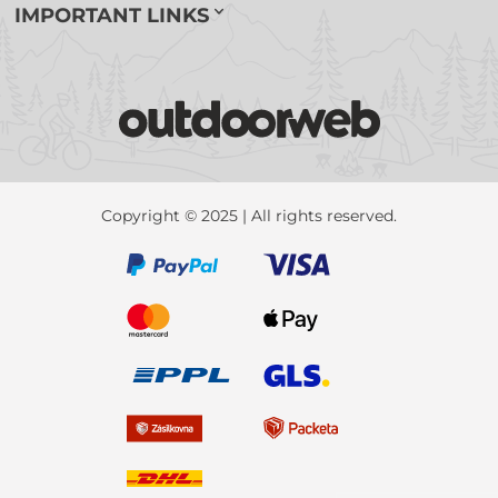
IMPORTANT LINKS
Copyright © 2025 | All rights reserved.