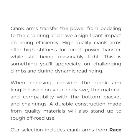
Crank arms transfer the power from pedaling
to the chainring and have a significant impact
on riding efficiency. High-quality crank arms
offer high stiffness for direct power transfer,
while still being reasonably light. This is
something you’ll appreciate on challenging
climbs and during dynamic road riding.
When choosing, consider the crank arm
length based on your body size, the material,
and compatibility with the bottom bracket
and chainrings. A durable construction made
from quality materials will also stand up to
tough off-road use.
Our selection includes crank arms from
Race