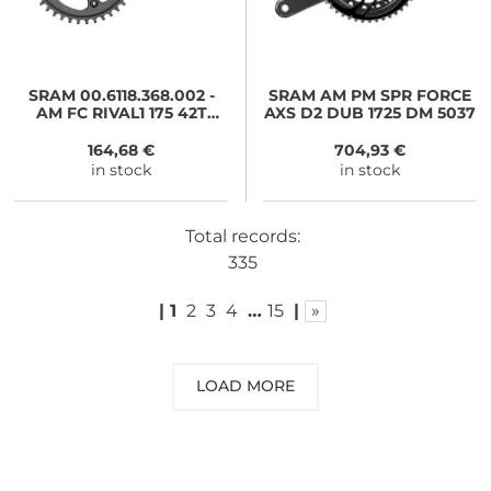
SRAM
00.6118.368.002 -
SRAM
AM PM SPR FORCE
AM FC RIVAL1 175 42T
AXS D2 DUB 1725 DM 5037
XSYNC NO BB
164,68 €
704,93 €
in stock
in stock
Total records:
335
|
1
2
3
4
…
15
|
»
LOAD MORE