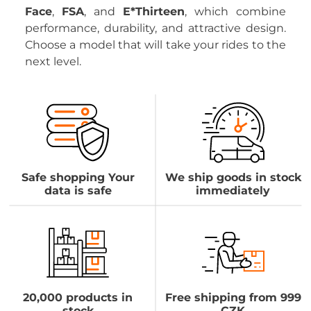
Face
,
FSA
, and
E*Thirteen
, which combine
performance, durability, and attractive design.
Choose a model that will take your rides to the
next level.
Safe shopping Your
We ship goods in stock
data is safe
immediately
20,000 products in
Free shipping from 999
stock
CZK