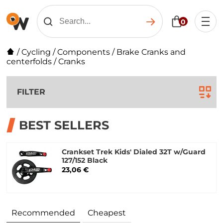
0
/
Cycling
/
Components
/
Brake Cranks and
centerfolds
/
Cranks
FILTER
BEST SELLERS
Crankset Trek Kids' Dialed 32T w/Guard
127/152 Black
23,06 €
Recommended
Cheapest