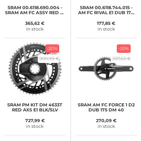
SRAM
00.6118.690.004 -
SRAM
00.6118.744.015 -
SRAM AM FC ASSY RED E1
AM FC RIVAL E1 DUB 170
DUB 1725
4633
365,62 €
177,85 €
in stock
in stock
-20%
-20%
909,99 €
337,62 €
SRAM
PM KIT DM 4633T
SRAM
AM FC FORCE 1 D2
RED AXS E1 BLK/SLV
DUB 175 DM 40
727,99 €
270,09 €
in stock
in stock