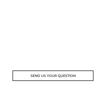
NEED SOME ADVICE?
You can call us, send us an email, or
submit your question using the link
below.
Customer service line: 564 565 000 (Mon-
Fri 9am-5pm)
Email: weare@outdoorweb.cz
SEND US YOUR QUESTION