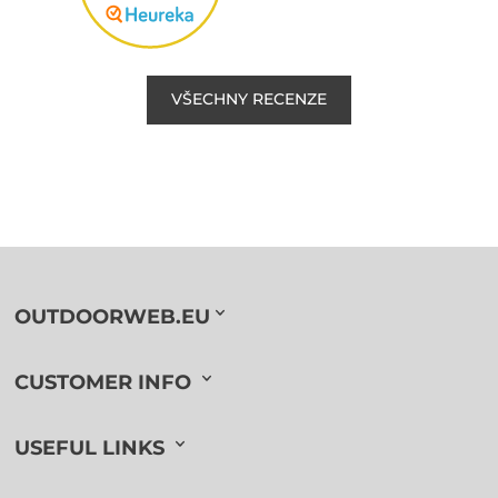
VŠECHNY RECENZE
OUTDOORWEB.EU
CUSTOMER INFO
USEFUL LINKS