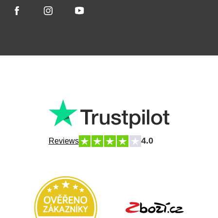
4.0
Reviews