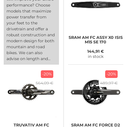
performance? Choose
models that maximize
power transfer from
your feet to the
drivetrain and offer a
robust construction and
SRAM
AM FC ASSY X0 ISIS
modern design for both
M15 SE 170
mountain and road
144,91 €
bikes. We can also
in stock
advise on length and...
-20%
-20%
564,09 €
489,97 €
TRUVATIV
AM FC
SRAM
AM FC FORCE D2