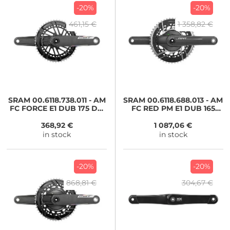
-20%
-20%
461,15 €
1 358,82 €
SRAM
00.6118.738.011 - AM
SRAM
00.6118.688.013 - AM
FC FORCE E1 DUB 175 DM
FC RED PM E1 DUB 165
4835
4633T
368,92 €
1 087,06 €
in stock
in stock
-20%
-20%
868,81 €
304,67 €