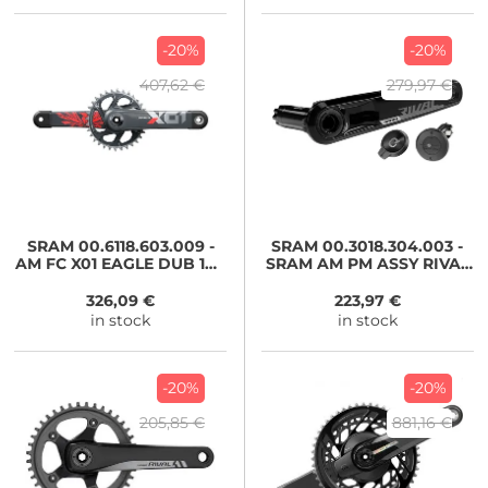
-20%
-20%
407,62 €
279,97 €
SRAM
00.6118.603.009 -
SRAM
00.3018.304.003 -
AM FC X01 EAGLE DUB 170
SRAM AM PM ASSY RIVAL
LNROXY 32
D1 DUB WIDE 1725
326,09 €
223,97 €
in stock
in stock
-20%
-20%
205,85 €
881,16 €