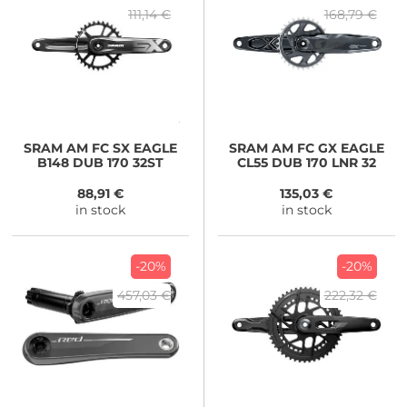
111,14 €
168,79 €
SRAM
AM FC SX EAGLE
SRAM
AM FC GX EAGLE
B148 DUB 170 32ST
CL55 DUB 170 LNR 32
88,91 €
135,03 €
in stock
in stock
-20%
-20%
457,03 €
222,32 €