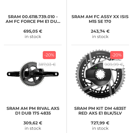
SRAM
00.6118.739.010 -
SRAM
AM FC ASSY XX ISIS
AM FC FORCE PM E1 DUB
M15 SE 170
1725 4835T
695,05 €
243,74 €
in stock
in stock
-20%
-20%
387,03 €
909,99 €
SRAM
AM PM RIVAL AXS
SRAM
PM KIT DM 4835T
D1 DUB 175 4835
RED AXS E1 BLK/SLV
309,62 €
727,99 €
in stock
in stock