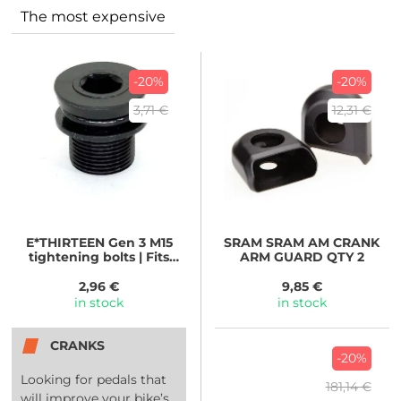
The most expensive
-20%
-20%
3,71 €
12,31 €
E*THIRTEEN
Gen 3 M15
SRAM
SRAM AM CRANK
tightening bolts | Fits
ARM GUARD QTY 2
E*spec Plus Brose |
2,96 €
9,85 €
in stock
in stock
CRANKS
-20%
Looking for pedals that
181,14 €
will improve your bike’s