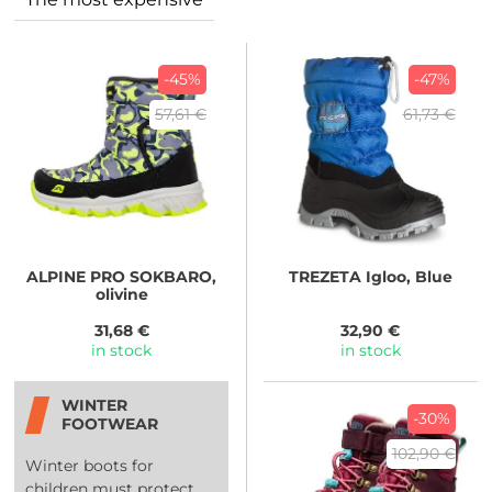
-45%
-47%
57,61 €
61,73 €
ALPINE PRO
SOKBARO,
TREZETA
Igloo, Blue
olivine
31,68 €
32,90 €
in stock
in stock
WINTER
-30%
FOOTWEAR
102,90 €
Winter boots for
children must protect