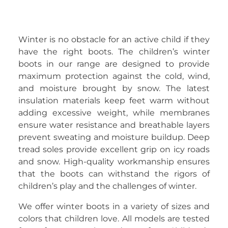
Winter is no obstacle for an active child if they
have the right boots. The children’s winter
boots in our range are designed to provide
maximum protection against the cold, wind,
and moisture brought by snow. The latest
insulation materials keep feet warm without
adding excessive weight, while membranes
ensure water resistance and breathable layers
prevent sweating and moisture buildup. Deep
tread soles provide excellent grip on icy roads
and snow. High-quality workmanship ensures
that the boots can withstand the rigors of
children’s play and the challenges of winter.
We offer winter boots in a variety of sizes and
colors that children love. All models are tested