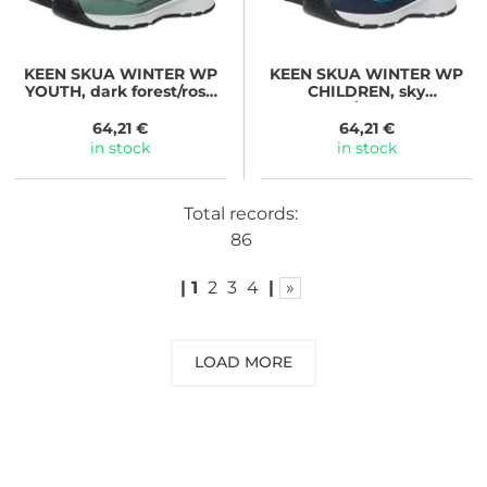
KEEN
SKUA WINTER WP
KEEN
SKUA WINTER WP
YOUTH, dark forest/rose
CHILDREN, sky
elegance
captain/gold flame
64,21 €
64,21 €
in stock
in stock
Total records:
86
|
1
2
3
4
|
»
LOAD MORE