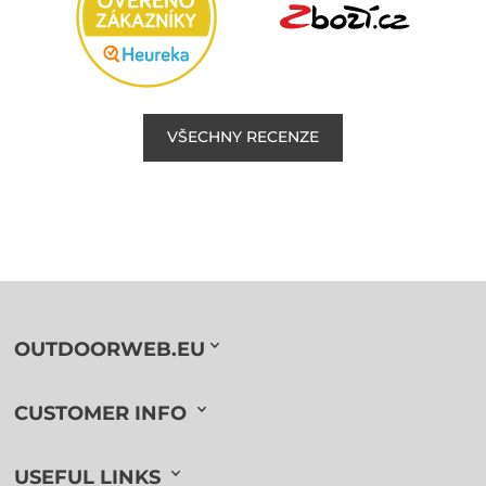
VŠECHNY RECENZE
OUTDOORWEB.EU
CUSTOMER INFO
USEFUL LINKS