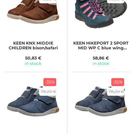
KEEN
KNX MIDDIE
KEEN
HIKEPORT 2 SPORT
CHILDREN bison/safari
MID WP C blue wing
teal/fruit dove
50,83 €
58,86 €
in stock
in stock
-35%
-35%
78,20 €
78,20 €