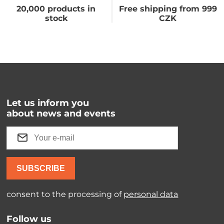
20,000 products in
Free shipping from 999
stock
CZK
Let us inform you
about news and events
SUBSCRIBE
consent to the processing of
personal data
Follow us