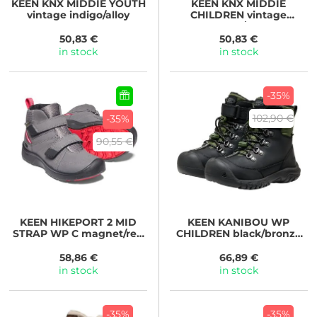
KEEN
KNX MIDDIE YOUTH
KEEN
KNX MIDDIE
vintage indigo/alloy
CHILDREN vintage
indigo/alloy
50,83 €
50,83 €
in stock
in stock
-35%
102,90 €
-35%
90,55 €
KEEN
HIKEPORT 2 MID
KEEN
KANIBOU WP
STRAP WP C magnet/red
CHILDREN black/bronze
carpet
green
58,86 €
66,89 €
in stock
in stock
-35%
-35%