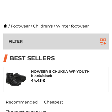
/
Footwear
/
Children's
/
Winter footwear
FILTER
BEST SELLERS
HOWSER II CHUKKA WP YOUTH
black/black
44,45 €
Recommended
Cheapest
The most expensive