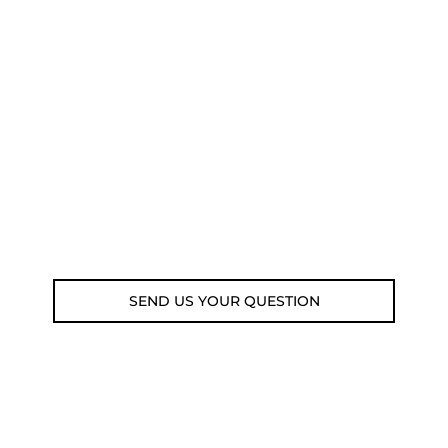
NEED SOME ADVICE?
You can call us, send us an email, or
submit your question using the link
below.
Customer service line: 564 565 000 (Mon-
Fri 9am-5pm)
Email: weare@outdoorweb.cz
SEND US YOUR QUESTION