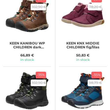
102,90 €
78,20 €
KEEN
KANIBOU WP
KEEN
KNX MIDDIE
CHILDREN dark
CHILDREN fig/lilas
earth/roasted pecan
66,89 €
50,83 €
in stock
in stock
-35%
-35%
102,90 €
98,79 €