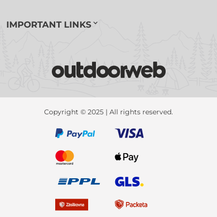
IMPORTANT LINKS
Copyright © 2025 | All rights reserved.