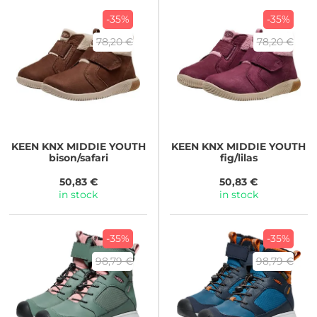
-35%
-35%
78,20 €
78,20 €
KEEN
KNX MIDDIE YOUTH
KEEN
KNX MIDDIE YOUTH
bison/safari
fig/lilas
50,83 €
50,83 €
in stock
in stock
-35%
-35%
98,79 €
98,79 €