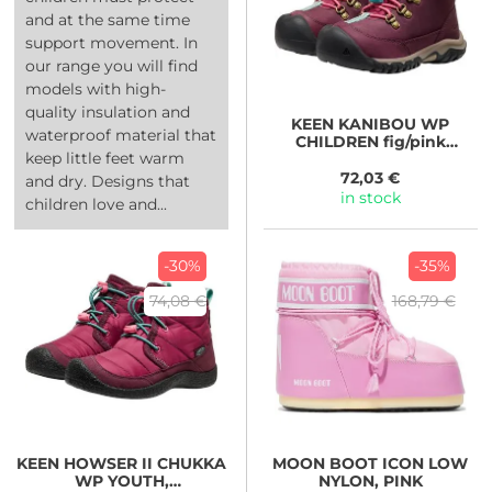
and at the same time
support movement. In
our range you will find
models with high-
quality insulation and
KEEN
KANIBOU WP
waterproof material that
CHILDREN fig/pink
keep little feet warm
lemonade
72,03 €
and dry. Designs that
in stock
children love and...
-30%
-35%
74,08 €
168,79 €
KEEN
HOWSER II CHUKKA
MOON BOOT
ICON LOW
WP YOUTH,
NYLON, PINK