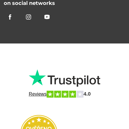
on social networks
4.0
Reviews