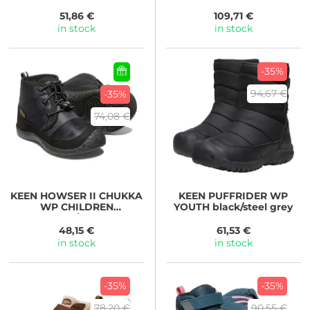
beaujolais/pool blue
51,86 €
109,71 €
in stock
in stock
-35%
94,67 €
-35%
74,08 €
KEEN
HOWSER II CHUKKA
KEEN
PUFFRIDER WP
WP CHILDREN
YOUTH black/steel grey
black/black
48,15 €
61,53 €
in stock
in stock
-35%
-35%
78,20 €
90,55 €