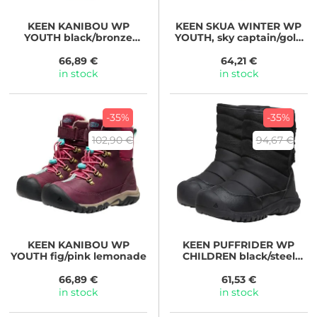
KEEN
KANIBOU WP
KEEN
SKUA WINTER WP
YOUTH black/bronze
YOUTH, sky captain/gold
green
flame
66,89 €
64,21 €
in stock
in stock
-35%
-35%
102,90 €
94,67 €
KEEN
KANIBOU WP
KEEN
PUFFRIDER WP
YOUTH fig/pink lemonade
CHILDREN black/steel
grey
66,89 €
61,53 €
in stock
in stock