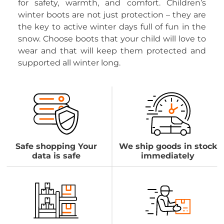
for safety, warmth, and comfort. Children’s
winter boots are not just protection – they are
the key to active winter days full of fun in the
snow. Choose boots that your child will love to
wear and that will keep them protected and
supported all winter long.
Safe shopping Your
We ship goods in stock
data is safe
immediately