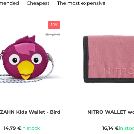
mended
Cheapest
The most expensive
-10%
16,43 €
NZAHN
Kids Wallet - Bird
NITRO
WALLET wo
14,79 €
in stock
16,14 €
in sto