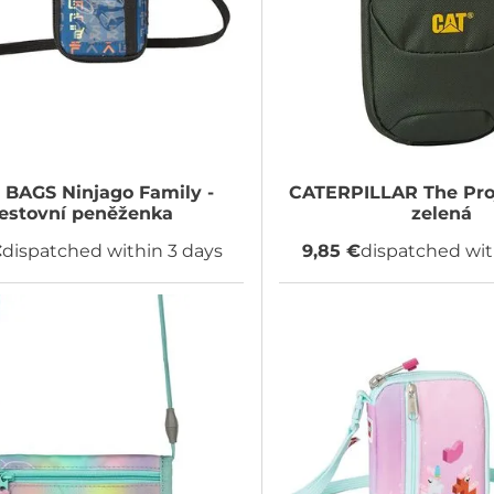
 BAGS
Ninjago Family -
CATERPILLAR
The Pro
estovní peněženka
zelená
€
dispatched within 3 days
9,85 €
dispatched wit