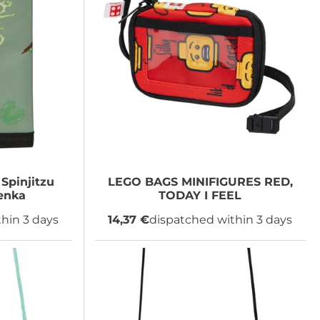
Spinjitzu
LEGO BAGS
MINIFIGURES RED,
enka
TODAY I FEEL
hin 3 days
14,37 €
dispatched within 3 days