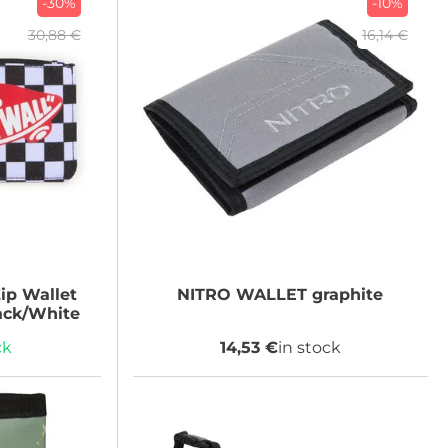
-30%
-10%
30,88 €
16,14 €
ip Wallet
NITRO
WALLET graphite
ck/White
ck
14,53 €
in stock