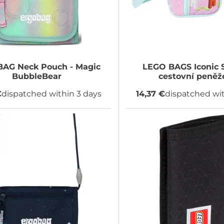
BAG
Neck Pouch - Magic
LEGO BAGS
Iconic 
BubbleBear
cestovní peněž
€
dispatched within 3 days
14,37 €
dispatched wit