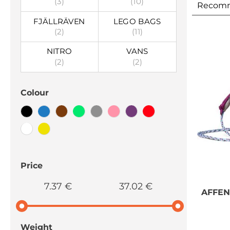
(3)
(10)
Recom
FJÄLLRÄVEN
LEGO BAGS
(2)
(11)
NITRO
VANS
(2)
(2)
Colour
Price
7.37 €
37.02 €
AFFE
Weight