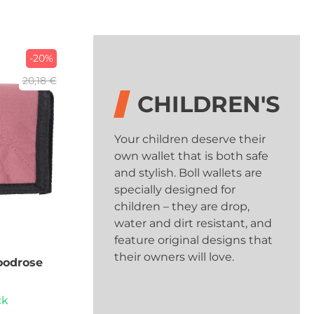
-20%
20,18 €
CHILDREN'S
Your children deserve their
own wallet that is both safe
and stylish. Boll wallets are
specially designed for
children – they are drop,
water and dirt resistant, and
feature original designs that
their owners will love.
odrose
ck