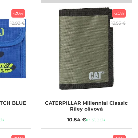
-20%
-20%
12,93 €
13,55 €
UTCH BLUE
CATERPILLAR
Millennial Classic
Riley olivová
ck
10,84 €
in stock