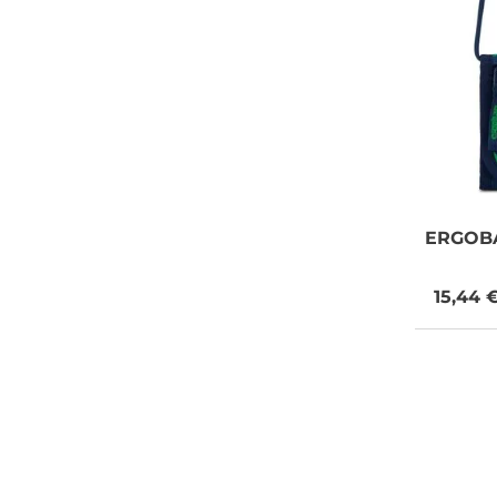
ERGOB
15,44 