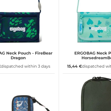
AG
Neck Pouch - FireBear
ERGOBAG
Neck P
Dragon
HorsedreamB
€
dispatched within 3 days
15,44 €
dispatched wit