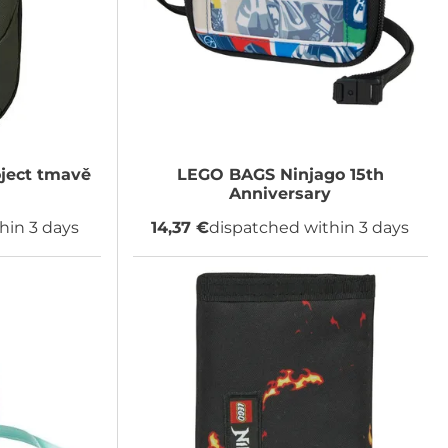
ject tmavě
LEGO BAGS
Ninjago 15th
Anniversary
hin 3 days
14,37 €
dispatched within 3 days