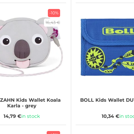
-10%
16,43 €
NZAHN
Kids Wallet Koala
BOLL
Kids Wallet D
Karla - grey
14,79 €
in stock
10,34 €
in sto