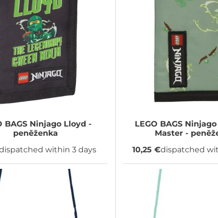
O BAGS
Ninjago Lloyd -
LEGO BAGS
Ninjago 
peněženka
Master - peněž
dispatched within 3 days
10,25 €
dispatched wit