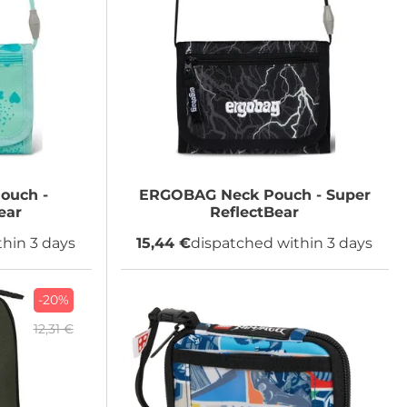
ouch -
ERGOBAG
Neck Pouch - Super
ear
ReflectBear
hin 3 days
15,44 €
dispatched within 3 days
-20%
12,31 €