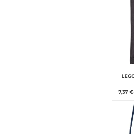
LEG
7,37 €