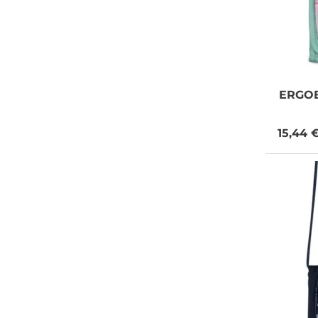
ERGO
15,44 