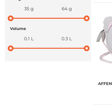
35 g
64 g
Volume
0.1 L
0.3 L
NEED SOME
AFFE
ADVICE?
You can call us, send us an
email, or submit your question
using the link below.