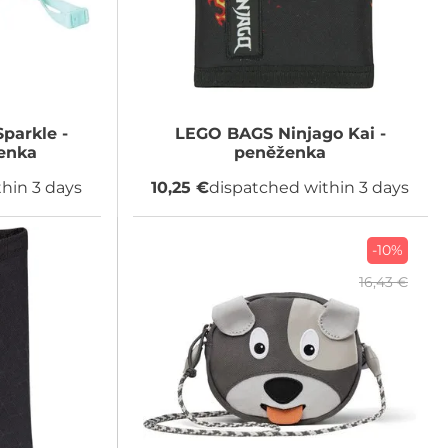
Sparkle -
LEGO BAGS
Ninjago Kai -
enka
peněženka
hin 3 days
10,25 €
dispatched within 3 days
-10%
16,43 €