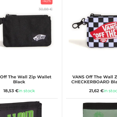
-40%
30,88 €
Off The Wall Zip Wallet
VANS
Off The Wall Z
Black
CHECKERBOARD Bla
18,53 €
in stock
21,62 €
in sto