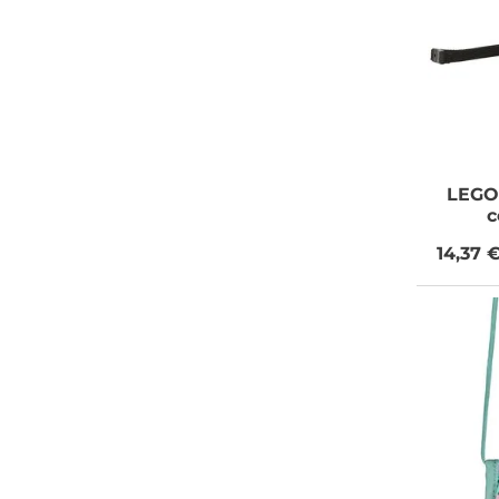
LEGO
c
14,37 