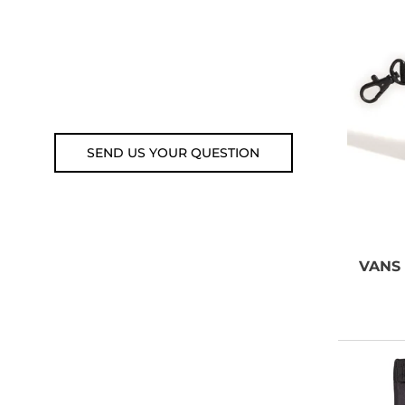
Customer service line: 564 565
000 (Mon-Fri 9am-5pm)
Email: weare@outdoorweb.cz
SEND US YOUR QUESTION
VANS